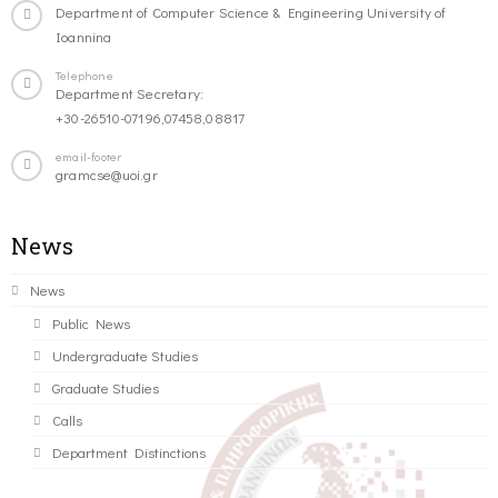
Department of Computer Science & Engineering University of
Ioannina
Telephone
Department Secretary:
+30-26510-07196,07458,08817
email-footer
gramcse@uoi.gr
News
News
Public News
Undergraduate Studies
Graduate Studies
Calls
Department Distinctions