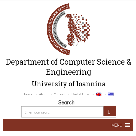
Department of Computer Science &
Engineering
University of Ioannina
Home
About
Contact
Useful Links
Search
MENU