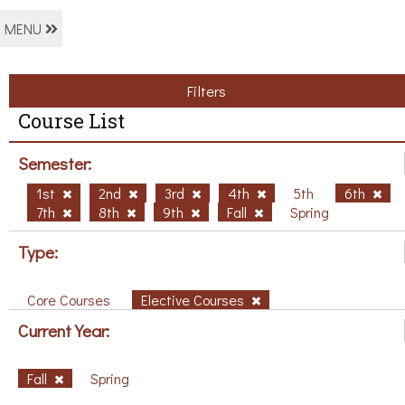
MENU
Filters
Course List
Semester:
1st
2nd
3rd
4th
5th
6th
7th
8th
9th
Fall
Spring
Type:
Core Courses
Elective Courses
Current Year:
Fall
Spring