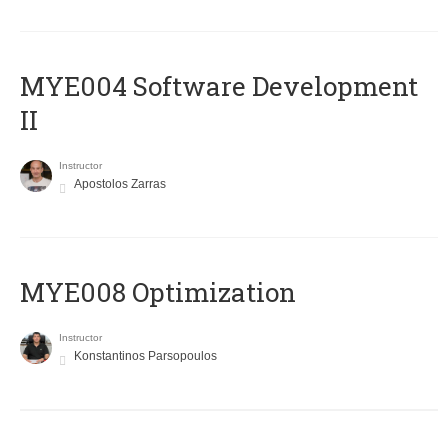
MYE004 Software Development
II
Instructor
Apostolos Zarras
MYE008 Optimization
Instructor
Konstantinos Parsopoulos