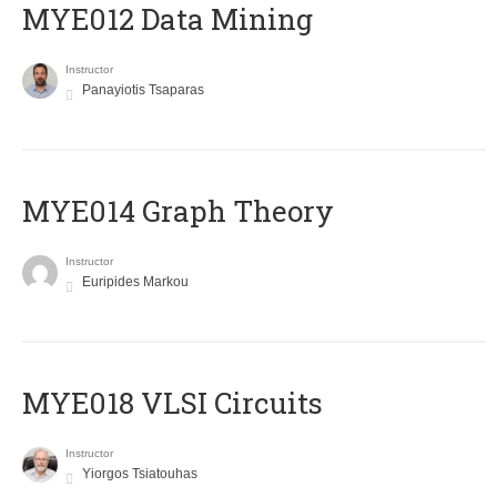
MYE012 Data Mining
Instructor
Panayiotis Tsaparas
ΜΥΕ014 Graph Theory
Instructor
Euripides Markou
MYE018 VLSI Circuits
Instructor
Yiorgos Tsiatouhas