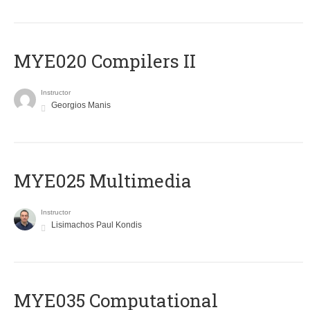
MYE020 Compilers II
Instructor
Georgios Manis
MYE025 Multimedia
Instructor
Lisimachos Paul Kondis
MYE035 Computational