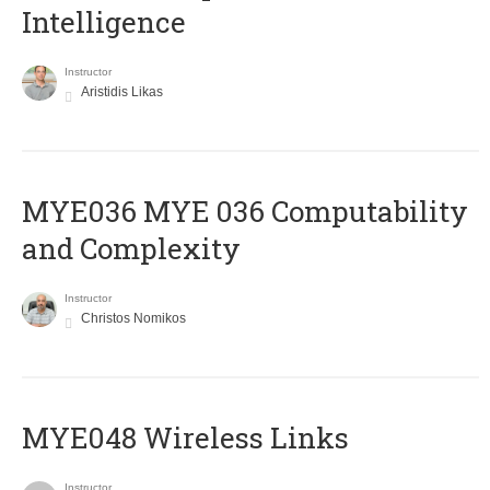
Intelligence
Instructor
Aristidis Likas
ΜΥΕ036 MYE 036 Computability
and Complexity
Instructor
Christos Nomikos
MYE048 Wireless Links
Instructor