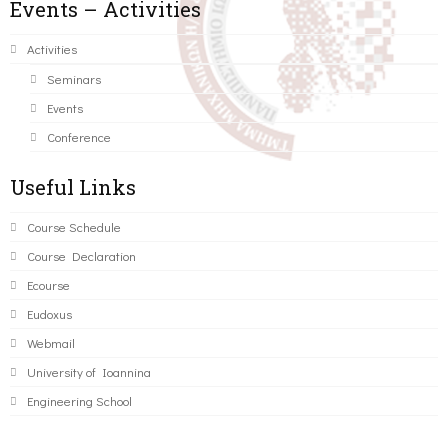
Events – Activities
Activities
Seminars
Events
Conference
Useful Links
Course Schedule
Course Declaration
Ecourse
Eudoxus
Webmail
University of Ioannina
Engineering School