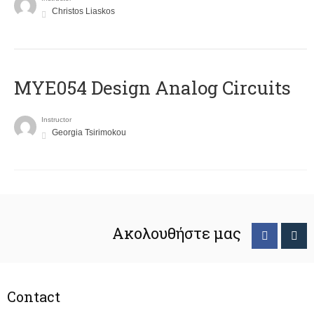
Christos Liaskos
MYE054 Design Analog Circuits
Instructor
Georgia Tsirimokou
Ακολουθήστε μας
Contact