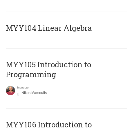
MYY104 Linear Algebra
MYY105 Introduction to
Programming
Instructor
Nikos Mamoulis
MYY106 Introduction to