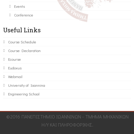
Events
Conference
Useful Links
Course Schedule
Course Declaration
Ecourse
Eudoxus
Webmail
University of Ioannina
Engineering School
©2016 ΠΑΝΕΠΙΣΤΗΜΙΟ ΙΩΑΝΝΙΝΩΝ - ΤΜΗΜΑ ΜΗΧΑΝΙΚΩΝ
Η/Υ ΚΑΙ ΠΛΗΡΟΦΟΡΙΚΗΣ.