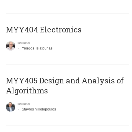
MYY404 Electronics
Instructor
Yiorgos Tsiatouhas
MYY405 Design and Analysis of
Algorithms
Instructor
Stavros Nikolopoulos