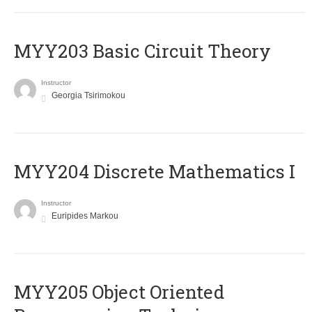
MYY203 Basic Circuit Theory
Instructor
Georgia Tsirimokou
MYY204 Discrete Mathematics I
Instructor
Euripides Markou
MYY205 Object Oriented