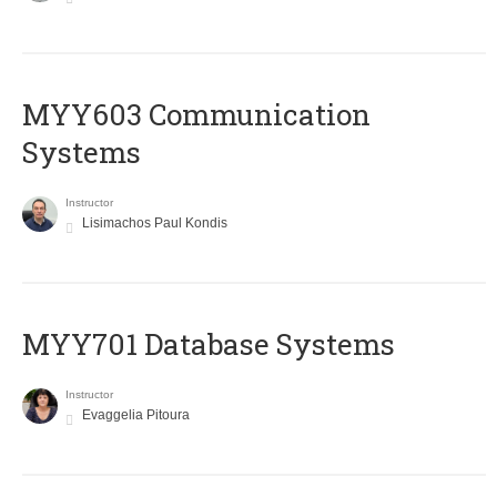
MYY603 Communication
Systems
Instructor
Lisimachos Paul Kondis
MYY701 Database Systems
Instructor
Evaggelia Pitoura