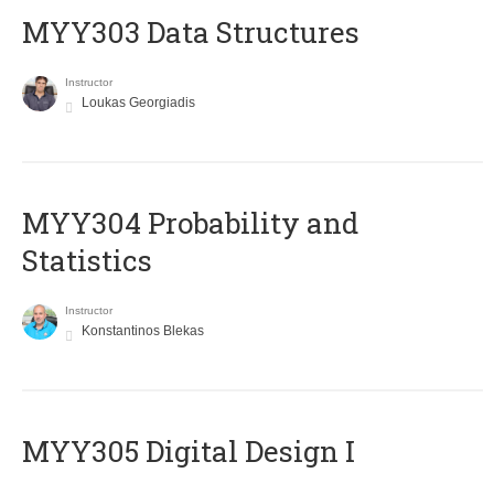
MYY303 Data Structures
Instructor
Loukas Georgiadis
MYY304 Probability and
Statistics
Instructor
Konstantinos Blekas
MYY305 Digital Design Ι