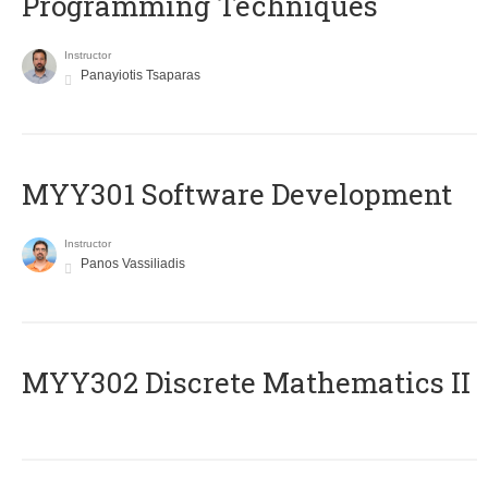
Programming Techniques
Instructor
Panayiotis Tsaparas
MYY301 Software Development
Instructor
Panos Vassiliadis
MYY302 Discrete Mathematics II