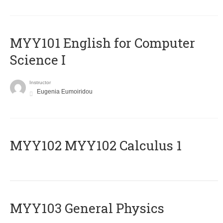
MYY101 English for Computer
Science I
Instructor
Eugenia Eumoiridou
ΜΥΥ102 MYY102 Calculus 1
MYY103 General Physics