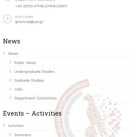
+30-26510-07196,07458,08817
email-footer
gramcse@uoi.gr
News
News
Public News
Undergraduate Studies
Graduate Studies
Calls
Department Distinctions
Events – Activities
Activities
Seminars