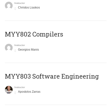
Instructor
Christos Liaskos
MYY802 Compilers
Instructor
Georgios Manis
MYY803 Software Engineering
Instructor
Apostolos Zarras