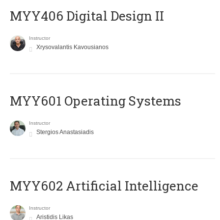
MYY406 Digital Design II
Instructor
Xrysovalantis Kavousianos
MYY601 Operating Systems
Instructor
Stergios Anastasiadis
MYY602 Artificial Intelligence
Instructor
Aristidis Likas