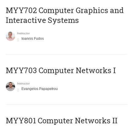
MYY702 Computer Graphics and
Interactive Systems
Instructor
Ioannis Fudos
MYY703 Computer Networks I
Instructor
Evangelos Papapetrou
MYY801 Computer Networks II