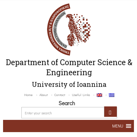
Department of Computer Science &
Engineering
University of Ioannina
Home
About
Contact
Useful Links
Search
MENU