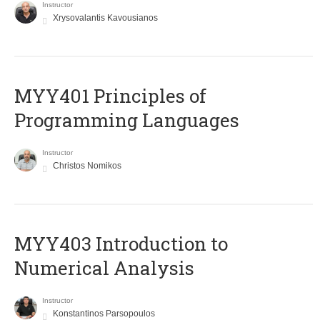
Instructor
Xrysovalantis Kavousianos
MYY401 Principles of
Programming Languages
Instructor
Christos Nomikos
MYY403 Introduction to
Numerical Analysis
Instructor
Konstantinos Parsopoulos