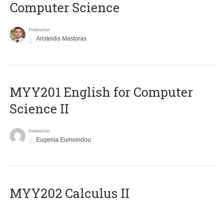
Computer Science
Instructor
Aristeidis Mastoras
ΜΥΥ201 English for Computer
Science II
Instructor
Eugenia Eumoiridou
MYY202 Calculus II