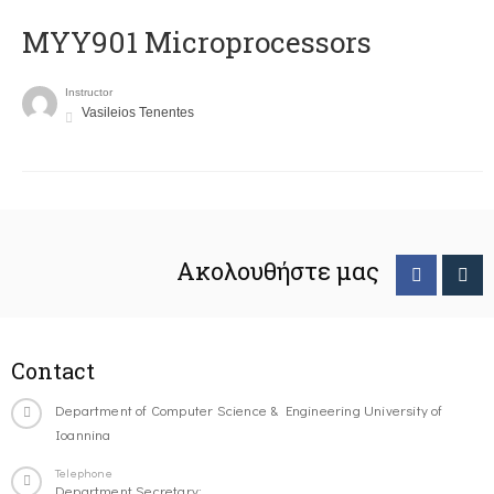
MYY901 Microprocessors
Instructor
Vasileios Tenentes
Ακολουθήστε μας
Contact
Department of Computer Science & Engineering University of
Ioannina
Telephone
Department Secretary: