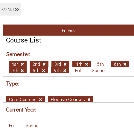
MENU
Filters
Course List
Semester:
1st
2nd
3rd
4th
5th
6th
7th
8th
9th
Fall
Spring
Type:
Core Courses
Elective Courses
Current Year:
Fall
Spring