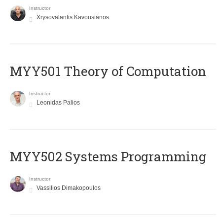
Instructor
Xrysovalantis Kavousianos
MYY501 Theory of Computation
Instructor
Leonidas Palios
MYY502 Systems Programming
Instructor
Vassilios Dimakopoulos