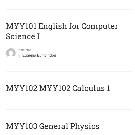
MYY101 English for Computer
Science I
Instructor
Eugenia Eumoiridou
ΜΥΥ102 MYY102 Calculus 1
MYY103 General Physics