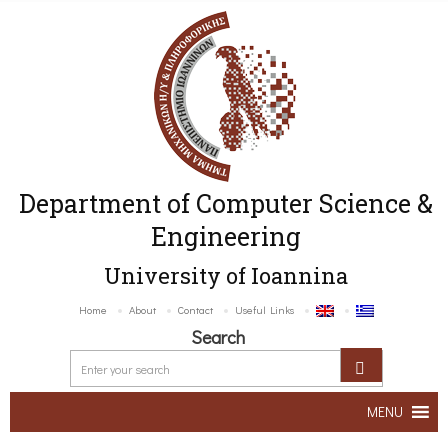
Department of Computer Science &
Engineering
University of Ioannina
Home
About
Contact
Useful Links
Search
MENU