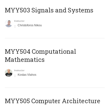
MYY503 Signals and Systems
Instructor
Christoforos Nikou
MYY504 Computational
Mathematics
Instructor
Kostas Vlahos
MYY505 Computer Architecture