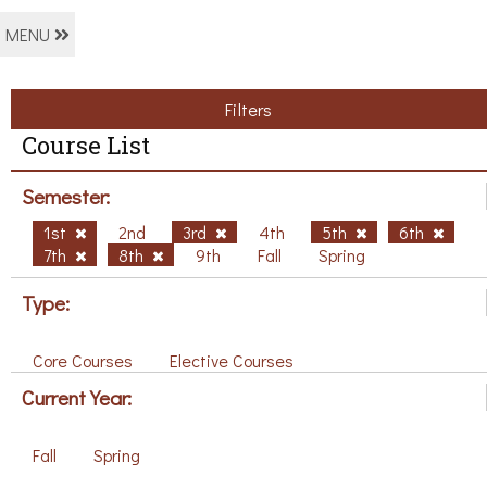
MENU
Filters
Course List
Semester:
1st
2nd
3rd
4th
5th
6th
7th
8th
9th
Fall
Spring
Type:
Core Courses
Elective Courses
Current Year:
Fall
Spring