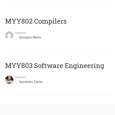
MYY802 Compilers
Instructor
Georgios Manis
MYY803 Software Engineering
Instructor
Apostolos Zarras