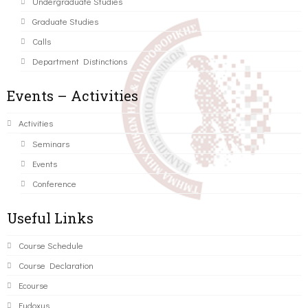
Undergraduate Studies
Graduate Studies
Calls
Department Distinctions
Events – Activities
Activities
Seminars
Events
Conference
Useful Links
Course Schedule
Course Declaration
Ecourse
Eudoxus