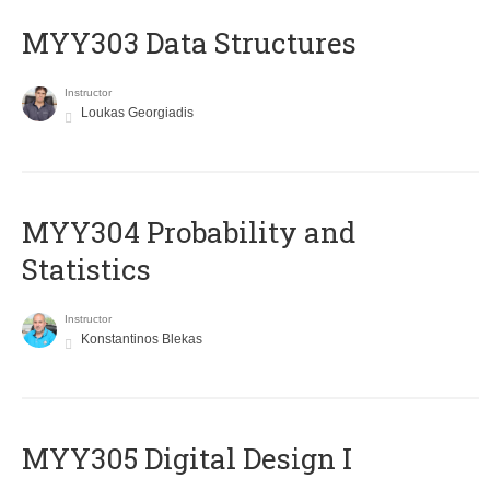
MYY303 Data Structures
Instructor
Loukas Georgiadis
MYY304 Probability and
Statistics
Instructor
Konstantinos Blekas
MYY305 Digital Design Ι