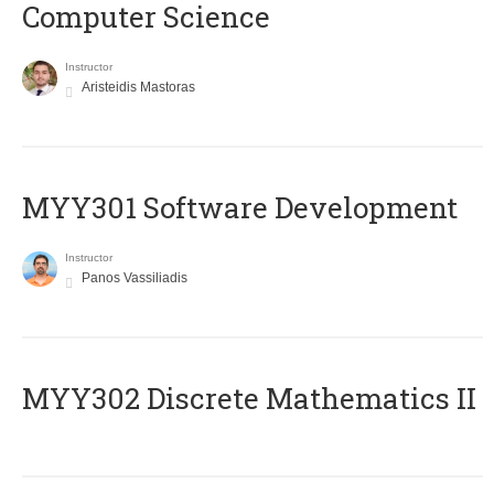
Computer Science
Instructor
Aristeidis Mastoras
MYY301 Software Development
Instructor
Panos Vassiliadis
MYY302 Discrete Mathematics II