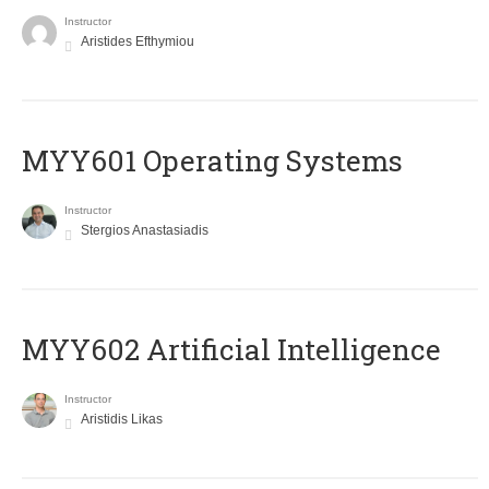
Instructor
Aristides Efthymiou
MYY601 Operating Systems
Instructor
Stergios Anastasiadis
MYY602 Artificial Intelligence
Instructor
Aristidis Likas