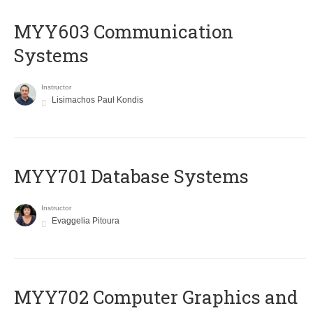
MYY603 Communication
Systems
Instructor
Lisimachos Paul Kondis
MYY701 Database Systems
Instructor
Evaggelia Pitoura
MYY702 Computer Graphics and