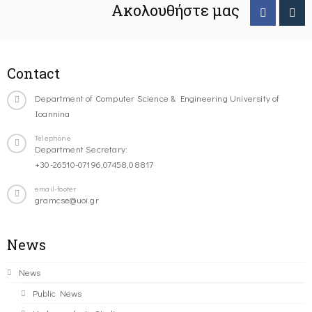
Ακολουθήστε μας
Contact
Department of Computer Science & Engineering University of
Ioannina
Telephone
Department Secretary:
+30-26510-07196,07458,08817
email-footer
gramcse@uoi.gr
News
News
Public News