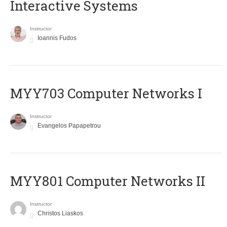
Interactive Systems
Instructor
Ioannis Fudos
MYY703 Computer Networks I
Instructor
Evangelos Papapetrou
MYY801 Computer Networks II
Instructor
Christos Liaskos