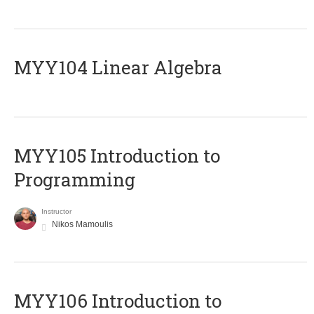
MYY104 Linear Algebra
MYY105 Introduction to
Programming
Instructor
Nikos Mamoulis
MYY106 Introduction to