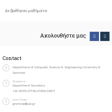
Δε βρέθηκαν μαθήματα
Ακολουθήστε μας
Contact
Department of Computer Science & Engineering University of
Ioannina
Telephone
Department Secretary:
+30-26510-07196,07458,08817
email-footer
gramcse@uoi.gr