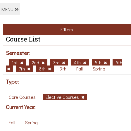
MENU
Filters
Course List
Semester:
1st
2nd
3rd
4th
5th
6th
7th
8th
9th
Fall
Spring
Type:
Core Courses
Elective Courses
Current Year:
Fall
Spring