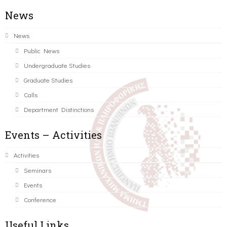
News
News
Public News
Undergraduate Studies
Graduate Studies
Calls
Department Distinctions
Events – Activities
Activities
Seminars
Events
Conference
Useful Links