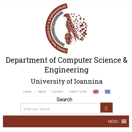
Department of Computer Science &
Engineering
University of Ioannina
Home
About
Contact
Useful Links
Search
MENU