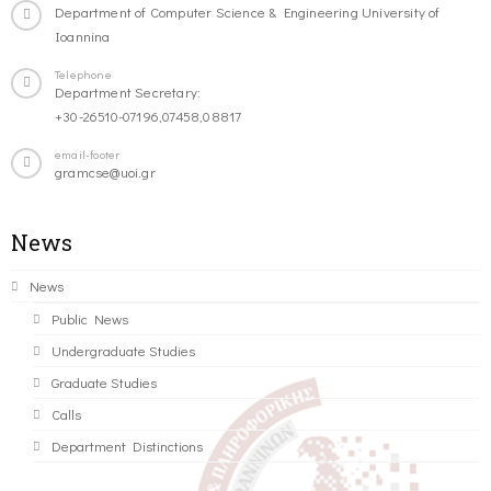
Department of Computer Science & Engineering University of
Ioannina
Telephone
Department Secretary:
+30-26510-07196,07458,08817
email-footer
gramcse@uoi.gr
News
News
Public News
Undergraduate Studies
Graduate Studies
Calls
Department Distinctions