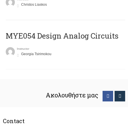
Christos Liaskos
MYE054 Design Analog Circuits
Instructor
Georgia Tsirimokou
Ακολουθήστε μας
Contact