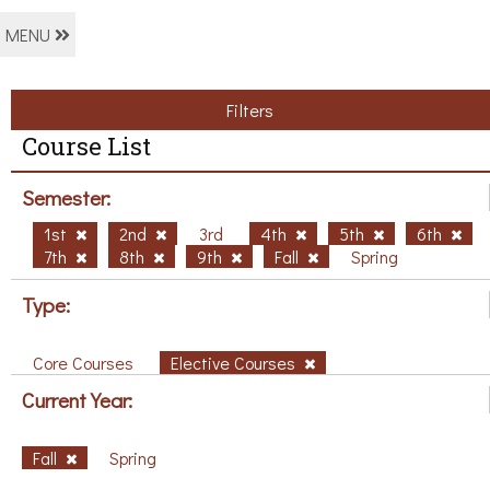
MENU
Filters
Course List
Semester:
1st
2nd
3rd
4th
5th
6th
7th
8th
9th
Fall
Spring
Type:
Core Courses
Elective Courses
Current Year:
Fall
Spring