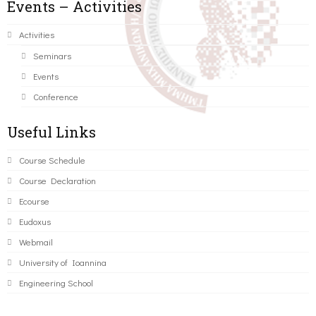
Events – Activities
Activities
Seminars
Events
Conference
Useful Links
Course Schedule
Course Declaration
Ecourse
Eudoxus
Webmail
University of Ioannina
Engineering School