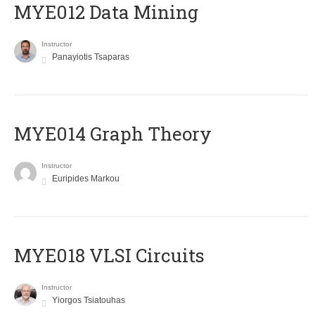
MYE012 Data Mining
Instructor
Panayiotis Tsaparas
ΜΥΕ014 Graph Theory
Instructor
Euripides Markou
MYE018 VLSI Circuits
Instructor
Yiorgos Tsiatouhas