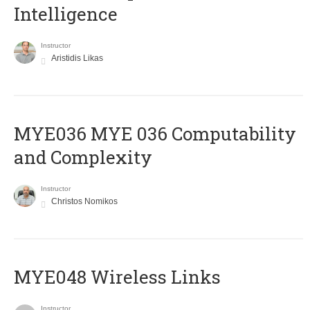
Intelligence
Instructor
Aristidis Likas
ΜΥΕ036 MYE 036 Computability
and Complexity
Instructor
Christos Nomikos
MYE048 Wireless Links
Instructor