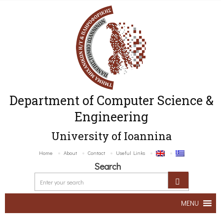
Department of Computer Science &
Engineering
University of Ioannina
Home
About
Contact
Useful Links
Search
MENU