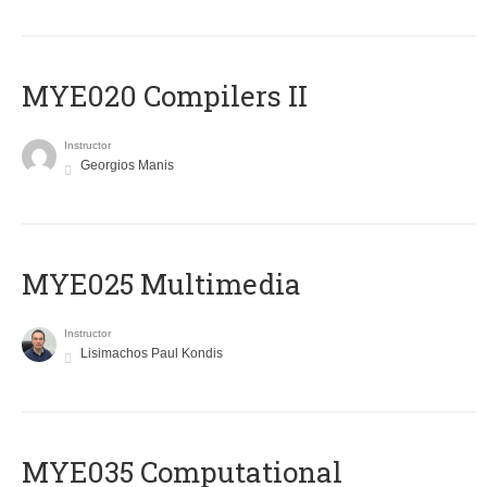
MYE020 Compilers II
Instructor
Georgios Manis
MYE025 Multimedia
Instructor
Lisimachos Paul Kondis
MYE035 Computational