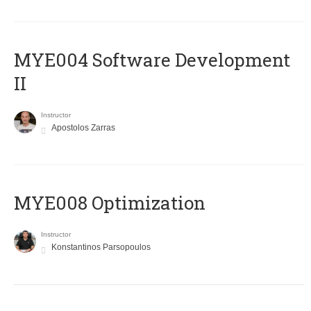
MYE004 Software Development
II
Instructor
Apostolos Zarras
MYE008 Optimization
Instructor
Konstantinos Parsopoulos