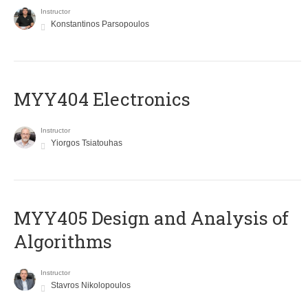
Instructor
Konstantinos Parsopoulos
MYY404 Electronics
Instructor
Yiorgos Tsiatouhas
MYY405 Design and Analysis of
Algorithms
Instructor
Stavros Nikolopoulos