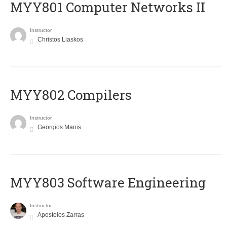
MYY801 Computer Networks II
Instructor
Christos Liaskos
MYY802 Compilers
Instructor
Georgios Manis
MYY803 Software Engineering
Instructor
Apostolos Zarras