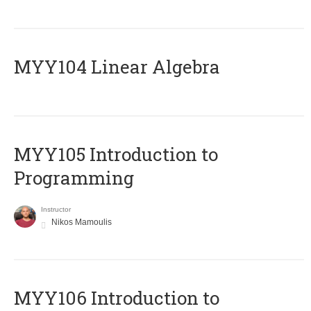
MYY104 Linear Algebra
MYY105 Introduction to
Programming
Instructor
Nikos Mamoulis
MYY106 Introduction to