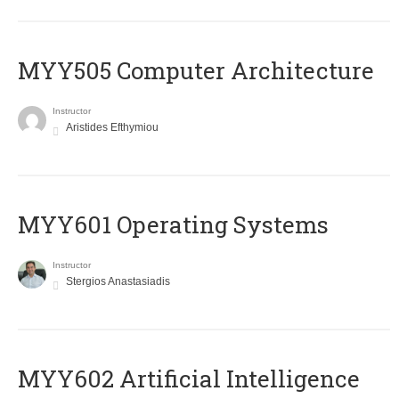
MYY505 Computer Architecture
Instructor
Aristides Efthymiou
MYY601 Operating Systems
Instructor
Stergios Anastasiadis
MYY602 Artificial Intelligence