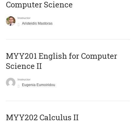
Computer Science
Instructor
Aristeidis Mastoras
ΜΥΥ201 English for Computer
Science II
Instructor
Eugenia Eumoiridou
MYY202 Calculus II