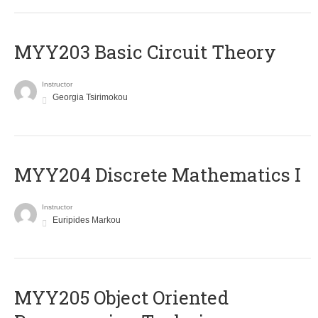
MYY203 Basic Circuit Theory
Instructor
Georgia Tsirimokou
MYY204 Discrete Mathematics I
Instructor
Euripides Markou
MYY205 Object Oriented