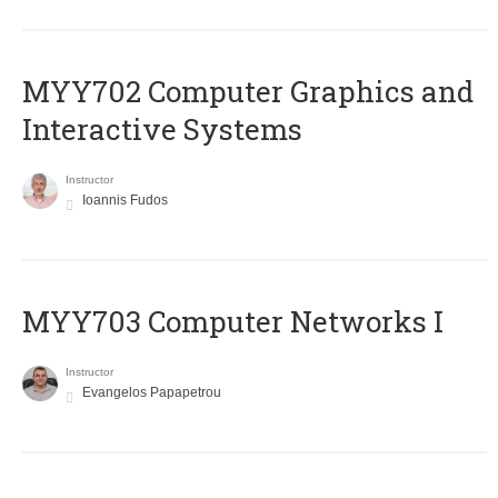
MYY702 Computer Graphics and
Interactive Systems
Instructor
Ioannis Fudos
MYY703 Computer Networks I
Instructor
Evangelos Papapetrou