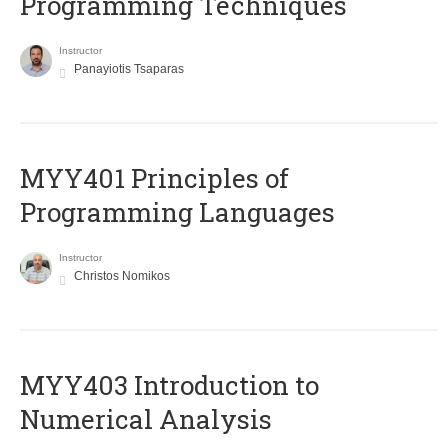
Programming Techniques
Instructor
Panayiotis Tsaparas
MYY401 Principles of
Programming Languages
Instructor
Christos Nomikos
MYY403 Introduction to
Numerical Analysis