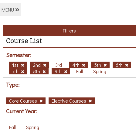
MENU
Filters
Course List
Semester:
1st
2nd
3rd
4th
5th
6th
7th
8th
9th
Fall
Spring
Type:
Core Courses
Elective Courses
Current Year:
Fall
Spring