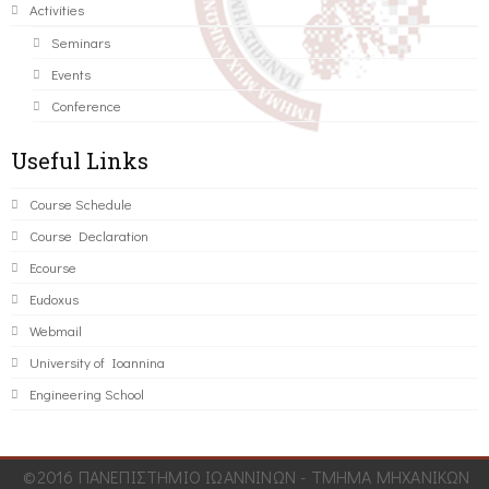
Activities
Seminars
Events
Conference
Useful Links
Course Schedule
Course Declaration
Ecourse
Eudoxus
Webmail
University of Ioannina
Engineering School
©2016 ΠΑΝΕΠΙΣΤΗΜΙΟ ΙΩΑΝΝΙΝΩΝ - ΤΜΗΜΑ ΜΗΧΑΝΙΚΩΝ