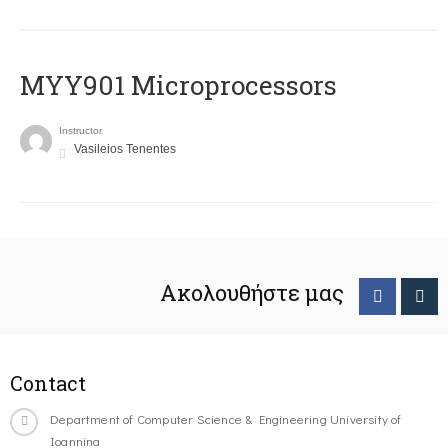
MYY901 Microprocessors
Instructor
Vasileios Tenentes
Ακολουθήστε μας
Contact
Department of Computer Science & Engineering University of
Ioannina