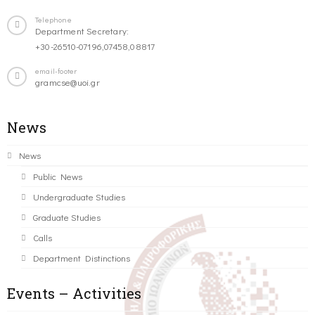
Telephone
Department Secretary:
+30-26510-07196,07458,08817
email-footer
gramcse@uoi.gr
News
News
Public News
Undergraduate Studies
Graduate Studies
Calls
Department Distinctions
Events – Activities