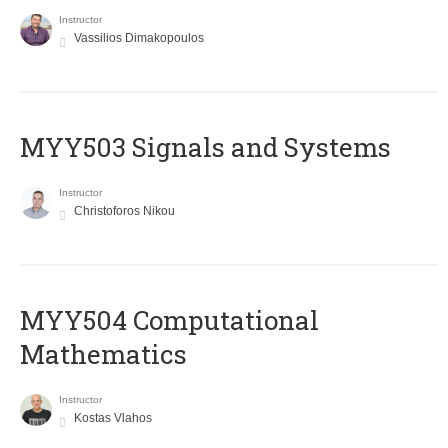
Instructor
Vassilios Dimakopoulos
MYY503 Signals and Systems
Instructor
Christoforos Nikou
MYY504 Computational
Mathematics
Instructor
Kostas Vlahos