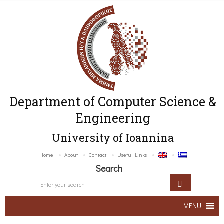
Department of Computer Science &
Engineering
University of Ioannina
Home
About
Contact
Useful Links
Search
MENU