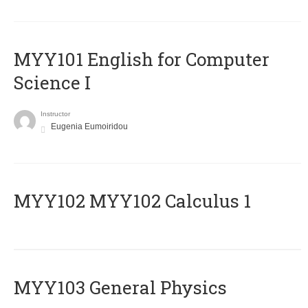
MYY101 English for Computer
Science I
Instructor
Eugenia Eumoiridou
ΜΥΥ102 MYY102 Calculus 1
MYY103 General Physics