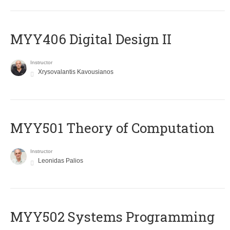
MYY406 Digital Design II
Instructor
Xrysovalantis Kavousianos
MYY501 Theory of Computation
Instructor
Leonidas Palios
MYY502 Systems Programming