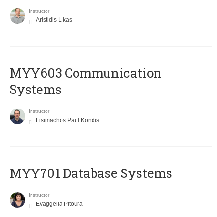
Instructor
Aristidis Likas
MYY603 Communication
Systems
Instructor
Lisimachos Paul Kondis
MYY701 Database Systems
Instructor
Evaggelia Pitoura