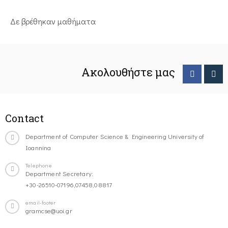
Δε βρέθηκαν μαθήματα
Ακολουθήστε μας
Contact
Department of Computer Science & Engineering University of
Ioannina
Telephone
Department Secretary:
+30-26510-07196,07458,08817
email-footer
gramcse@uoi.gr