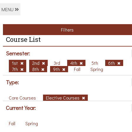
MENU
Filters
Course List
Semester:
1st
2nd
3rd
4th
5th
6th
7th
8th
9th
Fall
Spring
Type:
Core Courses
Elective Courses
Current Year:
Fall
Spring