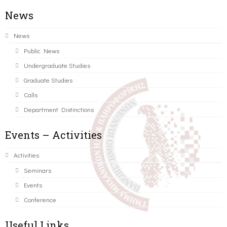
News
News
Public News
Undergraduate Studies
Graduate Studies
Calls
Department Distinctions
Events – Activities
Activities
Seminars
Events
Conference
Useful Links