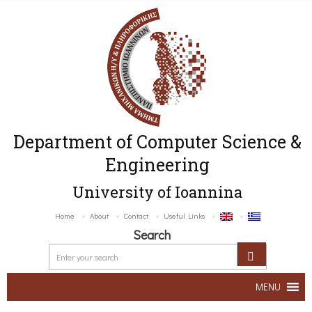
Department of Computer Science &
Engineering
University of Ioannina
Home
About
Contact
Useful Links
Search
MENU