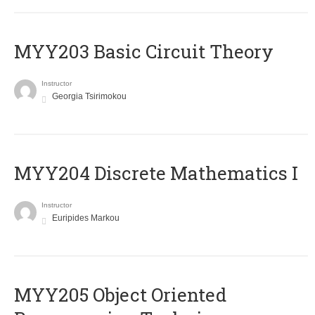
MYY203 Basic Circuit Theory
Instructor
Georgia Tsirimokou
MYY204 Discrete Mathematics I
Instructor
Euripides Markou
MYY205 Object Oriented