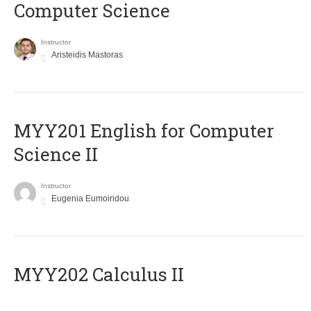
Computer Science
Instructor
Aristeidis Mastoras
ΜΥΥ201 English for Computer
Science II
Instructor
Eugenia Eumoiridou
MYY202 Calculus II