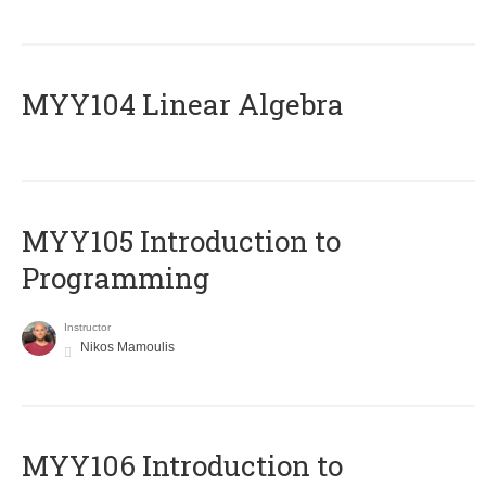
MYY104 Linear Algebra
MYY105 Introduction to
Programming
Instructor
Nikos Mamoulis
MYY106 Introduction to