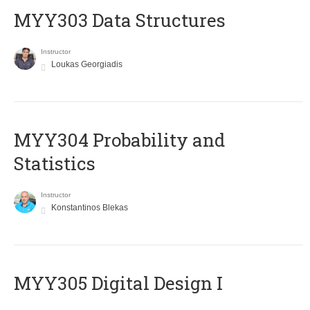
MYY303 Data Structures
Instructor
Loukas Georgiadis
MYY304 Probability and
Statistics
Instructor
Konstantinos Blekas
MYY305 Digital Design Ι