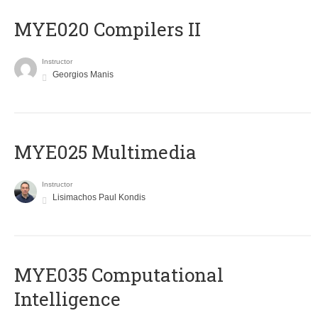
MYE020 Compilers II
Instructor
Georgios Manis
MYE025 Multimedia
Instructor
Lisimachos Paul Kondis
MYE035 Computational
Intelligence