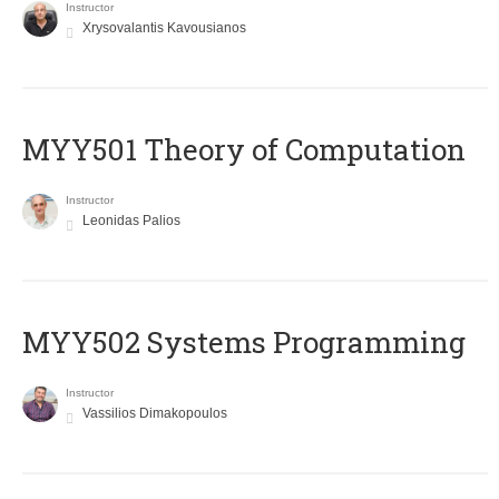
Instructor
Xrysovalantis Kavousianos
MYY501 Theory of Computation
Instructor
Leonidas Palios
MYY502 Systems Programming
Instructor
Vassilios Dimakopoulos