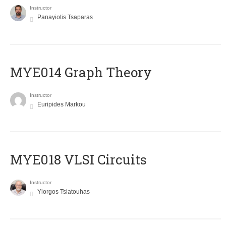
Instructor
Panayiotis Tsaparas
ΜΥΕ014 Graph Theory
Instructor
Euripides Markou
MYE018 VLSI Circuits
Instructor
Yiorgos Tsiatouhas