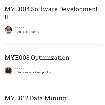
MYE004 Software Development
II
Instructor
Apostolos Zarras
MYE008 Optimization
Instructor
Konstantinos Parsopoulos
MYE012 Data Mining