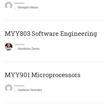
Instructor
Georgios Manis
MYY803 Software Engineering
Instructor
Apostolos Zarras
MYY901 Microprocessors
Instructor
Vasileios Tenentes