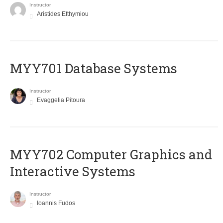
Instructor
Aristides Efthymiou
MYY701 Database Systems
Instructor
Evaggelia Pitoura
MYY702 Computer Graphics and
Interactive Systems
Instructor
Ioannis Fudos