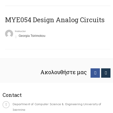
MYE054 Design Analog Circuits
Instructor
Georgia Tsirimokou
Ακολουθήστε μας
Contact
Department of Computer Science & Engineering University of
Ioannina