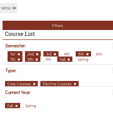
MENU
Filters
Course List
Semester:
1st
2nd
3rd
4th
5th
6th
7th
8th
9th
Fall
Spring
Type:
Core Courses
Elective Courses
Current Year:
Fall
Spring