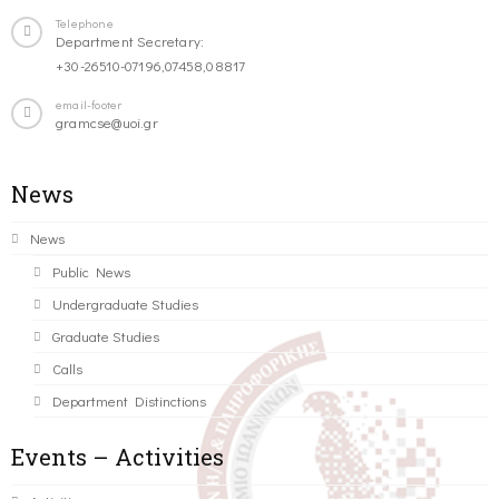
Telephone
Department Secretary:
+30-26510-07196,07458,08817
email-footer
gramcse@uoi.gr
News
News
Public News
Undergraduate Studies
Graduate Studies
Calls
Department Distinctions
Events – Activities