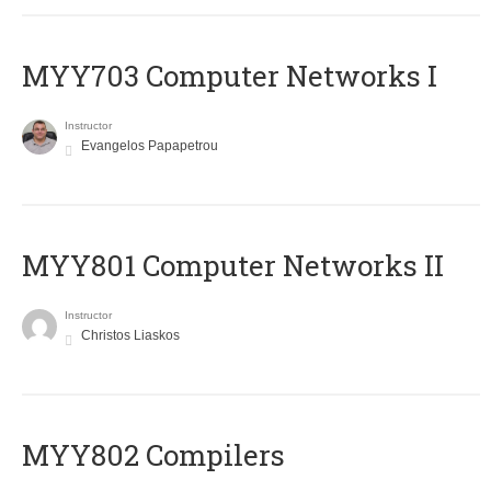
MYY703 Computer Networks I
Instructor
Evangelos Papapetrou
MYY801 Computer Networks II
Instructor
Christos Liaskos
MYY802 Compilers