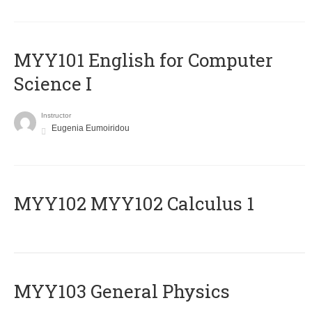
MYY101 English for Computer
Science I
Instructor
Eugenia Eumoiridou
ΜΥΥ102 MYY102 Calculus 1
MYY103 General Physics