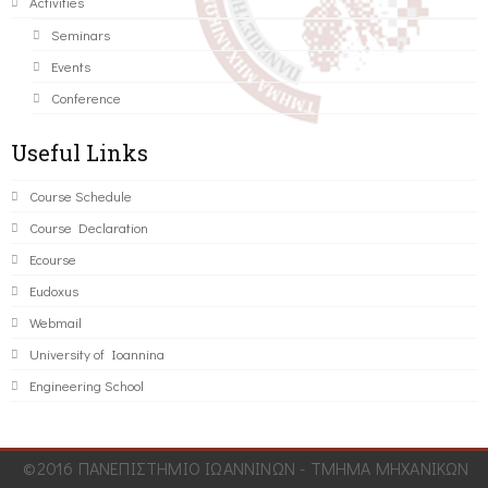
Activities
Seminars
Events
Conference
Useful Links
Course Schedule
Course Declaration
Ecourse
Eudoxus
Webmail
University of Ioannina
Engineering School
©2016 ΠΑΝΕΠΙΣΤΗΜΙΟ ΙΩΑΝΝΙΝΩΝ - ΤΜΗΜΑ ΜΗΧΑΝΙΚΩΝ