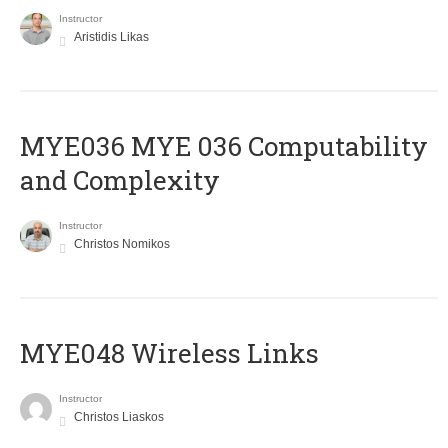
Instructor
Aristidis Likas
ΜΥΕ036 MYE 036 Computability
and Complexity
Instructor
Christos Nomikos
MYE048 Wireless Links
Instructor
Christos Liaskos