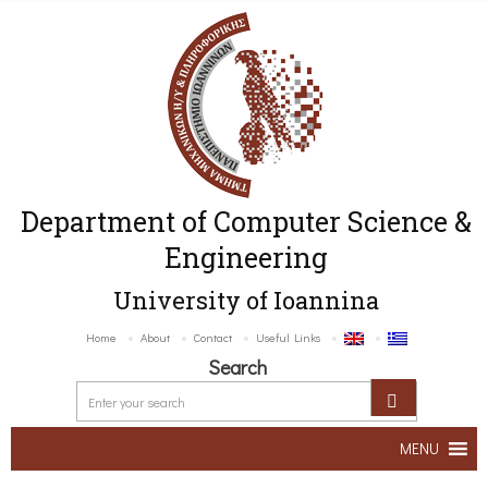
Department of Computer Science &
Engineering
University of Ioannina
Home
About
Contact
Useful Links
Search
MENU