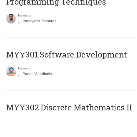
Programming Techniques
Instructor
Panayiotis Tsaparas
MYY301 Software Development
Instructor
Panos Vassiliadis
MYY302 Discrete Mathematics II