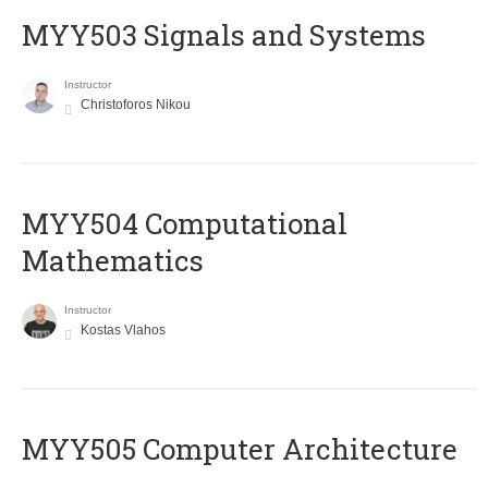
MYY503 Signals and Systems
Instructor
Christoforos Nikou
MYY504 Computational
Mathematics
Instructor
Kostas Vlahos
MYY505 Computer Architecture