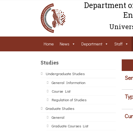
Department o
En
Univers
Home
News
Department
Staff
Studies
Undergraduate Studies
Sem
General Information
Course List
Typ
Regulation of Studies
Graduate Studies
Cur
General
Graduate Courses List