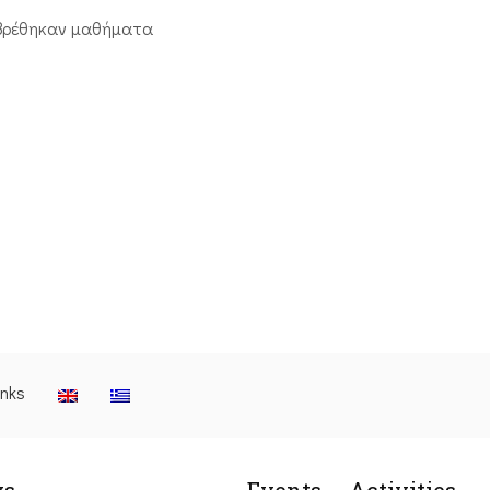
βρέθηκαν μαθήματα
inks