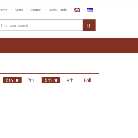
Home
About
Contact
Useful Links
6th
7th
8th
9th
Fall