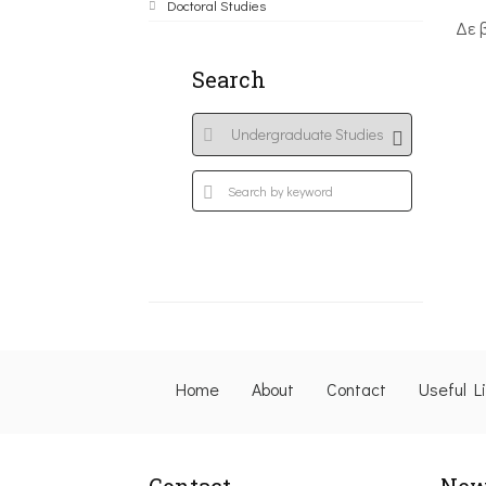
Doctoral Studies
Δε 
Search
Home
About
Contact
Useful L