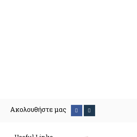
Ακολουθήστε μας