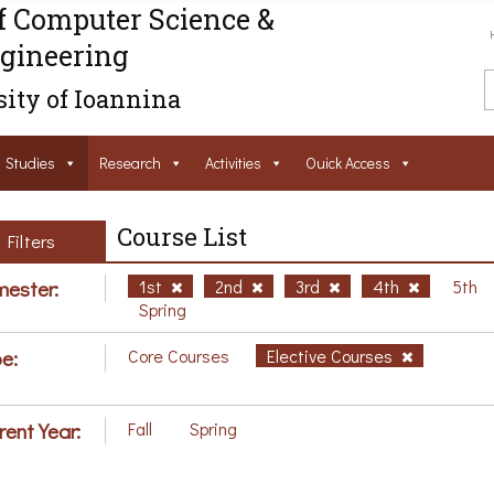
f Computer Science &
gineering
ity of Ioannina
Studies
Research
Activities
Ouick Access
Course List
Filters
ester:
1st
2nd
3rd
4th
5th
Spring
e:
Core Courses
Elective Courses
rent Year:
Fall
Spring