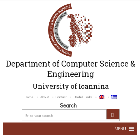
Department of Computer Science &
Engineering
University of Ioannina
Home
About
Contact
Useful Links
Search
MENU