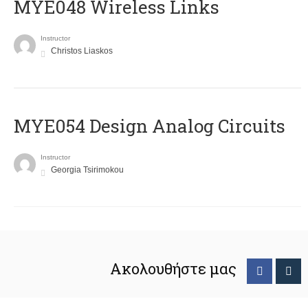
MYE048 Wireless Links
Instructor
Christos Liaskos
MYE054 Design Analog Circuits
Instructor
Georgia Tsirimokou
Ακολουθήστε μας