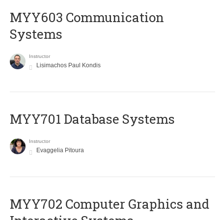
MYY603 Communication
Systems
Instructor
Lisimachos Paul Kondis
MYY701 Database Systems
Instructor
Evaggelia Pitoura
MYY702 Computer Graphics and