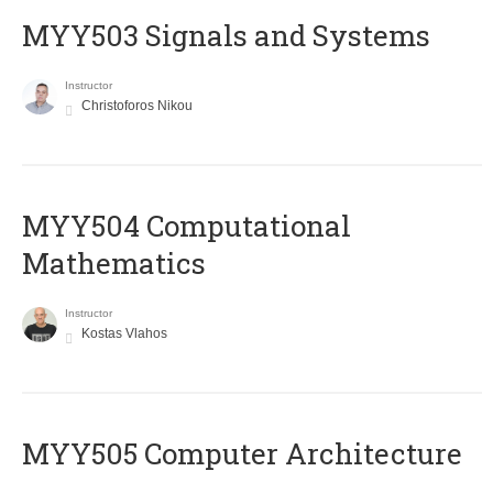
MYY503 Signals and Systems
Instructor
Christoforos Nikou
MYY504 Computational
Mathematics
Instructor
Kostas Vlahos
MYY505 Computer Architecture