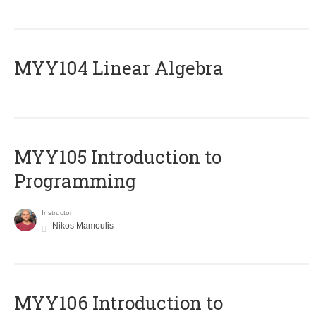
MYY104 Linear Algebra
MYY105 Introduction to
Programming
Instructor
Nikos Mamoulis
MYY106 Introduction to