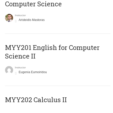
Computer Science
Instructor
Aristeidis Mastoras
ΜΥΥ201 English for Computer
Science II
Instructor
Eugenia Eumoiridou
MYY202 Calculus II