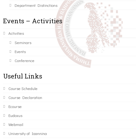
Department Distinctions
Events – Activities
Activities
Seminars
Events
Conference
Useful Links
Course Schedule
Course Declaration
Ecourse
Eudoxus
Webmail
University of Ioannina