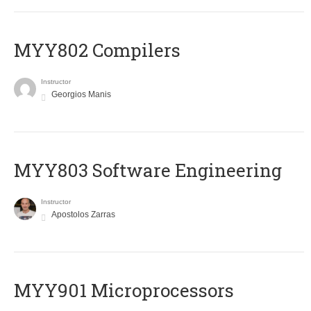
MYY802 Compilers
Instructor
Georgios Manis
MYY803 Software Engineering
Instructor
Apostolos Zarras
MYY901 Microprocessors