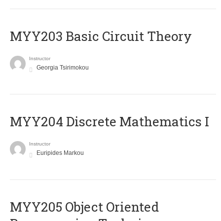
MYY203 Basic Circuit Theory
Instructor
Georgia Tsirimokou
MYY204 Discrete Mathematics I
Instructor
Euripides Markou
MYY205 Object Oriented