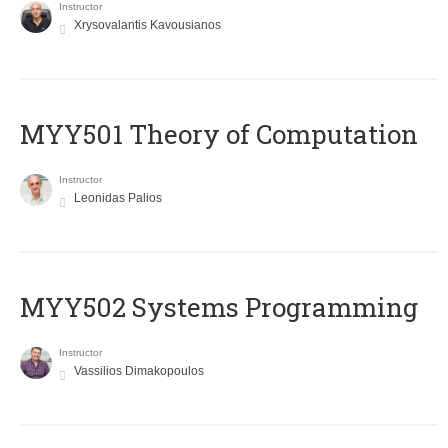
Instructor
Xrysovalantis Kavousianos
MYY501 Theory of Computation
Instructor
Leonidas Palios
MYY502 Systems Programming
Instructor
Vassilios Dimakopoulos