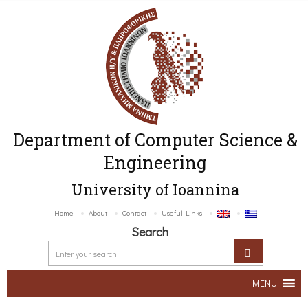
Department of Computer Science &
Engineering
University of Ioannina
Home
About
Contact
Useful Links
Search
MENU