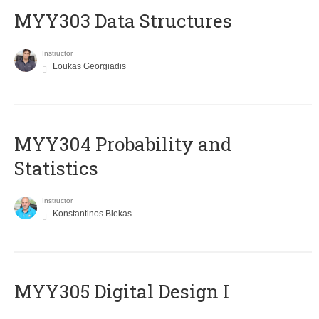
MYY303 Data Structures
Instructor
Loukas Georgiadis
MYY304 Probability and
Statistics
Instructor
Konstantinos Blekas
MYY305 Digital Design Ι