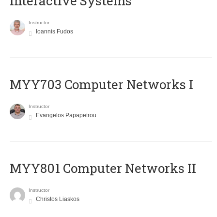
Interactive Systems
Instructor
Ioannis Fudos
MYY703 Computer Networks I
Instructor
Evangelos Papapetrou
MYY801 Computer Networks II
Instructor
Christos Liaskos