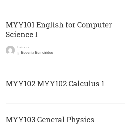
MYY101 English for Computer
Science I
Instructor
Eugenia Eumoiridou
ΜΥΥ102 MYY102 Calculus 1
MYY103 General Physics