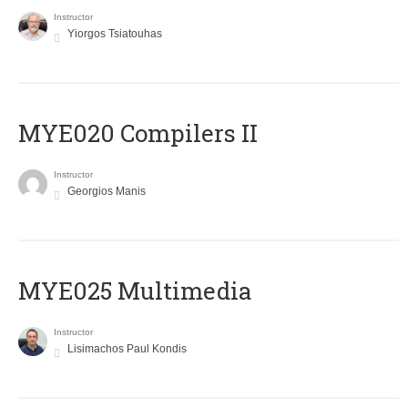
Instructor
Yiorgos Tsiatouhas
MYE020 Compilers II
Instructor
Georgios Manis
MYE025 Multimedia
Instructor
Lisimachos Paul Kondis