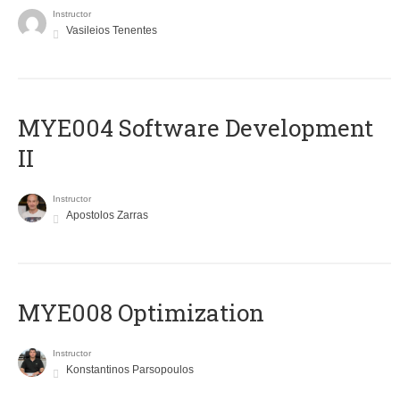
Instructor
Vasileios Tenentes
MYE004 Software Development
II
Instructor
Apostolos Zarras
MYE008 Optimization
Instructor
Konstantinos Parsopoulos