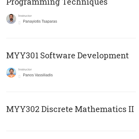
Programming Techniques
Instructor
Panayiotis Tsaparas
MYY301 Software Development
Instructor
Panos Vassiliadis
MYY302 Discrete Mathematics II