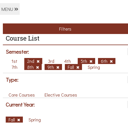
MENU
Filters
Course List
Semester:
1st
2nd
3rd
4th
5th
6th
7th
8th
9th
Fall
Spring
Type:
Core Courses
Elective Courses
Current Year:
Fall
Spring