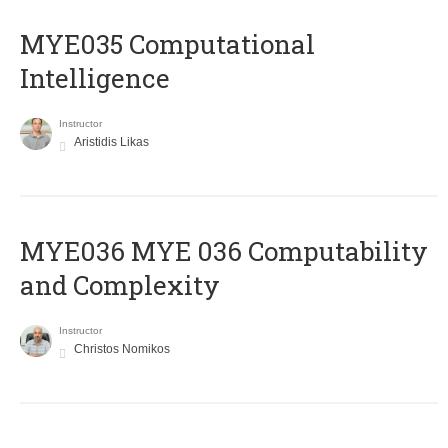
MYE035 Computational
Intelligence
Instructor
Aristidis Likas
ΜΥΕ036 MYE 036 Computability
and Complexity
Instructor
Christos Nomikos