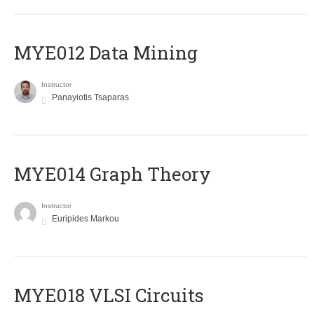
MYE012 Data Mining
Instructor
Panayiotis Tsaparas
ΜΥΕ014 Graph Theory
Instructor
Euripides Markou
MYE018 VLSI Circuits