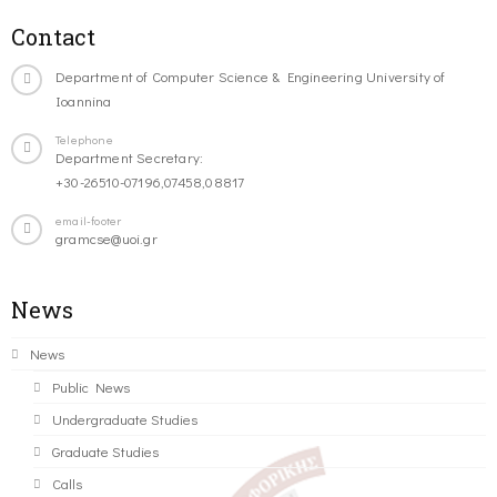
Contact
Department of Computer Science & Engineering University of
Ioannina
Telephone
Department Secretary:
+30-26510-07196,07458,08817
email-footer
gramcse@uoi.gr
News
News
Public News
Undergraduate Studies
Graduate Studies
Calls