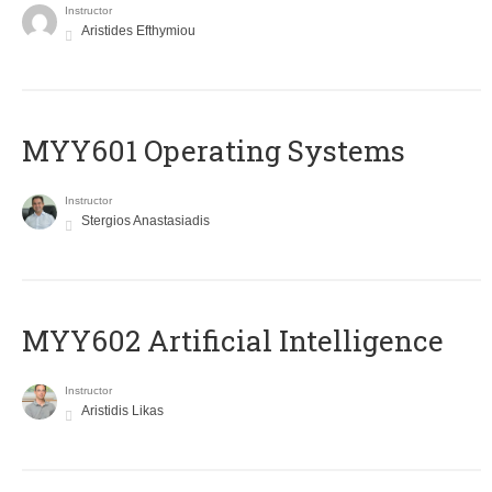
Instructor
Aristides Efthymiou
MYY601 Operating Systems
Instructor
Stergios Anastasiadis
MYY602 Artificial Intelligence
Instructor
Aristidis Likas