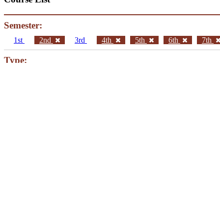
Semester:
1st
2nd
3rd
4th
5th
6th
7th
Type:
Core Courses
Elective Courses
Current Year:
Fall
Spring
ΜΥΥ201 English for Computer Science II
Instructor
Eugenia Eumoiridou
MYY202 Calculus II