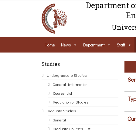
Department o
En
Univers
Home
News
Department
Staff
Studies
Undergraduate Studies
Sem
General Information
Course List
Typ
Regulation of Studies
Graduate Studies
Cur
General
Graduate Courses List