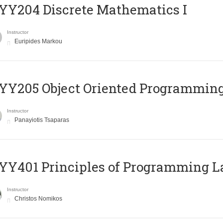
Y204 Discrete Mathematics I
Instructor
Euripides Markou
Y205 Object Oriented Programmin
Instructor
Panayiotis Tsaparas
Y401 Principles of Programming 
Instructor
Christos Nomikos