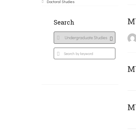
Doctoral Studies
MY
Search
Μ
MY