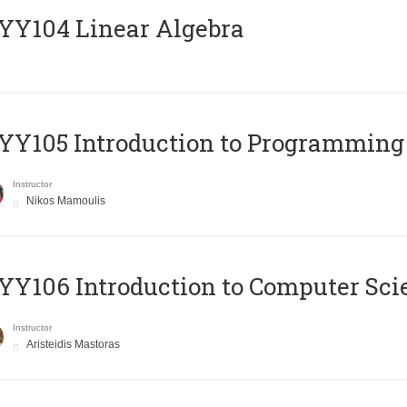
Y104 Linear Algebra
Y105 Introduction to Programming
Instructor
Nikos Mamoulis
Y106 Introduction to Computer Sci
Instructor
Aristeidis Mastoras