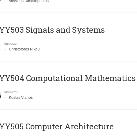
Vassilios Dimakopoulos
YY503 Signals and Systems
Instructor
Christoforos Nikou
YY504 Computational Mathematics
Instructor
Kostas Vlahos
YY505 Computer Architecture