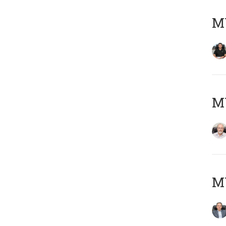
MY
M
MY