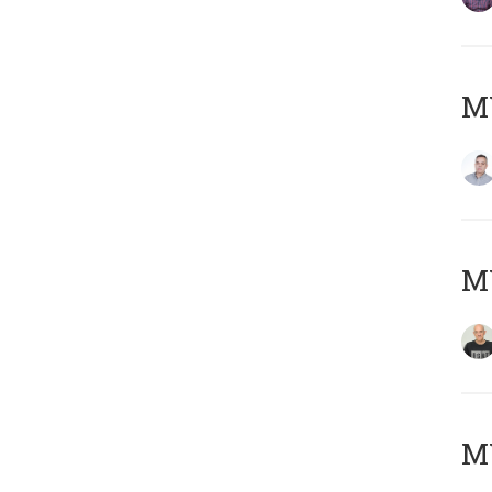
M
M
M