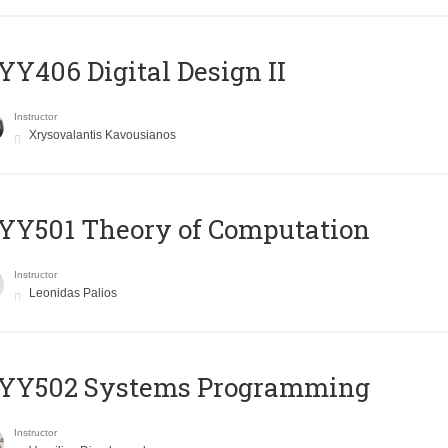
Y406 Digital Design II
Instructor
Xrysovalantis Kavousianos
Y501 Theory of Computation
Instructor
Leonidas Palios
YY502 Systems Programming
Instructor