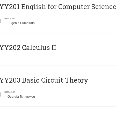
Υ201 English for Computer Science 
Instructor
Eugenia Eumoiridou
Y202 Calculus II
Y203 Basic Circuit Theory
Instructor
Georgia Tsirimokou