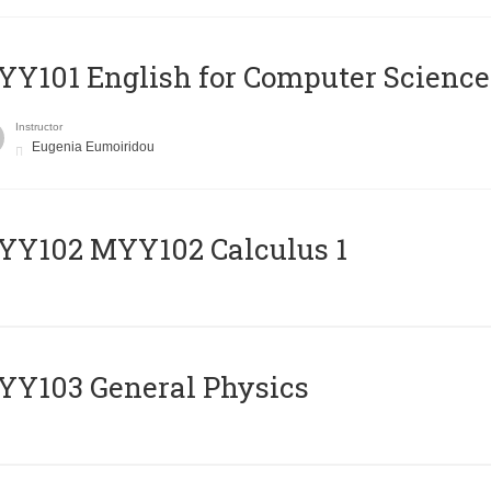
Y101 English for Computer Science
Instructor
Eugenia Eumoiridou
ΥΥ102 MYY102 Calculus 1
Y103 General Physics