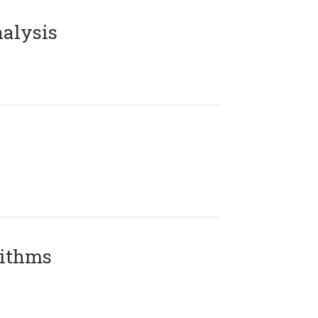
alysis
rithms