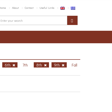
Home
About
Contact
Useful Links
6th
7th
8th
9th
Fall