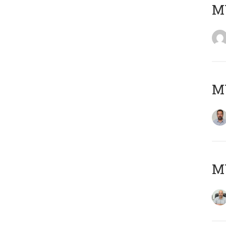
MY
MY
MY