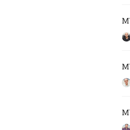
MY
MY
M