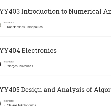
Y403 Introduction to Numerical An
Instructor
Konstantinos Parsopoulos
YY404 Electronics
Instructor
Yiorgos Tsiatouhas
Y405 Design and Analysis of Algo
Instructor
Stavros Nikolopoulos