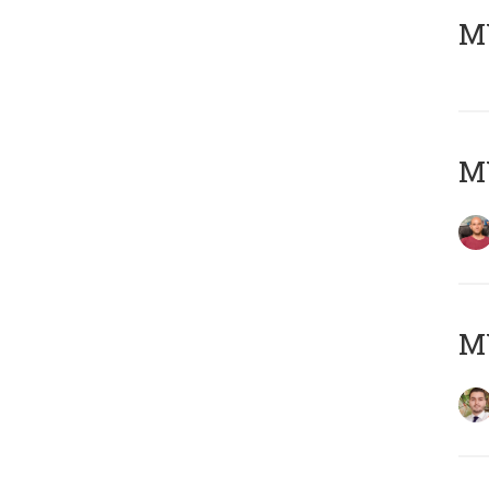
MY
MY
MY