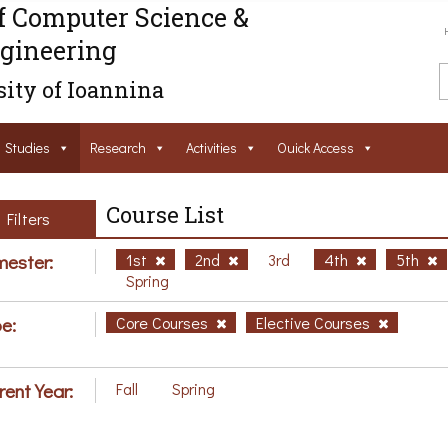
f Computer Science &
gineering
ity of Ioannina
Studies
Research
Activities
Ouick Access
Course List
Filters
ester:
1st
2nd
3rd
4th
5th
Spring
e:
Core Courses
Elective Courses
rent Year:
Fall
Spring