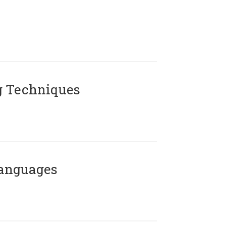
g Techniques
Languages