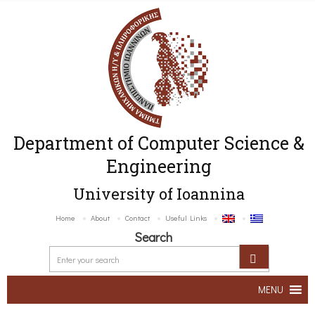
Department of Computer Science &
Engineering
University of Ioannina
Home
About
Contact
Useful Links
Search
MENU