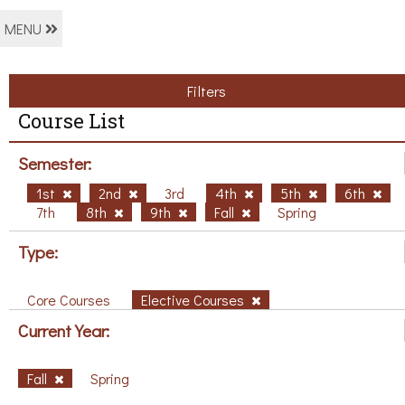
MENU
Filters
Course List
Semester:
1st
2nd
3rd
4th
5th
6th
7th
8th
9th
Fall
Spring
Type:
Core Courses
Elective Courses
Current Year:
Fall
Spring