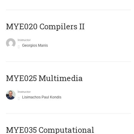
MYE020 Compilers II
Instructor
Georgios Manis
MYE025 Multimedia
Instructor
Lisimachos Paul Kondis
MYE035 Computational