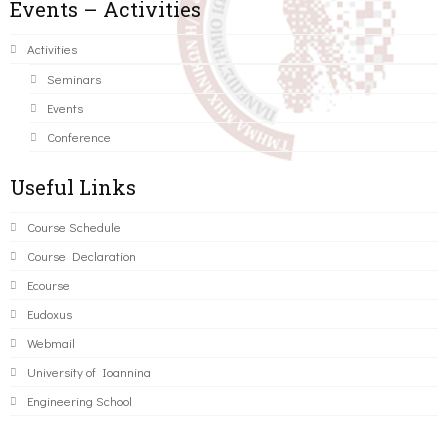
Events – Activities
Activities
Seminars
Events
Conference
Useful Links
Course Schedule
Course Declaration
Ecourse
Eudoxus
Webmail
University of Ioannina
Engineering School