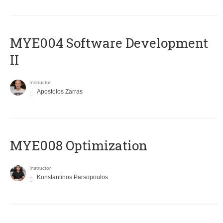
MYE004 Software Development
II
Instructor
Apostolos Zarras
MYE008 Optimization
Instructor
Konstantinos Parsopoulos