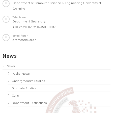
Department of Computer Science & Engineering University of
Ioannina
Telephone
Department Secretary:
+30-26510-07196,07458,08817
email-footer
gramcse@uoi.gr
News
News
Public News
Undergraduate Studies
Graduate Studies
Calls
Department Distinctions