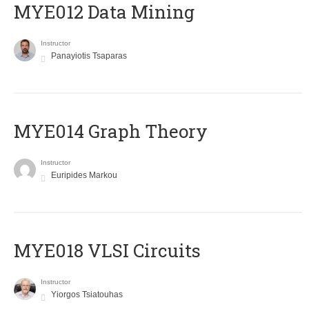
MYE012 Data Mining
Instructor
Panayiotis Tsaparas
ΜΥΕ014 Graph Theory
Instructor
Euripides Markou
MYE018 VLSI Circuits
Instructor
Yiorgos Tsiatouhas