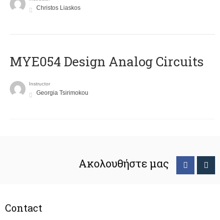
Christos Liaskos
MYE054 Design Analog Circuits
Instructor
Georgia Tsirimokou
Ακολουθήστε μας
Contact