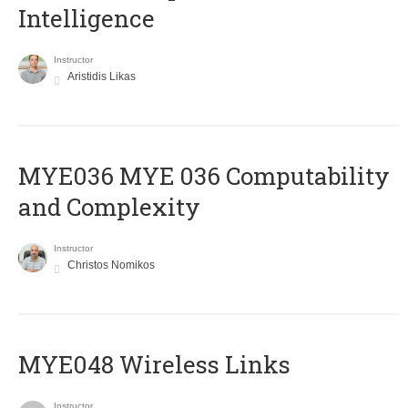
Intelligence
Instructor
Aristidis Likas
ΜΥΕ036 MYE 036 Computability
and Complexity
Instructor
Christos Nomikos
MYE048 Wireless Links
Instructor