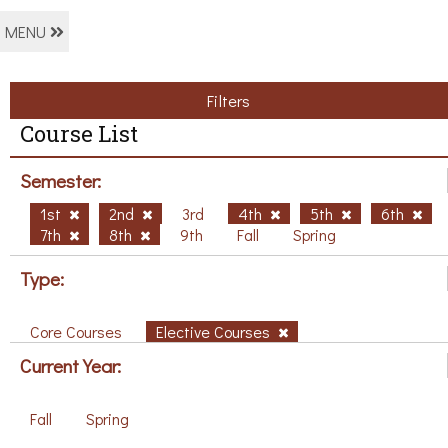
MENU
Filters
Course List
Semester:
1st
2nd
3rd
4th
5th
6th
7th
8th
9th
Fall
Spring
Type:
Core Courses
Elective Courses
Current Year:
Fall
Spring