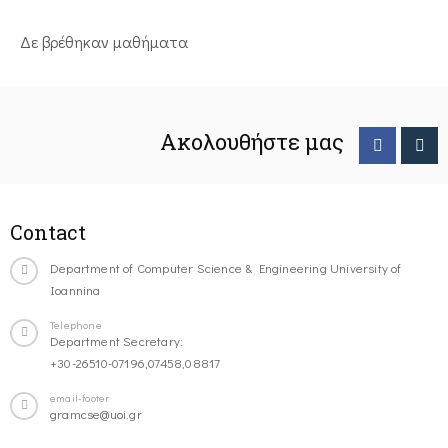
Δε βρέθηκαν μαθήματα
Ακολουθήστε μας
Contact
Department of Computer Science & Engineering University of
Ioannina
Telephone
Department Secretary:
+30-26510-07196,07458,08817
email-footer
gramcse@uoi.gr