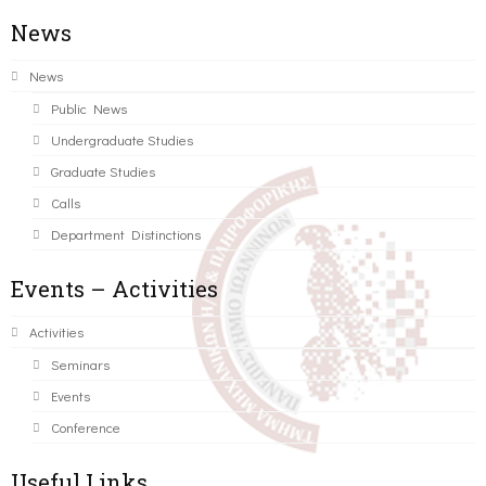
News
News
Public News
Undergraduate Studies
Graduate Studies
Calls
Department Distinctions
Events – Activities
Activities
Seminars
Events
Conference
Useful Links