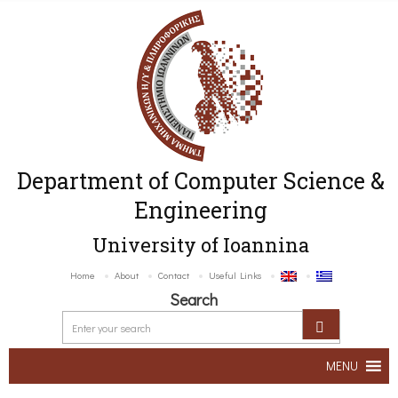
Department of Computer Science &
Engineering
University of Ioannina
Home
About
Contact
Useful Links
Search
MENU