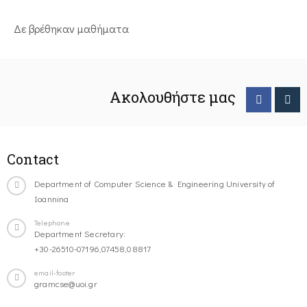
Δε βρέθηκαν μαθήματα
Ακολουθήστε μας
Contact
Department of Computer Science & Engineering University of
Ioannina
Telephone
Department Secretary:
+30-26510-07196,07458,08817
email-footer
gramcse@uoi.gr