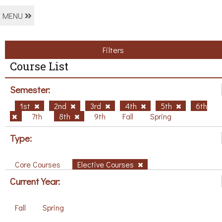
MENU
Filters
Course List
Semester:
1st
2nd
3rd
4th
5th
6th
7th
8th
9th
Fall
Spring
Type:
Core Courses
Elective Courses
Current Year:
Fall
Spring