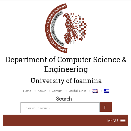
Department of Computer Science &
Engineering
University of Ioannina
Home
About
Contact
Useful Links
Search
MENU