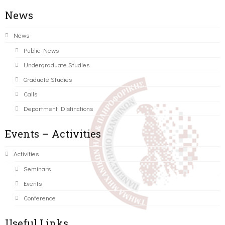
News
News
Public News
Undergraduate Studies
Graduate Studies
Calls
Department Distinctions
Events – Activities
Activities
Seminars
Events
Conference
Useful Links