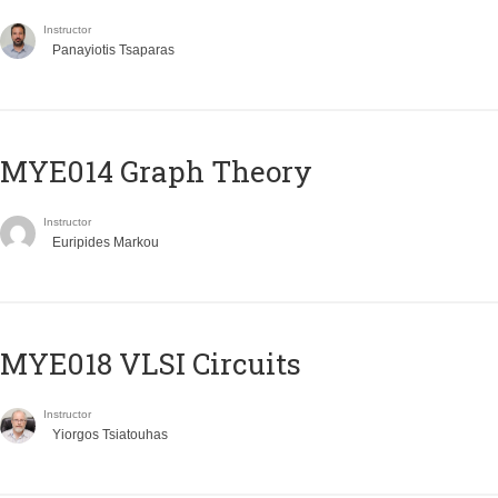
Instructor
Panayiotis Tsaparas
ΜΥΕ014 Graph Theory
Instructor
Euripides Markou
MYE018 VLSI Circuits
Instructor
Yiorgos Tsiatouhas