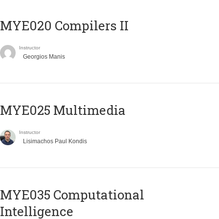
MYE020 Compilers II
Instructor
Georgios Manis
MYE025 Multimedia
Instructor
Lisimachos Paul Kondis
MYE035 Computational
Intelligence