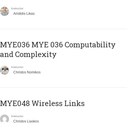
Instructor
Aristidis Likas
ΜΥΕ036 MYE 036 Computability
and Complexity
Instructor
Christos Nomikos
MYE048 Wireless Links
Instructor
Christos Liaskos