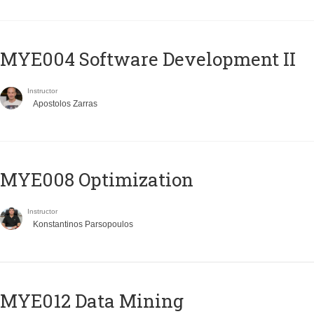
MYE004 Software Development II
Instructor
Apostolos Zarras
MYE008 Optimization
Instructor
Konstantinos Parsopoulos
MYE012 Data Mining