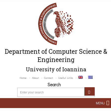
Department of Computer Science &
Engineering
University of Ioannina
Home
About
Contact
Useful Links
Search
MENU