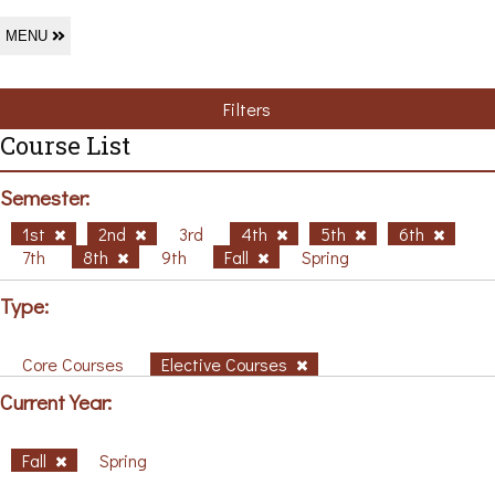
MENU
Filters
Course List
Semester:
1st
2nd
3rd
4th
5th
6th
7th
8th
9th
Fall
Spring
Type:
Core Courses
Elective Courses
Current Year:
Fall
Spring