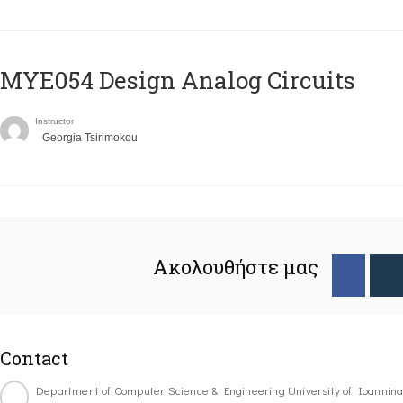
MYE054 Design Analog Circuits
Instructor
Georgia Tsirimokou
Ακολουθήστε μας
Contact
Department of Computer Science & Engineering University of Ioannin