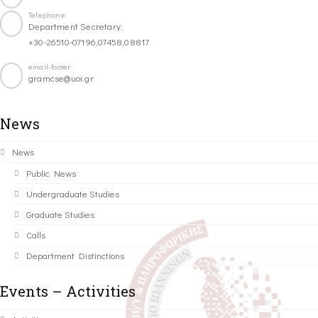
Telephone
Department Secretary:
+30-26510-07196,07458,08817
email-footer
gramcse@uoi.gr
News
News
Public News
Undergraduate Studies
Graduate Studies
Calls
Department Distinctions
Events – Activities