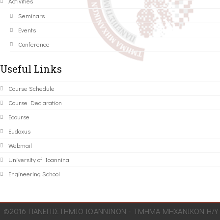
Activities
Seminars
Events
Conference
Useful Links
Course Schedule
Course Declaration
Ecourse
Eudoxus
Webmail
University of Ioannina
Engineering School
©2016 ΠΑΝΕΠΙΣΤΗΜΙΟ ΙΩΑΝΝΙΝΩΝ - ΤΜΗΜΑ ΜΗΧΑΝΙΚΩΝ Η/Υ