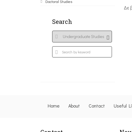
Doctoral Studies
Δε 
Search
Home
About
Contact
Useful L