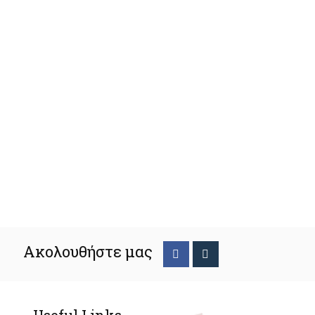
Ακολουθήστε μας