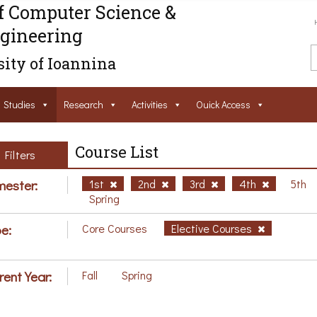
f Computer Science &
gineering
ity of Ioannina
Studies
Research
Activities
Ouick Access
Course List
Filters
ester:
1st
2nd
3rd
4th
5th
Spring
e:
Core Courses
Elective Courses
rent Year:
Fall
Spring