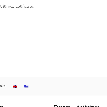
βρέθηκαν μαθήματα
inks