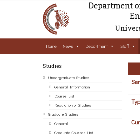
Department o
En
Univers
Home
News
Department
Staff
Studies
Undergraduate Studies
Sem
General Information
Course List
Typ
Regulation of Studies
Graduate Studies
Cur
General
Graduate Courses List