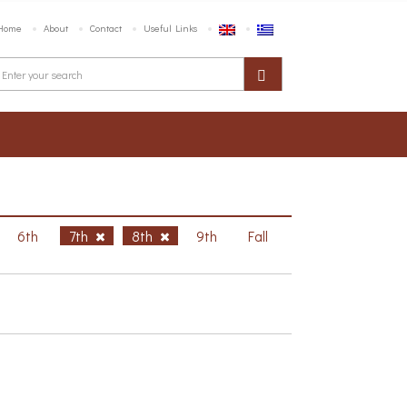
Home
About
Contact
Useful Links
6th
7th
8th
9th
Fall