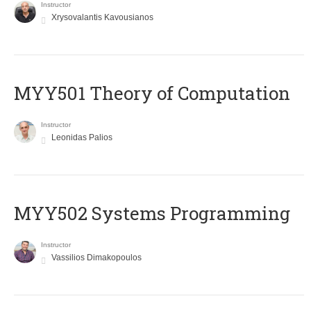
Instructor
Xrysovalantis Kavousianos
MYY501 Theory of Computation
Instructor
Leonidas Palios
MYY502 Systems Programming
Instructor
Vassilios Dimakopoulos