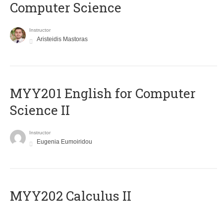
Computer Science
Instructor
Aristeidis Mastoras
ΜΥΥ201 English for Computer
Science II
Instructor
Eugenia Eumoiridou
MYY202 Calculus II