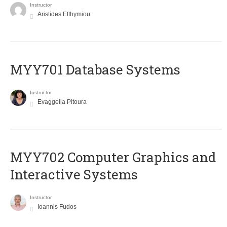
Instructor
Aristides Efthymiou
MYY701 Database Systems
Instructor
Evaggelia Pitoura
MYY702 Computer Graphics and
Interactive Systems
Instructor
Ioannis Fudos