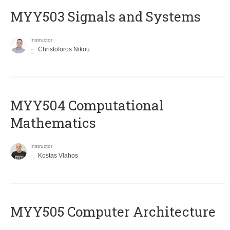
MYY503 Signals and Systems
Instructor
Christoforos Nikou
MYY504 Computational
Mathematics
Instructor
Kostas Vlahos
MYY505 Computer Architecture