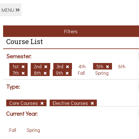
MENU
Filters
Course List
Semester:
1st
2nd
3rd
4th
5th
6th
7th
8th
9th
Fall
Spring
Type:
Core Courses
Elective Courses
Current Year:
Fall
Spring