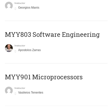
Instructor
Georgios Manis
MYY803 Software Engineering
Instructor
Apostolos Zarras
MYY901 Microprocessors
Instructor
Vasileios Tenentes