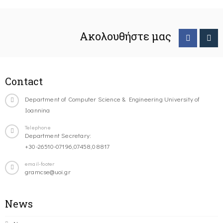
Ακολουθήστε μας
Contact
Department of Computer Science & Engineering University of
Ioannina
Telephone
Department Secretary:
+30-26510-07196,07458,08817
email-footer
gramcse@uoi.gr
News