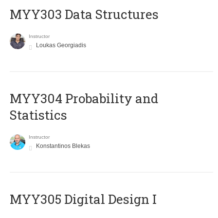
MYY303 Data Structures
Instructor
Loukas Georgiadis
MYY304 Probability and
Statistics
Instructor
Konstantinos Blekas
MYY305 Digital Design Ι