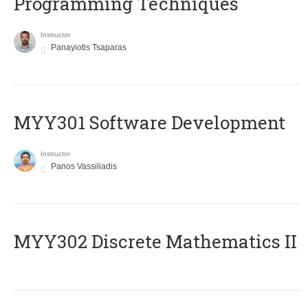
Programming Techniques
Instructor
Panayiotis Tsaparas
MYY301 Software Development
Instructor
Panos Vassiliadis
MYY302 Discrete Mathematics II