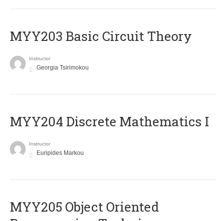
MYY203 Basic Circuit Theory
Instructor
Georgia Tsirimokou
MYY204 Discrete Mathematics I
Instructor
Euripides Markou
MYY205 Object Oriented