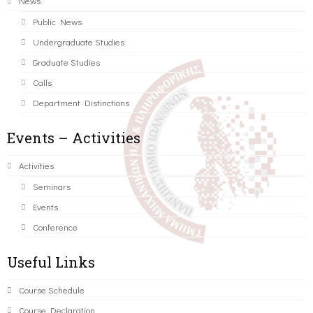
News
Public News
Undergraduate Studies
Graduate Studies
Calls
Department Distinctions
Events – Activities
Activities
Seminars
Events
Conference
Useful Links
Course Schedule
Course Declaration