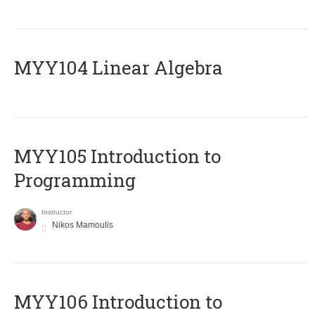
MYY104 Linear Algebra
MYY105 Introduction to
Programming
Instructor
Nikos Mamoulis
MYY106 Introduction to