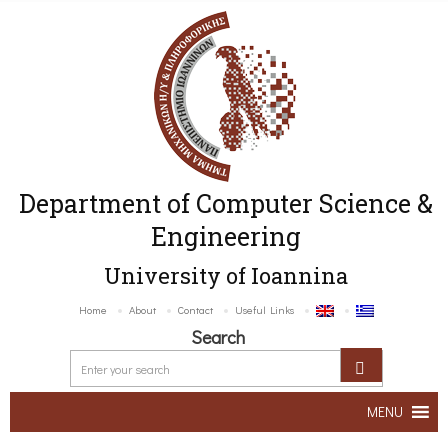
Department of Computer Science &
Engineering
University of Ioannina
Home
About
Contact
Useful Links
Search
MENU