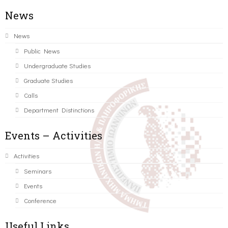
News
News
Public News
Undergraduate Studies
Graduate Studies
Calls
Department Distinctions
Events – Activities
Activities
Seminars
Events
Conference
Useful Links