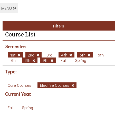
MENU
Filters
Course List
Semester:
1st
2nd
3rd
4th
5th
6th
7th
8th
9th
Fall
Spring
Type:
Core Courses
Elective Courses
Current Year:
Fall
Spring