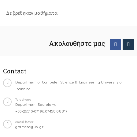
Δε βρέθηκαν μαθήματα
Ακολουθήστε μας
Contact
Department of Computer Science & Engineering University of
Ioannina
Telephone
Department Secretary:
+30-26510-07196,07458,08817
email-footer
gramcse@uoi.gr