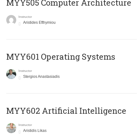
MYY505 Computer Architecture
Instructor
Aristides Efthymiou
MYY601 Operating Systems
Instructor
Stergios Anastasiadis
MYY602 Artificial Intelligence
Instructor
Aristidis Likas