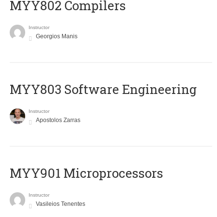
MYY802 Compilers
Instructor
Georgios Manis
MYY803 Software Engineering
Instructor
Apostolos Zarras
MYY901 Microprocessors
Instructor
Vasileios Tenentes