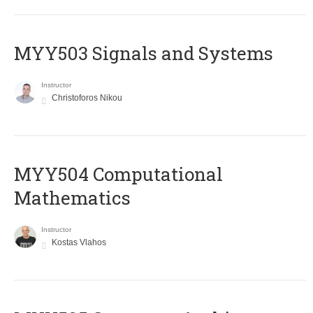
MYY503 Signals and Systems
Instructor
Christoforos Nikou
MYY504 Computational
Mathematics
Instructor
Kostas Vlahos