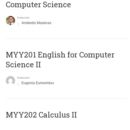
Computer Science
Instructor
Aristeidis Mastoras
ΜΥΥ201 English for Computer
Science II
Instructor
Eugenia Eumoiridou
MYY202 Calculus II