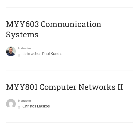
MYY603 Communication
Systems
Instructor
Lisimachos Paul Kondis
MYY801 Computer Networks II
Instructor
Christos Liaskos