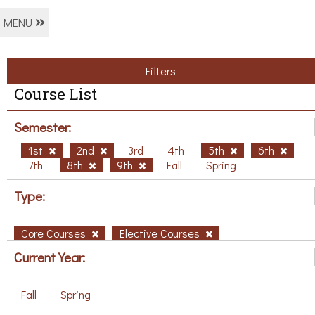
MENU
Filters
Course List
Semester:
1st
2nd
3rd
4th
5th
6th
7th
8th
9th
Fall
Spring
Type:
Core Courses
Elective Courses
Current Year:
Fall
Spring