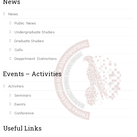
News
News
Public News
Undergraduate Studies
Graduate Studies
Calls
Department Distinctions
Events – Activities
Activities
Seminars
Events
Conference
Useful Links