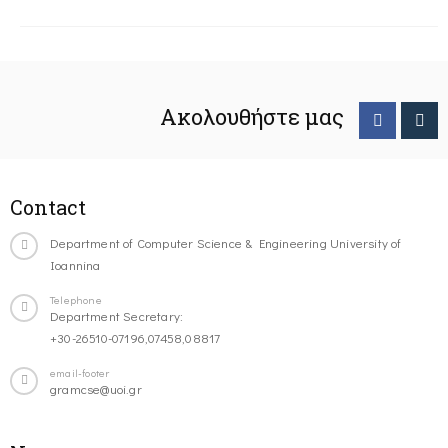
Ακολουθήστε μας
Contact
Department of Computer Science & Engineering University of
Ioannina
Telephone
Department Secretary:
+30-26510-07196,07458,08817
email-footer
gramcse@uoi.gr