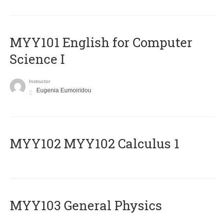
MYY101 English for Computer
Science I
Instructor
Eugenia Eumoiridou
ΜΥΥ102 MYY102 Calculus 1
MYY103 General Physics