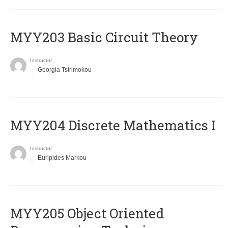
MYY203 Basic Circuit Theory
Instructor
Georgia Tsirimokou
MYY204 Discrete Mathematics I
Instructor
Euripides Markou
MYY205 Object Oriented