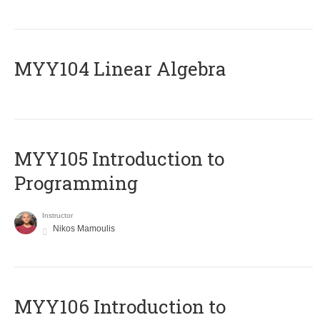
MYY104 Linear Algebra
MYY105 Introduction to
Programming
Instructor
Nikos Mamoulis
MYY106 Introduction to