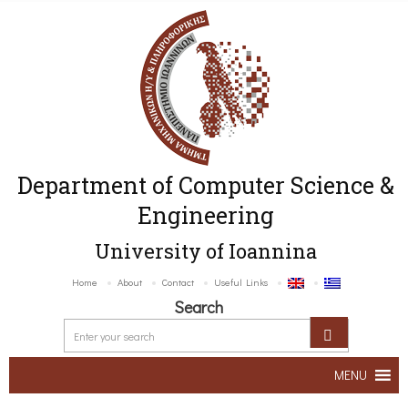
Department of Computer Science &
Engineering
University of Ioannina
Home
About
Contact
Useful Links
Search
MENU