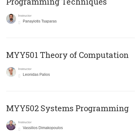
Programming Techniques
Instructor
Panayiotis Tsaparas
MYY501 Theory of Computation
Instructor
Leonidas Palios
MYY502 Systems Programming
Instructor
Vassilios Dimakopoulos