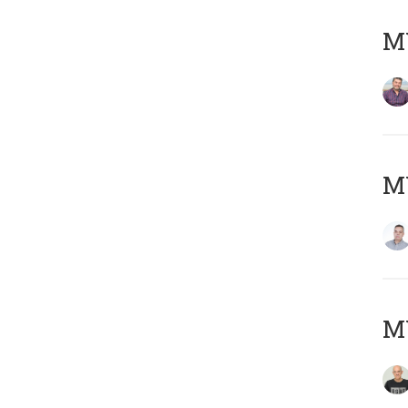
M
M
M