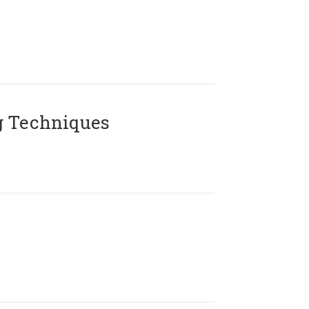
g Techniques