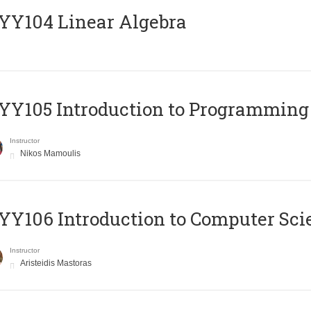
Y104 Linear Algebra
Y105 Introduction to Programming
Instructor
Nikos Mamoulis
Y106 Introduction to Computer Sci
Instructor
Aristeidis Mastoras