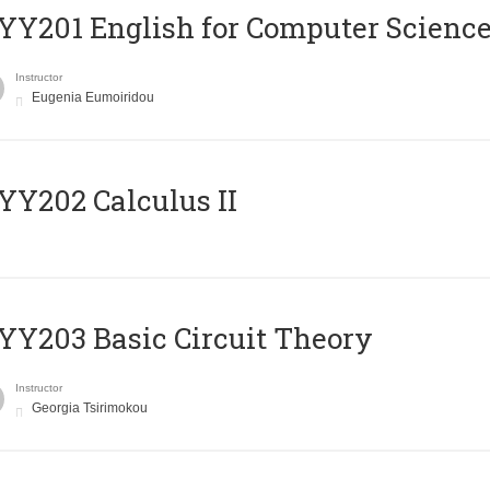
Υ201 English for Computer Science 
Instructor
Eugenia Eumoiridou
Y202 Calculus II
Y203 Basic Circuit Theory
Instructor
Georgia Tsirimokou