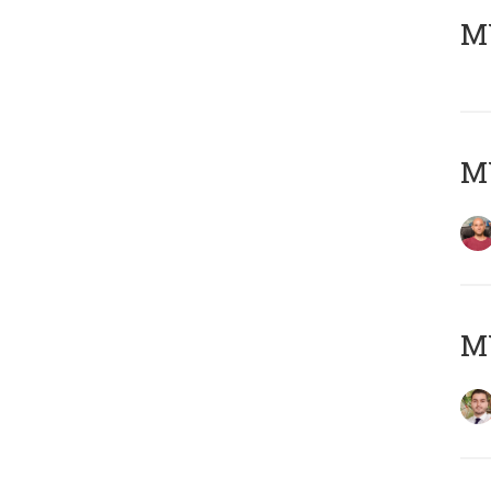
MY
MY
MY