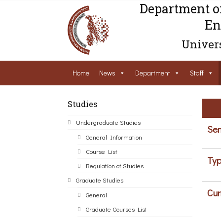
Department o
En
Univers
Home
News
Department
Staff
Studies
Undergraduate Studies
Sem
General Information
Course List
Typ
Regulation of Studies
Graduate Studies
Cur
General
Graduate Courses List