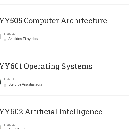
YY505 Computer Architecture
Instructor
Aristides Efthymiou
YY601 Operating Systems
Instructor
Stergios Anastasiadis
Y602 Artificial Intelligence
Instructor