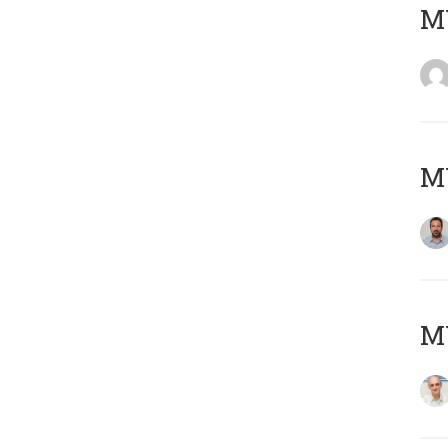
MY
MY
MY