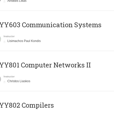
Aristidis Likas
YY603 Communication Systems
Instructor
Lisimachos Paul Kondis
YY801 Computer Networks II
Instructor
Christos Liaskos
YY802 Compilers