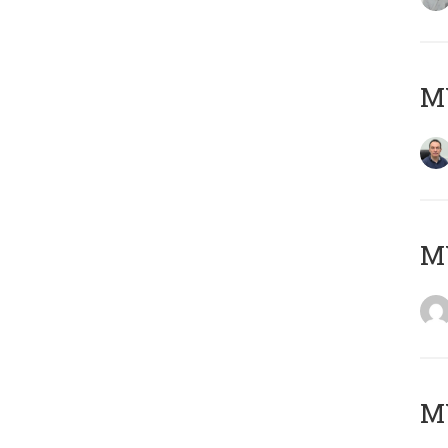
M
M
M