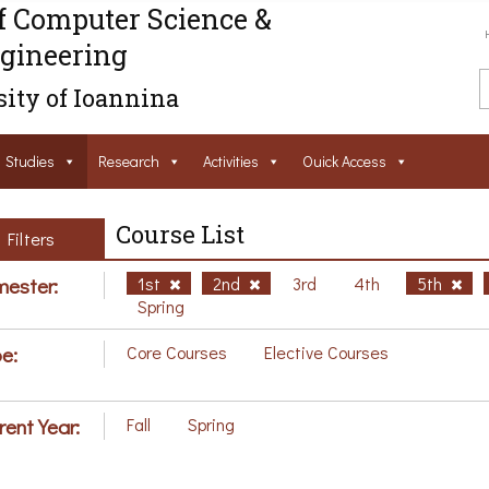
f Computer Science &
gineering
ity of Ioannina
Studies
Research
Activities
Ouick Access
Course List
Filters
ester:
1st
2nd
3rd
4th
5th
Spring
e:
Core Courses
Elective Courses
rent Year:
Fall
Spring