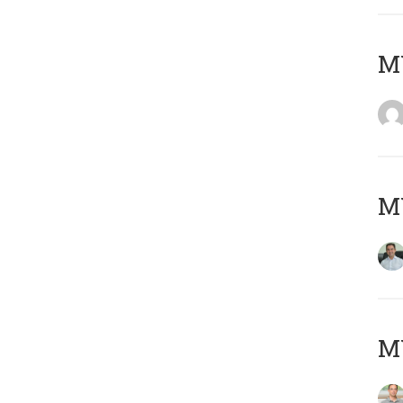
M
M
MY