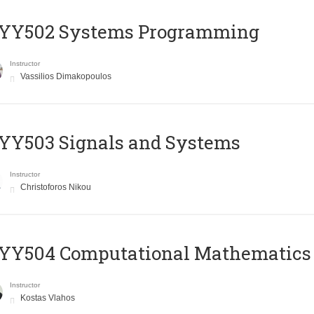
YY502 Systems Programming
Instructor
Vassilios Dimakopoulos
YY503 Signals and Systems
Instructor
Christoforos Nikou
YY504 Computational Mathematics
Instructor
Kostas Vlahos