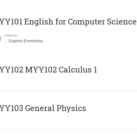
Y101 English for Computer Science
Instructor
Eugenia Eumoiridou
ΥΥ102 MYY102 Calculus 1
Y103 General Physics