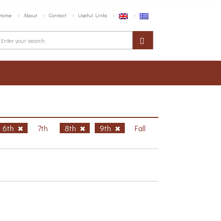
Home
About
Contact
Useful Links
6th
7th
8th
9th
Fall