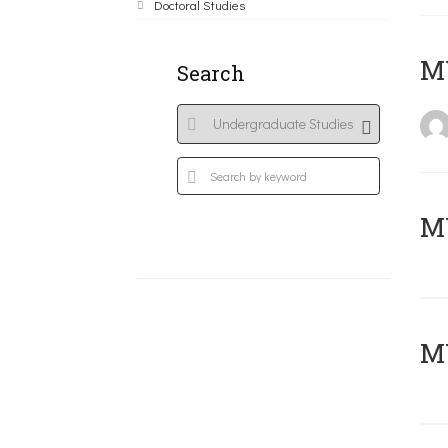
Doctoral Studies
MY
Search
Μ
MY