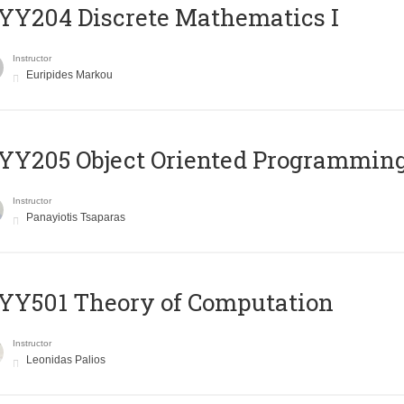
Y204 Discrete Mathematics I
Instructor
Euripides Markou
Y205 Object Oriented Programmin
Instructor
Panayiotis Tsaparas
Y501 Theory of Computation
Instructor
Leonidas Palios