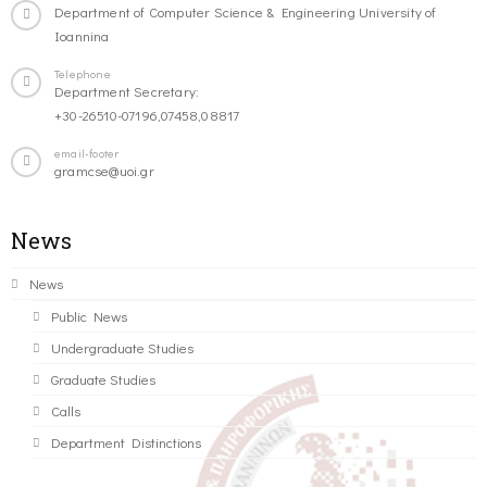
Department of Computer Science & Engineering University of
Ioannina
Telephone
Department Secretary:
+30-26510-07196,07458,08817
email-footer
gramcse@uoi.gr
News
News
Public News
Undergraduate Studies
Graduate Studies
Calls
Department Distinctions