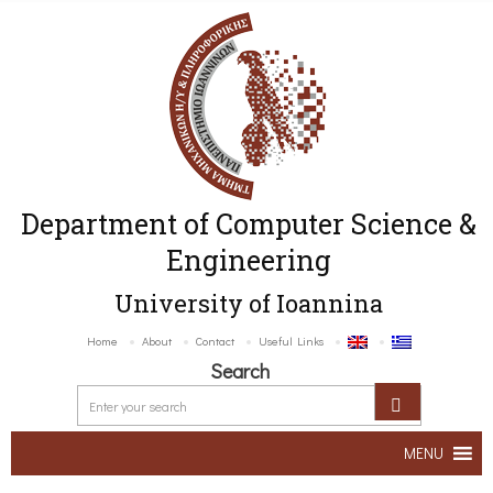
Department of Computer Science &
Engineering
University of Ioannina
Home
About
Contact
Useful Links
Search
MENU