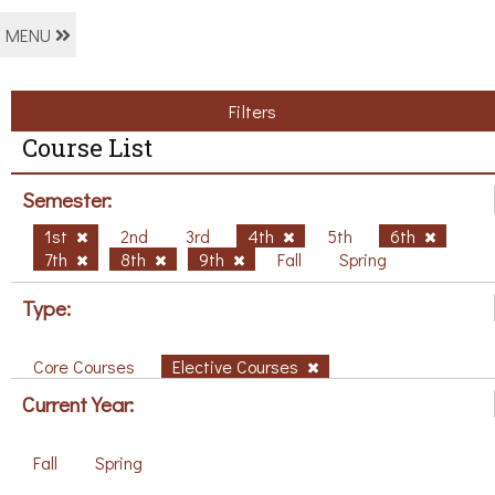
MENU
Filters
Course List
Semester:
1st
2nd
3rd
4th
5th
6th
7th
8th
9th
Fall
Spring
Type:
Core Courses
Elective Courses
Current Year:
Fall
Spring