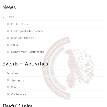
News
News
Public News
Undergraduate Studies
Graduate Studies
Calls
Department Distinctions
Events – Activities
Activities
Seminars
Events
Conference
Useful Links