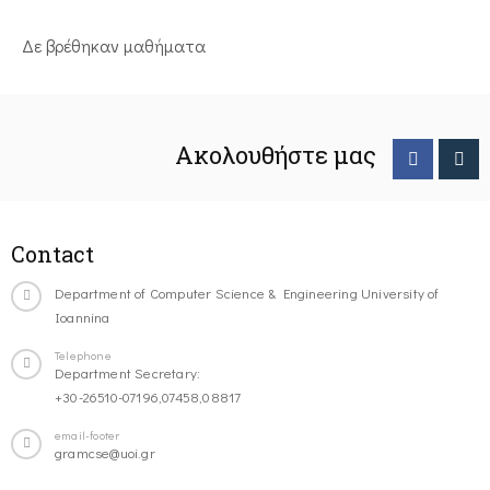
Δε βρέθηκαν μαθήματα
Ακολουθήστε μας
Contact
Department of Computer Science & Engineering University of
Ioannina
Telephone
Department Secretary:
+30-26510-07196,07458,08817
email-footer
gramcse@uoi.gr