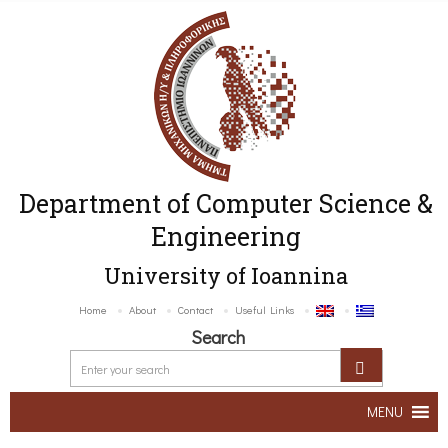
Department of Computer Science &
Engineering
University of Ioannina
Home
About
Contact
Useful Links
Search
MENU