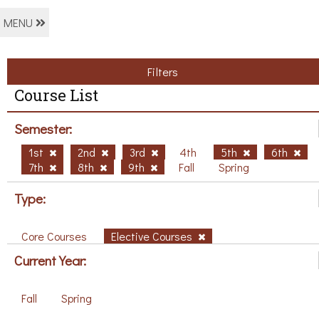
MENU
Filters
Course List
Semester:
1st
2nd
3rd
4th
5th
6th
7th
8th
9th
Fall
Spring
Type:
Core Courses
Elective Courses
Current Year:
Fall
Spring