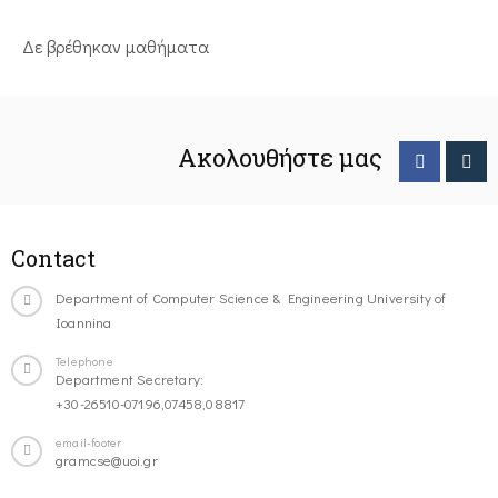
Δε βρέθηκαν μαθήματα
Ακολουθήστε μας
Contact
Department of Computer Science & Engineering University of
Ioannina
Telephone
Department Secretary:
+30-26510-07196,07458,08817
email-footer
gramcse@uoi.gr