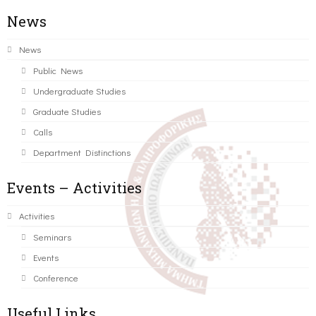
News
News
Public News
Undergraduate Studies
Graduate Studies
Calls
Department Distinctions
Events – Activities
Activities
Seminars
Events
Conference
Useful Links