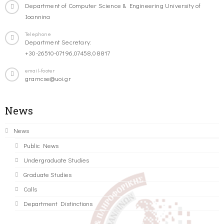
Department of Computer Science & Engineering University of
Ioannina
Telephone
Department Secretary:
+30-26510-07196,07458,08817
email-footer
gramcse@uoi.gr
News
News
Public News
Undergraduate Studies
Graduate Studies
Calls
Department Distinctions