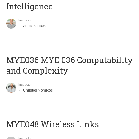
Intelligence
Instructor
Aristidis Likas
ΜΥΕ036 MYE 036 Computability
and Complexity
Instructor
Christos Nomikos
MYE048 Wireless Links
Instructor