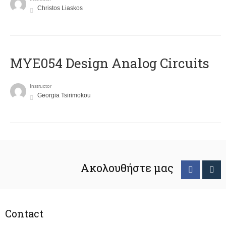
Christos Liaskos
MYE054 Design Analog Circuits
Instructor
Georgia Tsirimokou
Ακολουθήστε μας
Contact