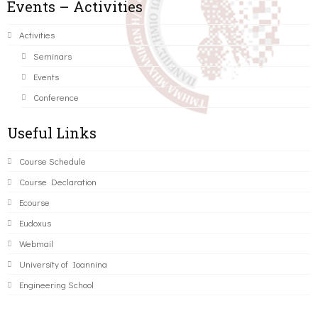
Events – Activities
Activities
Seminars
Events
Conference
Useful Links
Course Schedule
Course Declaration
Ecourse
Eudoxus
Webmail
University of Ioannina
Engineering School