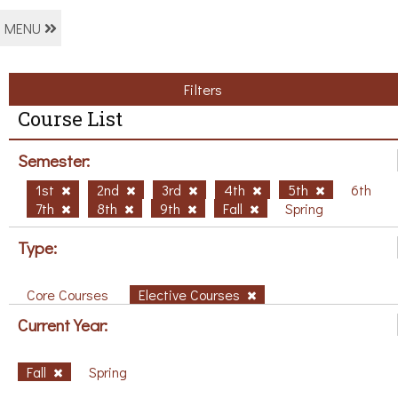
MENU
Filters
Course List
Semester:
1st
2nd
3rd
4th
5th
6th
7th
8th
9th
Fall
Spring
Type:
Core Courses
Elective Courses
Current Year:
Fall
Spring