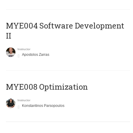
MYE004 Software Development
II
Instructor
Apostolos Zarras
MYE008 Optimization
Instructor
Konstantinos Parsopoulos