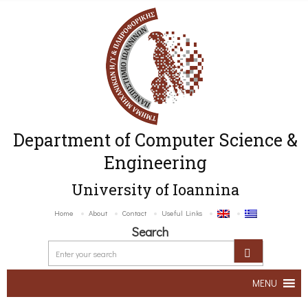
Department of Computer Science &
Engineering
University of Ioannina
Home
About
Contact
Useful Links
Search
MENU