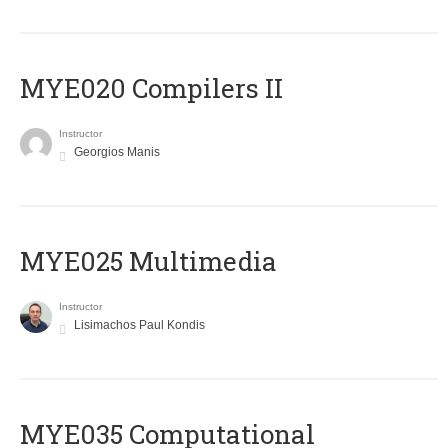
MYE020 Compilers II
Instructor
Georgios Manis
MYE025 Multimedia
Instructor
Lisimachos Paul Kondis
MYE035 Computational