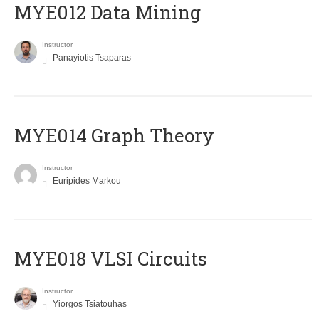
MYE012 Data Mining
Instructor
Panayiotis Tsaparas
ΜΥΕ014 Graph Theory
Instructor
Euripides Markou
MYE018 VLSI Circuits
Instructor
Yiorgos Tsiatouhas