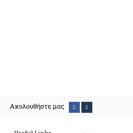
Ακολουθήστε μας