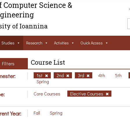
f Computer Science &
gineering
ity of Ioannina
Studies
Research
Activities
Ouick Access
Course List
Filters
ester:
1st
2nd
3rd
4th
5th
Spring
e:
Core Courses
Elective Courses
rent Year:
Fall
Spring