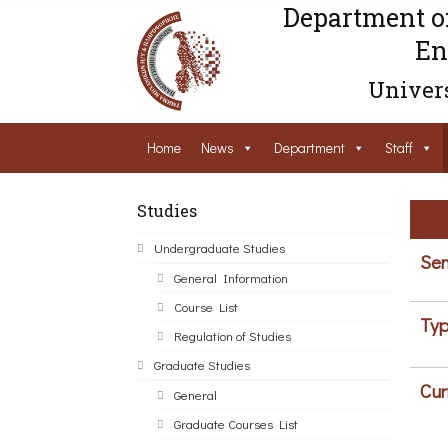
Department o
En
Univers
Home
News
Department
Staff
Studies
Undergraduate Studies
Sem
General Information
Course List
Typ
Regulation of Studies
Graduate Studies
Cur
General
Graduate Courses List