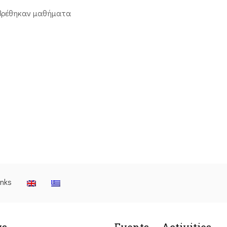
βρέθηκαν μαθήματα
inks