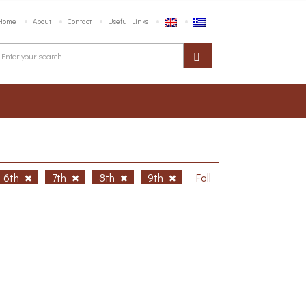
Home
About
Contact
Useful Links
6th
7th
8th
9th
Fall