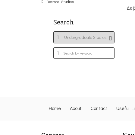
Doctoral Studies
Δε 
Search
Home
About
Contact
Useful L