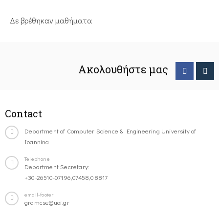
Δε βρέθηκαν μαθήματα
Ακολουθήστε μας
Contact
Department of Computer Science & Engineering University of
Ioannina
Telephone
Department Secretary:
+30-26510-07196,07458,08817
email-footer
gramcse@uoi.gr