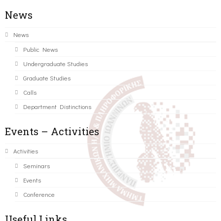
News
News
Public News
Undergraduate Studies
Graduate Studies
Calls
Department Distinctions
Events – Activities
Activities
Seminars
Events
Conference
Useful Links