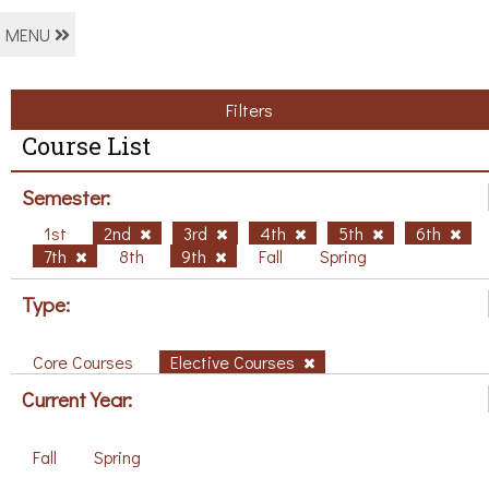
MENU
Filters
Course List
Semester:
1st
2nd
3rd
4th
5th
6th
7th
8th
9th
Fall
Spring
Type:
Core Courses
Elective Courses
Current Year:
Fall
Spring