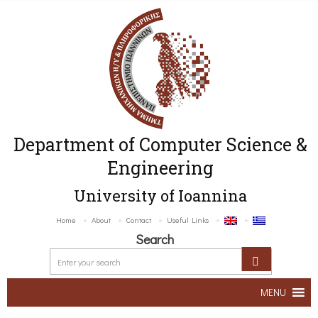
Department of Computer Science &
Engineering
University of Ioannina
Home
About
Contact
Useful Links
Search
MENU