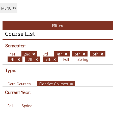
MENU
Filters
Course List
Semester:
1st
2nd
3rd
4th
5th
6th
7th
8th
9th
Fall
Spring
Type:
Core Courses
Elective Courses
Current Year:
Fall
Spring