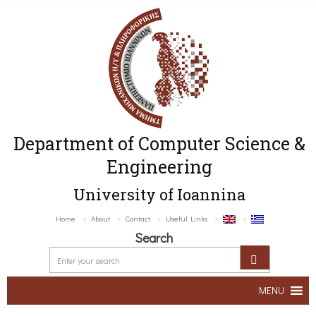
Department of Computer Science &
Engineering
University of Ioannina
Home
About
Contact
Useful Links
Search
MENU