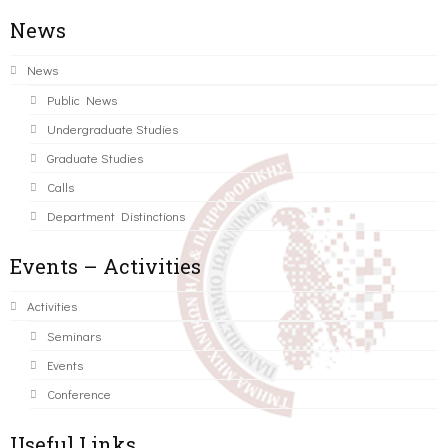
News
News
Public News
Undergraduate Studies
Graduate Studies
Calls
Department Distinctions
Events – Activities
Activities
Seminars
Events
Conference
Useful Links