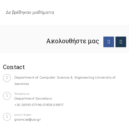
Δε βρέθηκαν μαθήματα
Ακολουθήστε μας
Contact
Department of Computer Science & Engineering University of
Ioannina
Telephone
Department Secretary:
+30-26510-07196,07458,08817
email-footer
gramcse@uoi.gr