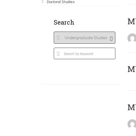
Doctoral Studies
ΜΥ
Search
MY
MY