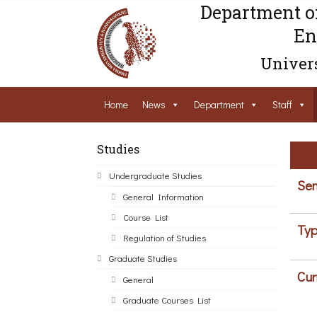
Department o
En
Univers
Home
News
Department
Staff
Studies
Undergraduate Studies
Sem
General Information
Course List
Typ
Regulation of Studies
Graduate Studies
Cur
General
Graduate Courses List