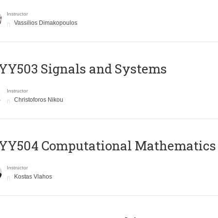
Instructor
Vassilios Dimakopoulos
YY503 Signals and Systems
Instructor
Christoforos Nikou
YY504 Computational Mathematics
Instructor
Kostas Vlahos