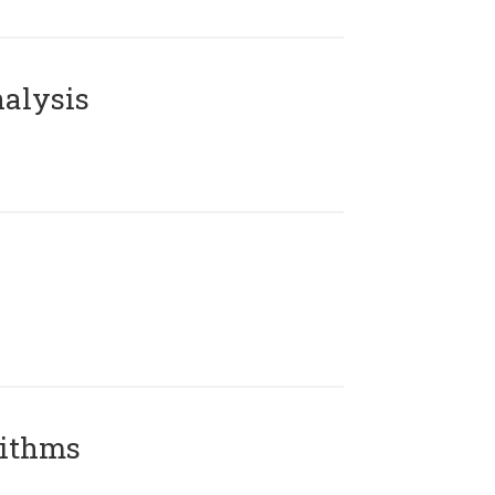
alysis
rithms