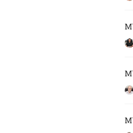
MY
M
MY