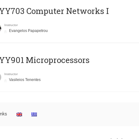
YY703 Computer Networks I
Instructor
Evangelos Papapetrou
YY901 Microprocessors
Instructor
Vasileios Tenentes
inks