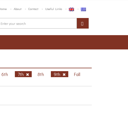
Home
About
Contact
Useful Links
6th
7th
8th
9th
Fall