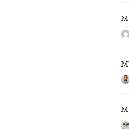
MY
MY
MY