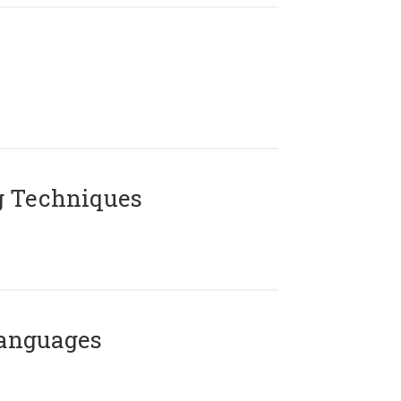
g Techniques
Languages