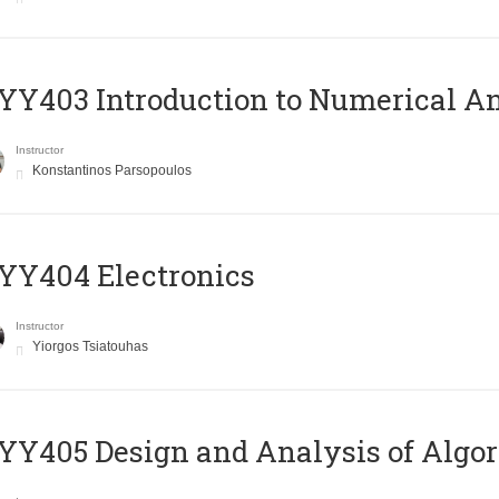
Y403 Introduction to Numerical An
Instructor
Konstantinos Parsopoulos
YY404 Electronics
Instructor
Yiorgos Tsiatouhas
Y405 Design and Analysis of Algo