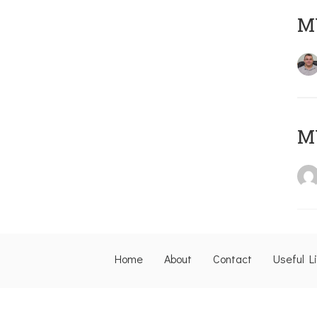
M
M
Home
About
Contact
Useful L