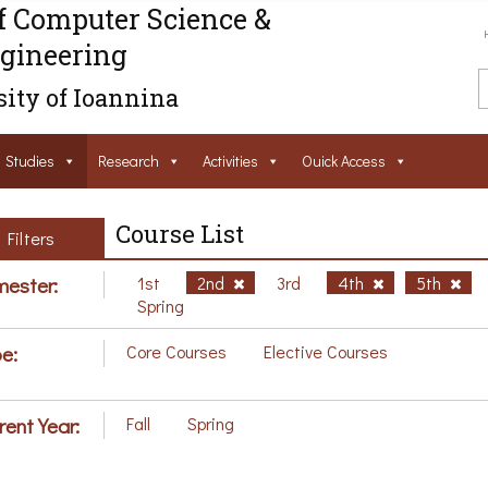
f Computer Science &
gineering
ity of Ioannina
Studies
Research
Activities
Ouick Access
Course List
Filters
ester:
1st
2nd
3rd
4th
5th
Spring
e:
Core Courses
Elective Courses
rent Year:
Fall
Spring