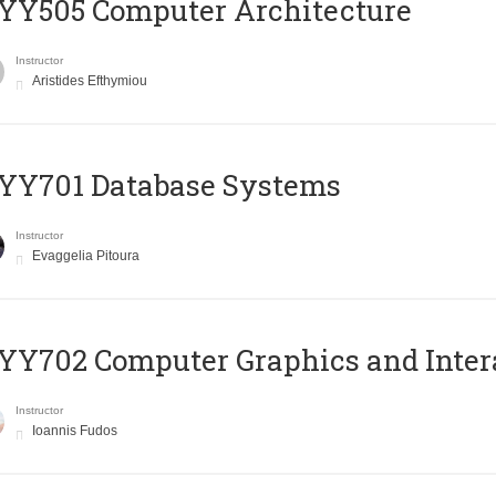
YY505 Computer Architecture
Instructor
Aristides Efthymiou
YY701 Database Systems
Instructor
Evaggelia Pitoura
Y702 Computer Graphics and Inter
Instructor
Ioannis Fudos