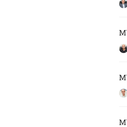
MY
MY
M