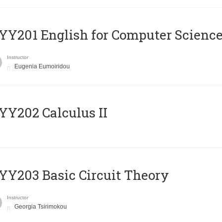
Υ201 English for Computer Science 
Instructor
Eugenia Eumoiridou
Y202 Calculus II
Y203 Basic Circuit Theory
Instructor
Georgia Tsirimokou