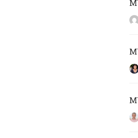
M
M
MY