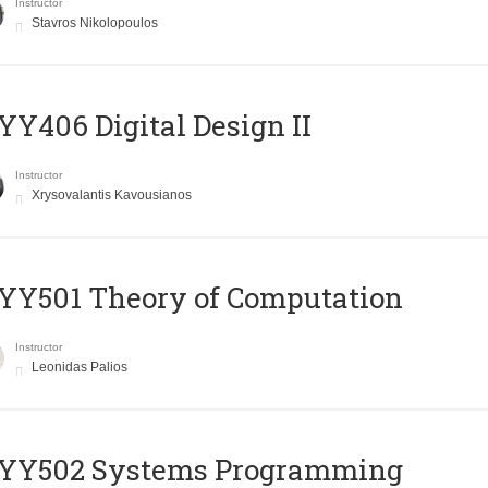
Instructor
Stavros Nikolopoulos
Y406 Digital Design II
Instructor
Xrysovalantis Kavousianos
Y501 Theory of Computation
Instructor
Leonidas Palios
YY502 Systems Programming