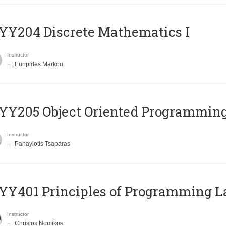
Y204 Discrete Mathematics I
Instructor
Euripides Markou
Y205 Object Oriented Programmin
Instructor
Panayiotis Tsaparas
Y401 Principles of Programming 
Instructor
Christos Nomikos