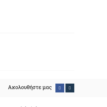
Ακολουθήστε μας