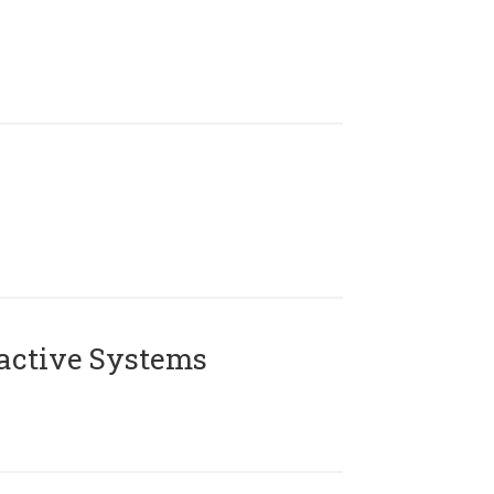
active Systems