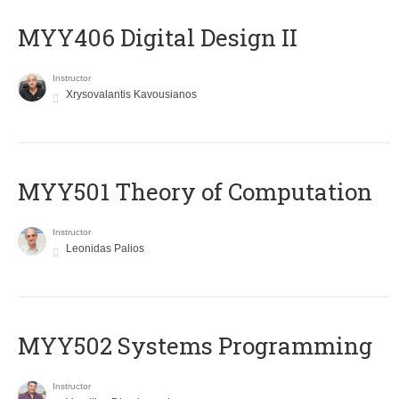
MYY406 Digital Design II
Instructor
Xrysovalantis Kavousianos
MYY501 Theory of Computation
Instructor
Leonidas Palios
MYY502 Systems Programming
Instructor