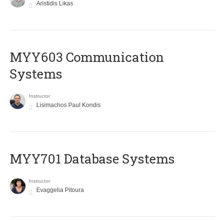
Aristidis Likas
MYY603 Communication
Systems
Instructor
Lisimachos Paul Kondis
MYY701 Database Systems
Instructor
Evaggelia Pitoura