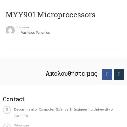
MYY901 Microprocessors
Instructor
Vasileios Tenentes
Ακολουθήστε μας
Contact
Department of Computer Science & Engineering University of
Ioannina
Telephone