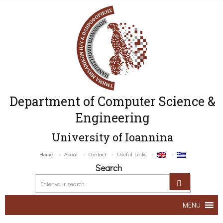
Department of Computer Science &
Engineering
University of Ioannina
Home
About
Contact
Useful Links
Search
MENU