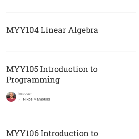
MYY104 Linear Algebra
MYY105 Introduction to
Programming
Instructor
Nikos Mamoulis
MYY106 Introduction to