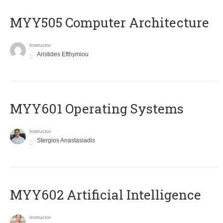
MYY505 Computer Architecture
Instructor
Aristides Efthymiou
MYY601 Operating Systems
Instructor
Stergios Anastasiadis
MYY602 Artificial Intelligence
Instructor