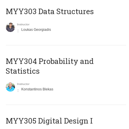
MYY303 Data Structures
Instructor
Loukas Georgiadis
MYY304 Probability and
Statistics
Instructor
Konstantinos Blekas
MYY305 Digital Design Ι