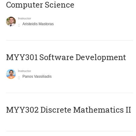
Computer Science
Instructor
Aristeidis Mastoras
MYY301 Software Development
Instructor
Panos Vassiliadis
MYY302 Discrete Mathematics II