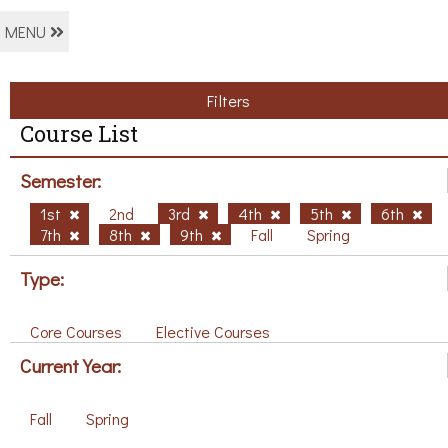
MENU
Filters
Course List
Semester:
1st
2nd
3rd
4th
5th
6th
7th
8th
9th
Fall
Spring
Type:
Core Courses
Elective Courses
Current Year:
Fall
Spring