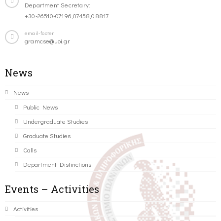
Department Secretary:
+30-26510-07196,07458,08817
email-footer
gramcse@uoi.gr
News
News
Public News
Undergraduate Studies
Graduate Studies
Calls
Department Distinctions
Events – Activities
Activities