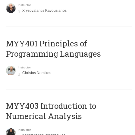
Instructor
Xrysovalantis Kavousianos
MYY401 Principles of
Programming Languages
Instructor
Christos Nomikos
MYY403 Introduction to
Numerical Analysis
Instructor