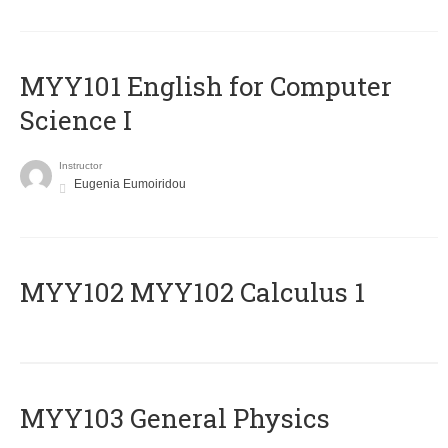
MYY101 English for Computer
Science I
Instructor
Eugenia Eumoiridou
ΜΥΥ102 MYY102 Calculus 1
MYY103 General Physics