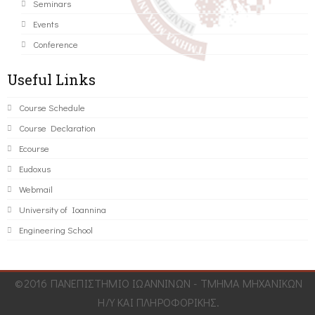
Seminars
Events
Conference
Useful Links
Course Schedule
Course Declaration
Ecourse
Eudoxus
Webmail
University of Ioannina
Engineering School
©2016 ΠΑΝΕΠΙΣΤΗΜΙΟ ΙΩΑΝΝΙΝΩΝ - ΤΜΗΜΑ ΜΗΧΑΝΙΚΩΝ
Η/Υ ΚΑΙ ΠΛΗΡΟΦΟΡΙΚΗΣ.