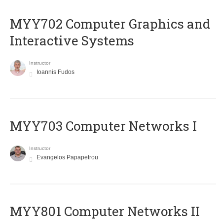
MYY702 Computer Graphics and
Interactive Systems
Instructor
Ioannis Fudos
MYY703 Computer Networks I
Instructor
Evangelos Papapetrou
MYY801 Computer Networks II