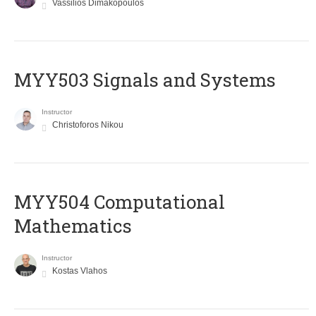
Vassilios Dimakopoulos
MYY503 Signals and Systems
Instructor
Christoforos Nikou
MYY504 Computational
Mathematics
Instructor
Kostas Vlahos