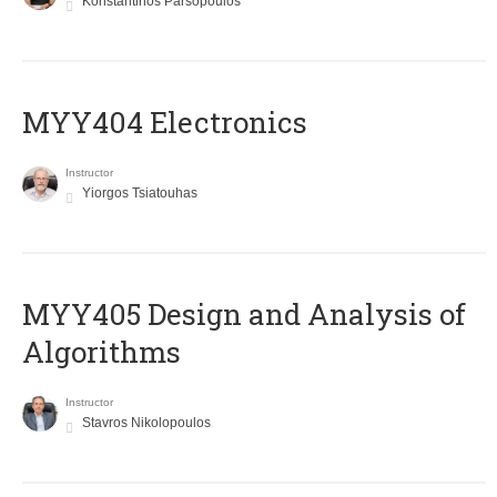
Konstantinos Parsopoulos
MYY404 Electronics
Instructor
Yiorgos Tsiatouhas
MYY405 Design and Analysis of
Algorithms
Instructor
Stavros Nikolopoulos