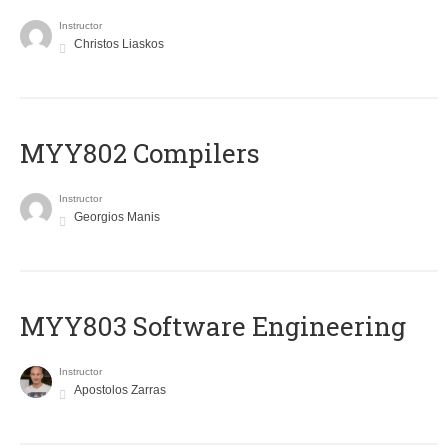
Instructor
Christos Liaskos
MYY802 Compilers
Instructor
Georgios Manis
MYY803 Software Engineering
Instructor
Apostolos Zarras