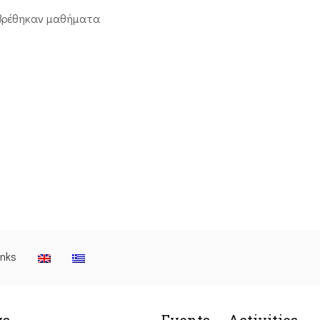
βρέθηκαν μαθήματα
inks