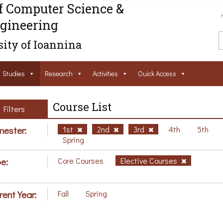
f Computer Science &
gineering
ity of Ioannina
Studies
Research
Activities
Ouick Access
Course List
Filters
ester:
1st
2nd
3rd
4th
5th
Spring
e:
Core Courses
Elective Courses
rent Year:
Fall
Spring