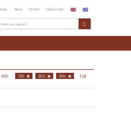
Home
About
Contact
Useful Links
6th
7th
8th
9th
Fall