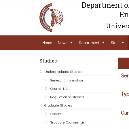
Department o
En
Univers
Home
News
Department
Staff
Studies
Undergraduate Studies
Sem
General Information
Course List
Typ
Regulation of Studies
Graduate Studies
Cur
General
Graduate Courses List