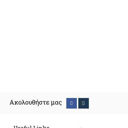
Ακολουθήστε μας