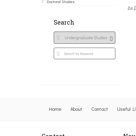
Doctoral Studies
Δε 
Search
Home
About
Contact
Useful L