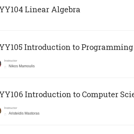
Y104 Linear Algebra
Y105 Introduction to Programming
Instructor
Nikos Mamoulis
Y106 Introduction to Computer Sci
Instructor
Aristeidis Mastoras