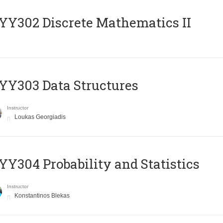
Y302 Discrete Mathematics II
Y303 Data Structures
Instructor
Loukas Georgiadis
Y304 Probability and Statistics
Instructor
Konstantinos Blekas