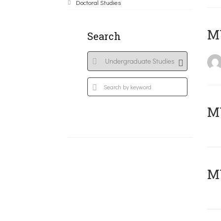
Doctoral Studies
MY
Search
Μ
MY