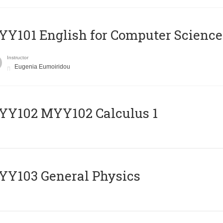
Y101 English for Computer Science
Instructor
Eugenia Eumoiridou
ΥΥ102 MYY102 Calculus 1
Y103 General Physics