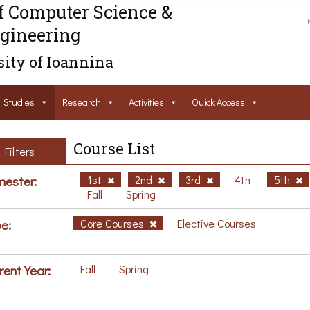
f Computer Science &
gineering
ity of Ioannina
Studies
Research
Activities
Ouick Access
Course List
Filters
ester:
1st
2nd
3rd
4th
5th
Fall
Spring
e:
Core Courses
Elective Courses
rent Year:
Fall
Spring