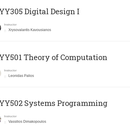
Y305 Digital Design Ι
Instructor
Xrysovalantis Kavousianos
Y501 Theory of Computation
Instructor
Leonidas Palios
YY502 Systems Programming
Instructor
Vassilios Dimakopoulos