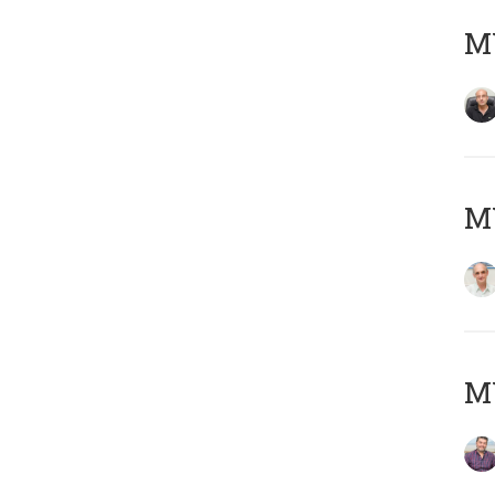
MY
MY
M