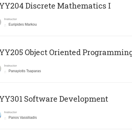
Y204 Discrete Mathematics I
Instructor
Euripides Markou
Y205 Object Oriented Programmin
Instructor
Panayiotis Tsaparas
YY301 Software Development
Instructor
Panos Vassiliadis