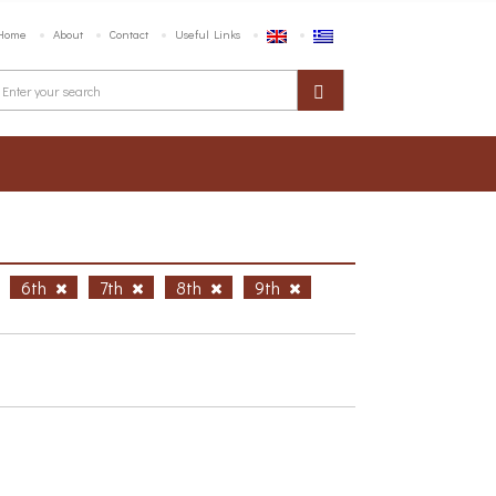
Home
About
Contact
Useful Links
6th
7th
8th
9th