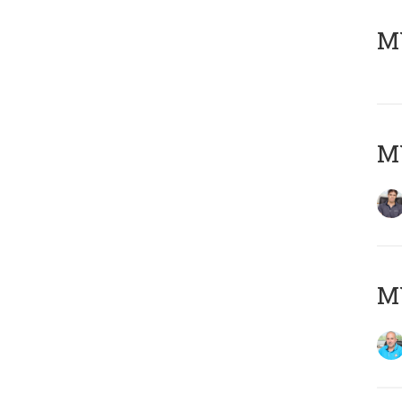
MY
MY
MY