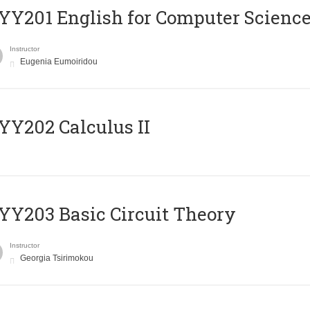
Υ201 English for Computer Science 
Instructor
Eugenia Eumoiridou
Y202 Calculus II
Y203 Basic Circuit Theory
Instructor
Georgia Tsirimokou