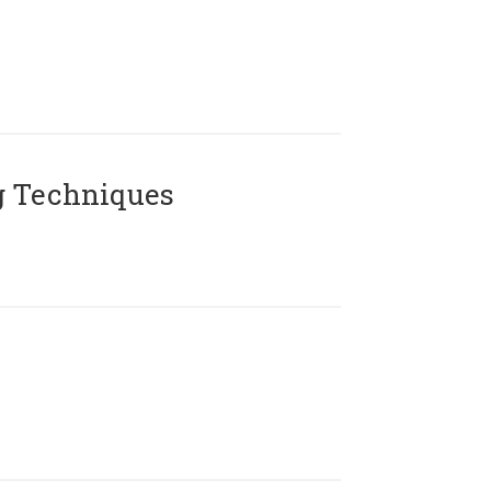
g Techniques