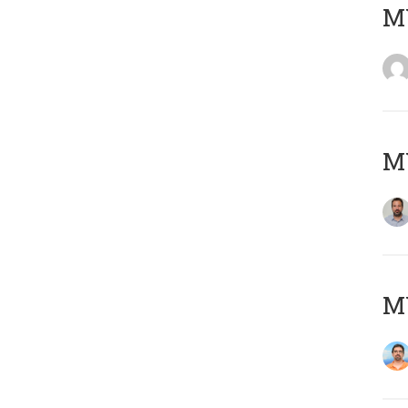
MY
MY
M