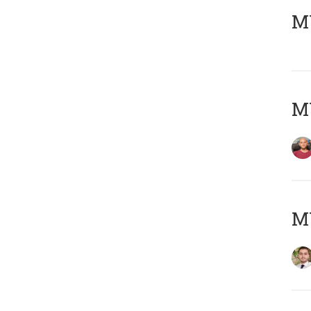
MY
MY
MY