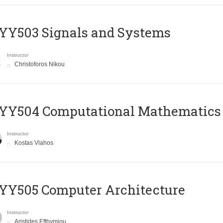
YY503 Signals and Systems
Instructor
Christoforos Nikou
YY504 Computational Mathematics
Instructor
Kostas Vlahos
YY505 Computer Architecture
Instructor
Aristides Efthymiou