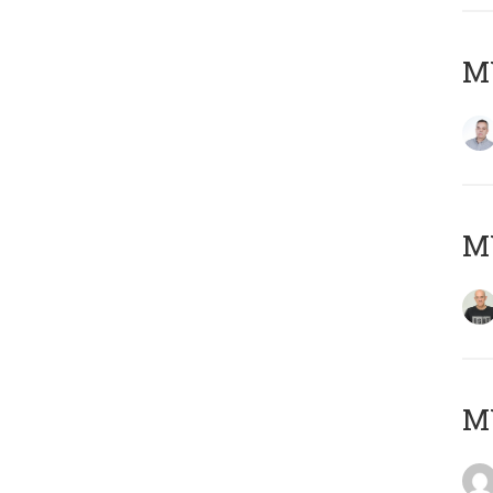
M
M
M