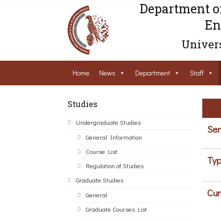
Department o
En
Univers
Home
News
Department
Staff
Studies
Undergraduate Studies
Sem
General Information
Course List
Typ
Regulation of Studies
Graduate Studies
Cur
General
Graduate Courses List