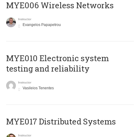
MYE006 Wireless Networks
Instructor
Evangelos Papapetrou
MYE010 Electronic system
testing and reliability
Instructor
Vasileios Tenentes
MYE017 Distributed Systems
Instructor