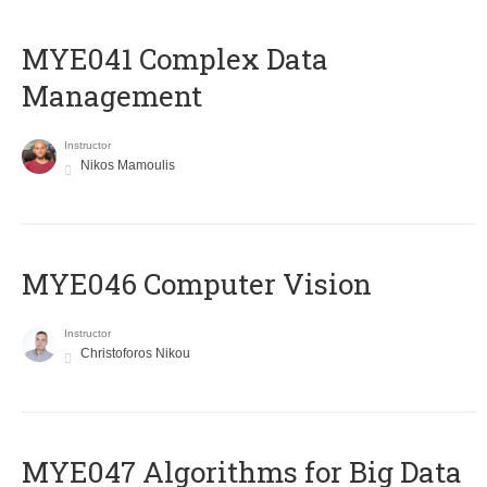
MYE041 Complex Data
Management
Instructor
Nikos Mamoulis
MYE046 Computer Vision
Instructor
Christoforos Nikou
MYE047 Algorithms for Big Data