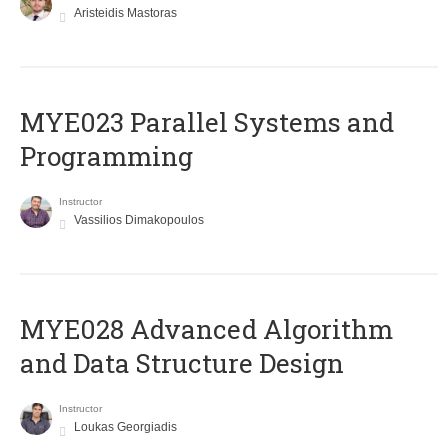
Aristeidis Mastoras
MYE023 Parallel Systems and
Programming
Instructor
Vassilios Dimakopoulos
MYE028 Advanced Algorithm
and Data Structure Design
Instructor
Loukas Georgiadis