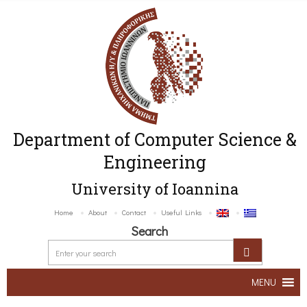
Department of Computer Science &
Engineering
University of Ioannina
Home
About
Contact
Useful Links
Search
MENU