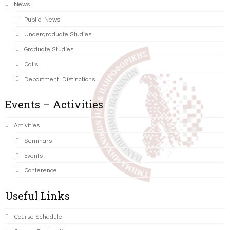
News
Public News
Undergraduate Studies
Graduate Studies
Calls
Department Distinctions
Events – Activities
Activities
Seminars
Events
Conference
Useful Links
Course Schedule