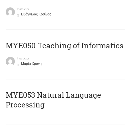
Instructor
Ευάγγελος Κοσίνας
MYE050 Teaching of Informatics
Instructor
Μαρία Χρόνη
ΜΥΕ053 Natural Language
Processing