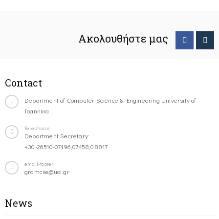
Ακολουθήστε μας
Contact
Department of Computer Science & Engineering University of
Ioannina
Telephone
Department Secretary:
+30-26510-07196,07458,08817
email-footer
gramcse@uoi.gr
News