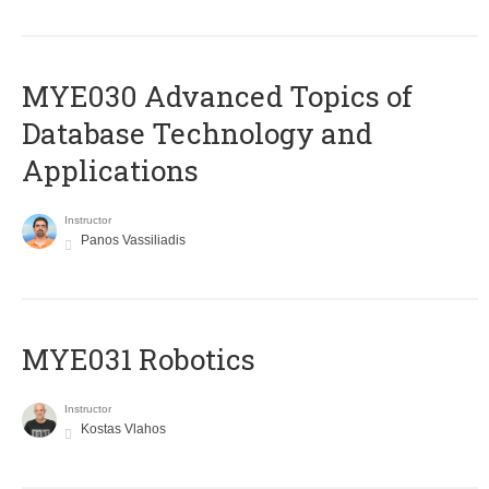
MYE030 Advanced Topics of
Database Technology and
Applications
Instructor
Panos Vassiliadis
MYE031 Robotics
Instructor
Kostas Vlahos