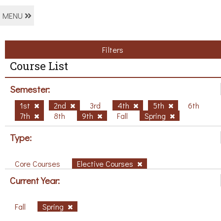
MENU
Filters
Course List
Semester:
1st
2nd
3rd
4th
5th
6th
7th
8th
9th
Fall
Spring
Type:
Core Courses
Elective Courses
Current Year:
Fall
Spring