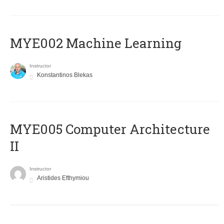
MYE002 Machine Learning
Instructor
Konstantinos Blekas
MYE005 Computer Architecture
II
Instructor
Aristides Efthymiou