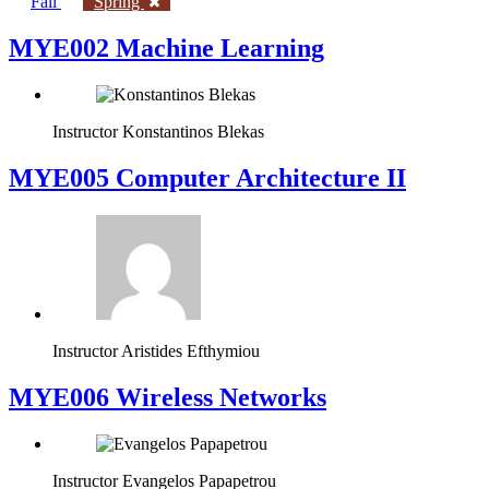
Fall
Spring
MYE002 Machine Learning
Instructor
Konstantinos Blekas
MYE005 Computer Architecture II
Instructor
Aristides Efthymiou
MYE006 Wireless Networks
Instructor
Evangelos Papapetrou