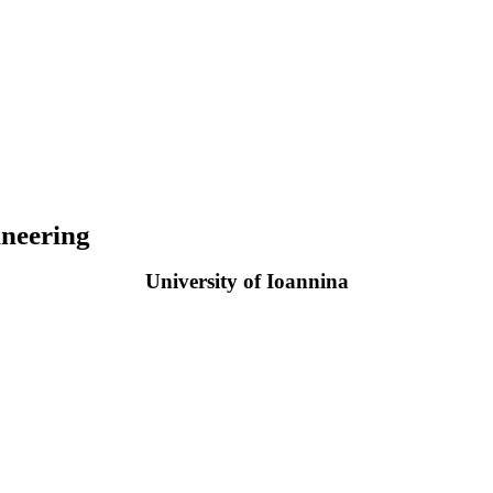
neering
University of Ioannina