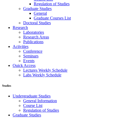
Regulation of Studies
Graduate Studies
General
Graduate Courses List
Doctoral Studies
Research
Laboratories
Research Areas
Publications
Activities
Conference
Seminars
Events
Ouick Access
Lectures Weekly Schedule
Labs Weekly Schedule
Studies
Undergraduate Studies
General Information
Course List
Regulation of Studies
Graduate Studies