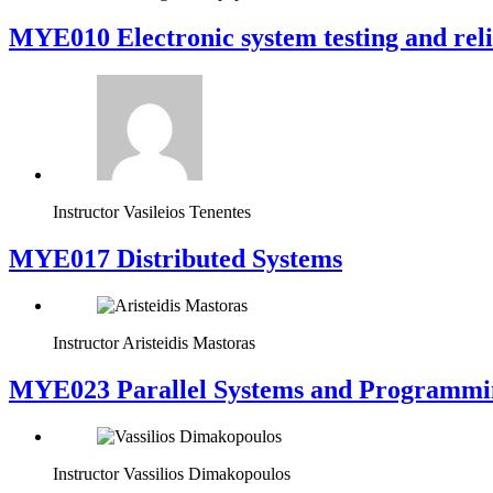
MYE010 Electronic system testing and reli
Instructor
Vasileios Tenentes
MYE017 Distributed Systems
Instructor
Aristeidis Mastoras
MYE023 Parallel Systems and Programmi
Instructor
Vassilios Dimakopoulos