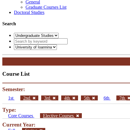
General
Graduate Courses List
Doctoral Studies
Search
Course List
Semester:
1st
2nd
3rd
4th
5th
6th
7th
Type:
Core Courses
Elective Courses
Current Year: