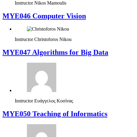
Instructor
Nikos Mamoulis
MYE046 Computer Vision
Instructor
Christoforos Nikou
MYE047 Algorithms for Big Data
Instructor
Ευάγγελος Κοσίνας
MYE050 Teaching of Informatics