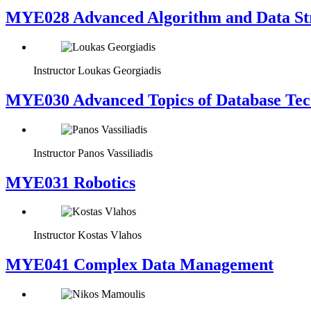
MYE028 Advanced Algorithm and Data Str
Instructor
Loukas Georgiadis
MYE030 Advanced Topics of Database Tech
Instructor
Panos Vassiliadis
MYE031 Robotics
Instructor
Kostas Vlahos
MYE041 Complex Data Management