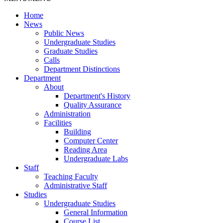
Home
News
Public News
Undergraduate Studies
Graduate Studies
Calls
Department Distinctions
Department
About
Department's History
Quality Assurance
Administration
Facilities
Building
Computer Center
Reading Area
Undergraduate Labs
Staff
Teaching Faculty
Administrative Staff
Studies
Undergraduate Studies
General Information
Course List