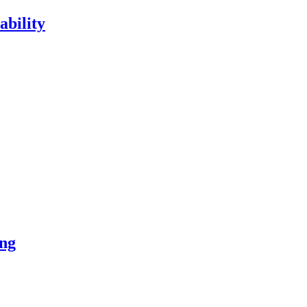
ability
ng