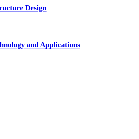
ucture Design
nology and Applications