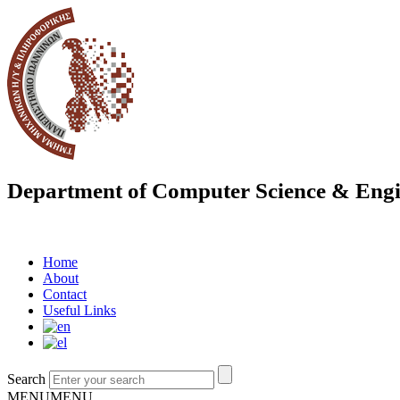
Department of Computer Science & Engi
Home
About
Contact
Useful Links
Search
MENU
MENU