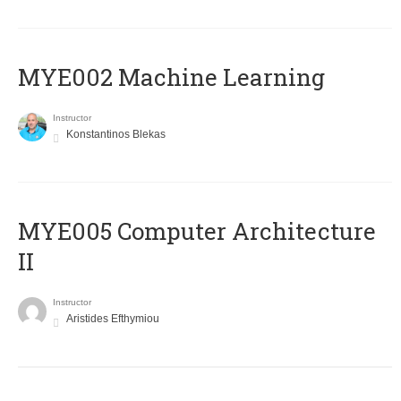
MYE002 Machine Learning
Instructor
Konstantinos Blekas
MYE005 Computer Architecture
II
Instructor
Aristides Efthymiou