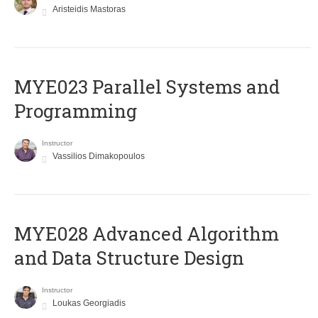
Aristeidis Mastoras
MYE023 Parallel Systems and
Programming
Instructor
Vassilios Dimakopoulos
MYE028 Advanced Algorithm
and Data Structure Design
Instructor
Loukas Georgiadis