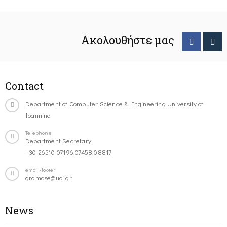
Ακολουθήστε μας
Contact
Department of Computer Science & Engineering University of
Ioannina
Telephone
Department Secretary:
+30-26510-07196,07458,08817
email-footer
gramcse@uoi.gr
News