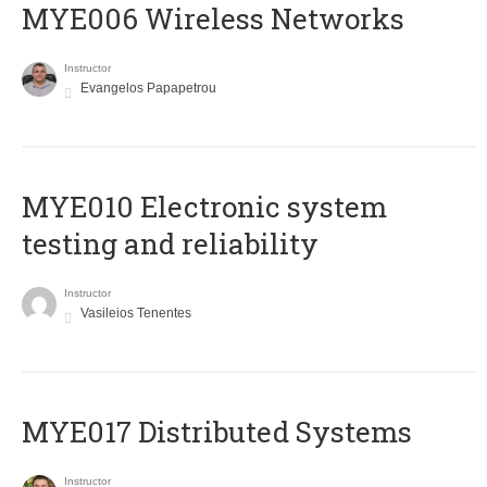
MYE006 Wireless Networks
Instructor
Evangelos Papapetrou
MYE010 Electronic system
testing and reliability
Instructor
Vasileios Tenentes
MYE017 Distributed Systems
Instructor