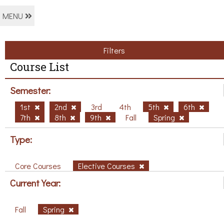
MENU
Filters
Course List
Semester:
1st
2nd
3rd
4th
5th
6th
7th
8th
9th
Fall
Spring
Type:
Core Courses
Elective Courses
Current Year:
Fall
Spring