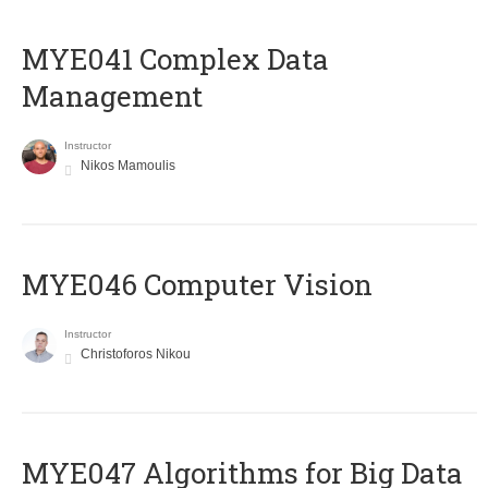
MYE041 Complex Data
Management
Instructor
Nikos Mamoulis
MYE046 Computer Vision
Instructor
Christoforos Nikou
MYE047 Algorithms for Big Data