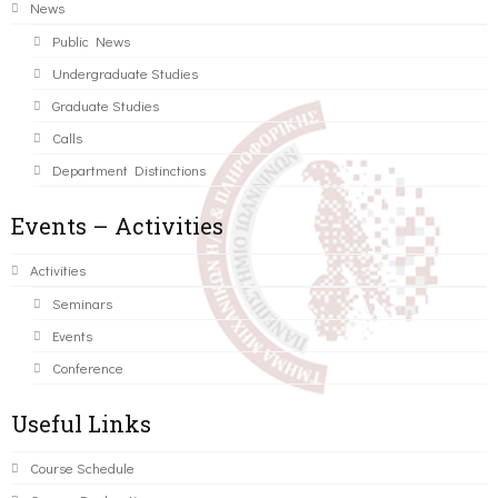
News
Public News
Undergraduate Studies
Graduate Studies
Calls
Department Distinctions
Events – Activities
Activities
Seminars
Events
Conference
Useful Links
Course Schedule