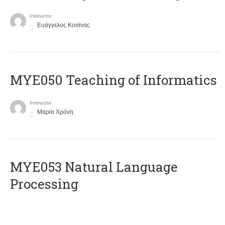
Instructor
Ευάγγελος Κοσίνας
MYE050 Teaching of Informatics
Instructor
Μαρία Χρόνη
ΜΥΕ053 Natural Language
Processing