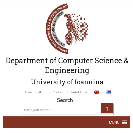
Department of Computer Science &
Engineering
University of Ioannina
Home
About
Contact
Useful Links
Search
MENU