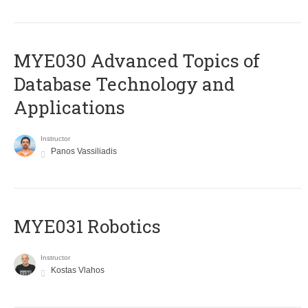
MYE030 Advanced Topics of
Database Technology and
Applications
Instructor
Panos Vassiliadis
MYE031 Robotics
Instructor
Kostas Vlahos