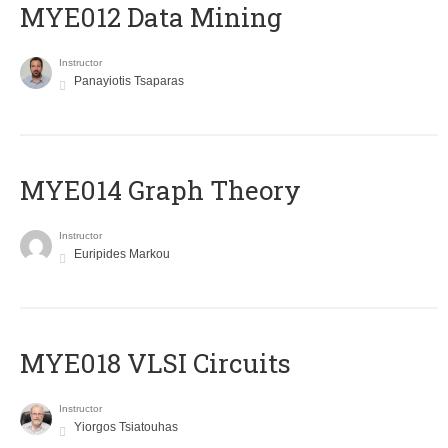
MYE012 Data Mining
Instructor
Panayiotis Tsaparas
ΜΥΕ014 Graph Theory
Instructor
Euripides Markou
MYE018 VLSI Circuits
Instructor
Yiorgos Tsiatouhas