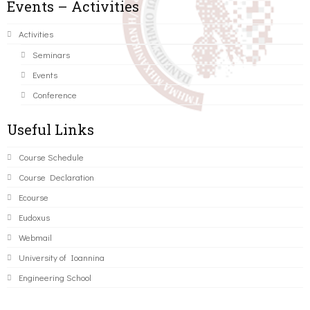
Events – Activities
Activities
Seminars
Events
Conference
Useful Links
Course Schedule
Course Declaration
Ecourse
Eudoxus
Webmail
University of Ioannina
Engineering School