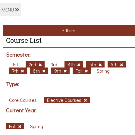
MENU
Filters
Course List
Semester:
1st
2nd
3rd
4th
5th
6th
7th
8th
9th
Fall
Spring
Type:
Core Courses
Elective Courses
Current Year:
Fall
Spring