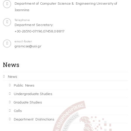
Department of Computer Science & Engineering University of
Ioannina
Telephone
Department Secretary:
+30-26510-07196,07458,08817
email-footer
gramcse@uoi.gr
News
News
Public News
Undergraduate Studies
Graduate Studies
Calls
Department Distinctions