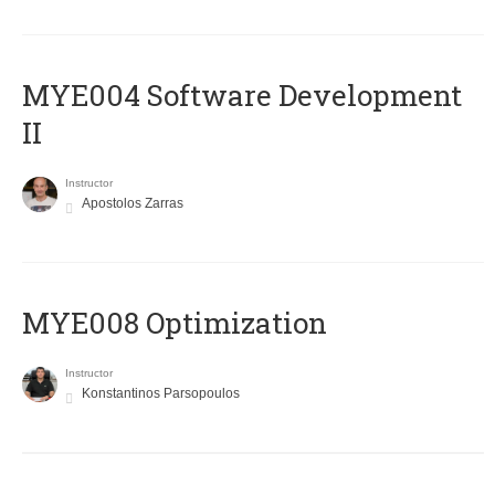
MYE004 Software Development
II
Instructor
Apostolos Zarras
MYE008 Optimization
Instructor
Konstantinos Parsopoulos