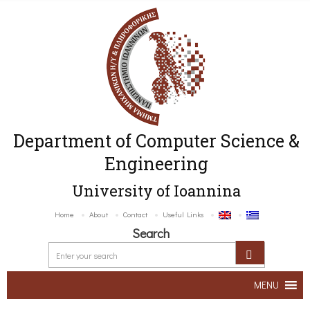
Department of Computer Science &
Engineering
University of Ioannina
Home
About
Contact
Useful Links
Search
MENU