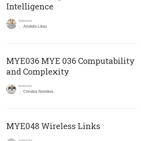
Intelligence
Instructor
Aristidis Likas
ΜΥΕ036 MYE 036 Computability
and Complexity
Instructor
Christos Nomikos
MYE048 Wireless Links
Instructor