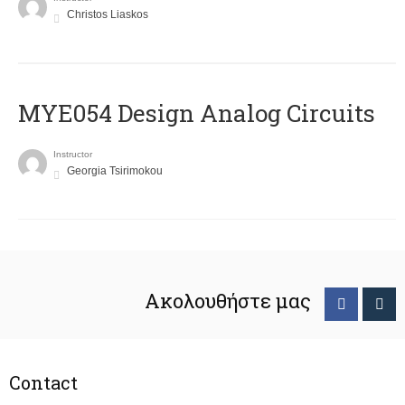
Christos Liaskos
MYE054 Design Analog Circuits
Instructor
Georgia Tsirimokou
Ακολουθήστε μας
Contact