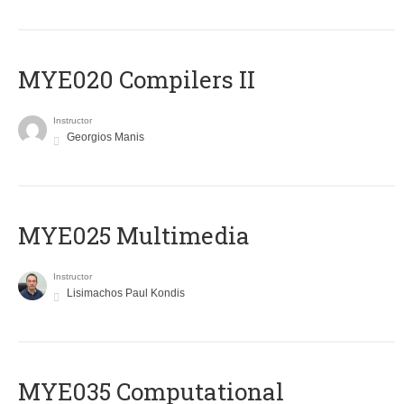
MYE020 Compilers II
Instructor
Georgios Manis
MYE025 Multimedia
Instructor
Lisimachos Paul Kondis
MYE035 Computational