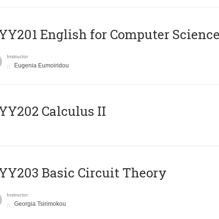
Υ201 English for Computer Science 
Instructor
Eugenia Eumoiridou
Y202 Calculus II
Y203 Basic Circuit Theory
Instructor
Georgia Tsirimokou