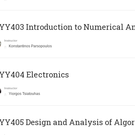
Y403 Introduction to Numerical An
Instructor
Konstantinos Parsopoulos
YY404 Electronics
Instructor
Yiorgos Tsiatouhas
Y405 Design and Analysis of Algo