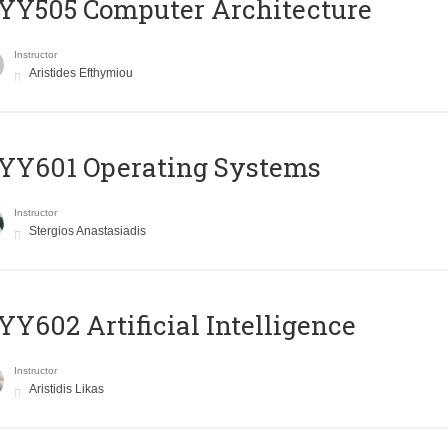
YY505 Computer Architecture
Instructor
Aristides Efthymiou
YY601 Operating Systems
Instructor
Stergios Anastasiadis
Y602 Artificial Intelligence
Instructor
Aristidis Likas