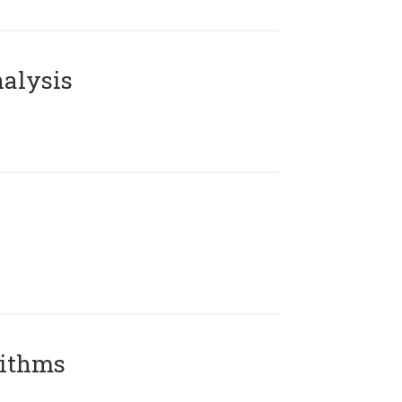
alysis
rithms