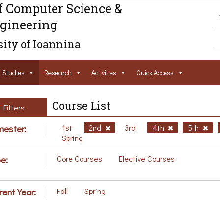
f Computer Science &
gineering
ity of Ioannina
Studies
Research
Activities
Ouick Access
Course List
Filters
ester:
1st
2nd
3rd
4th
5th
Spring
e:
Core Courses
Elective Courses
rent Year:
Fall
Spring