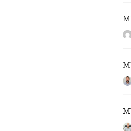
MY
MY
MY