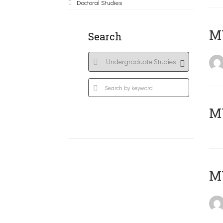
Doctoral Studies
ΜΥ
Search
MY
MY