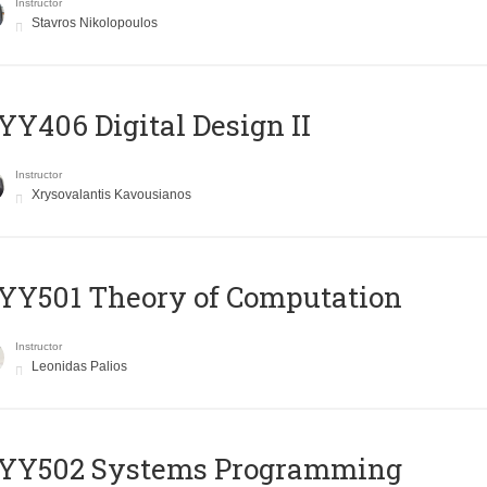
Instructor
Stavros Nikolopoulos
Y406 Digital Design II
Instructor
Xrysovalantis Kavousianos
Y501 Theory of Computation
Instructor
Leonidas Palios
YY502 Systems Programming