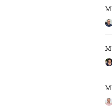
M
M
MY