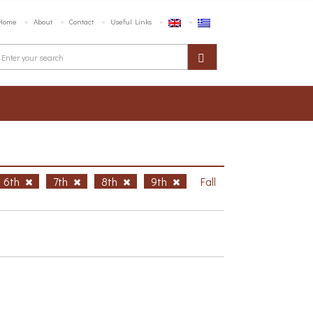
Home
About
Contact
Useful Links
6th
7th
8th
9th
Fall