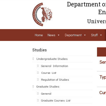
Department o
En
Univers
Home
News
Department
Staff
Studies
Undergraduate Studies
Sem
General Information
Course List
Typ
Regulation of Studies
Graduate Studies
Cur
General
Graduate Courses List