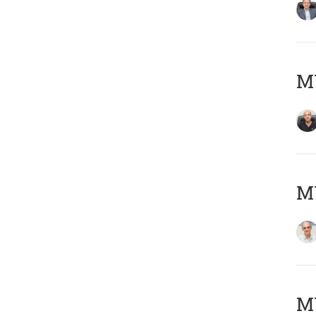
MY
MY
M