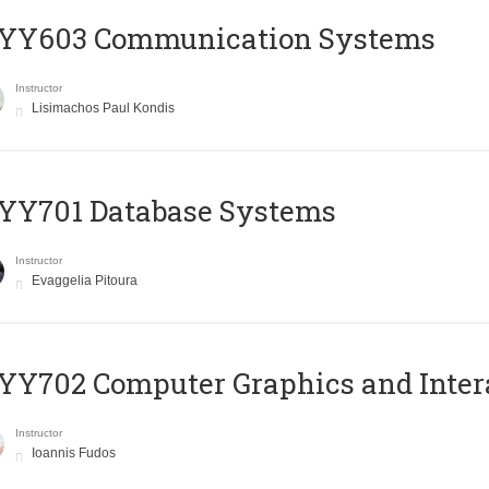
YY603 Communication Systems
Instructor
Lisimachos Paul Kondis
YY701 Database Systems
Instructor
Evaggelia Pitoura
Y702 Computer Graphics and Inter
Instructor
Ioannis Fudos