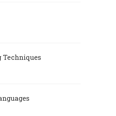
g Techniques
Languages