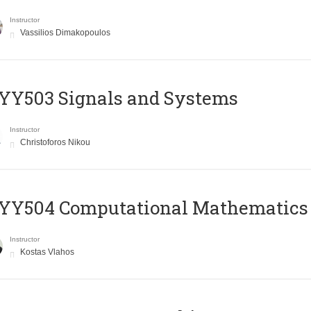
Instructor
Vassilios Dimakopoulos
YY503 Signals and Systems
Instructor
Christoforos Nikou
YY504 Computational Mathematics
Instructor
Kostas Vlahos