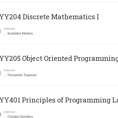
Y204 Discrete Mathematics I
Instructor
Euripides Markou
Y205 Object Oriented Programmin
Instructor
Panayiotis Tsaparas
Y401 Principles of Programming 
Instructor
Christos Nomikos