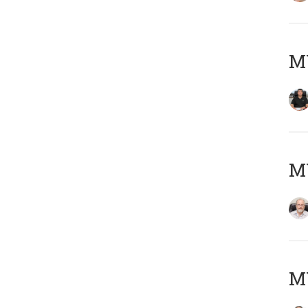
MY
M
MY