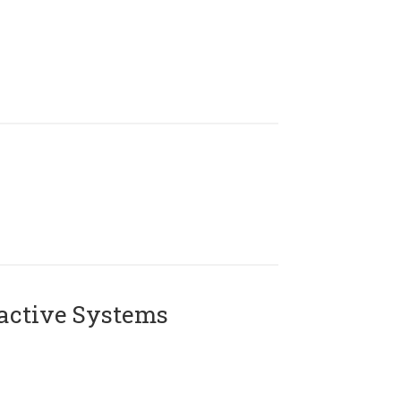
active Systems