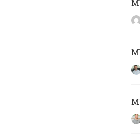
M
M
MY