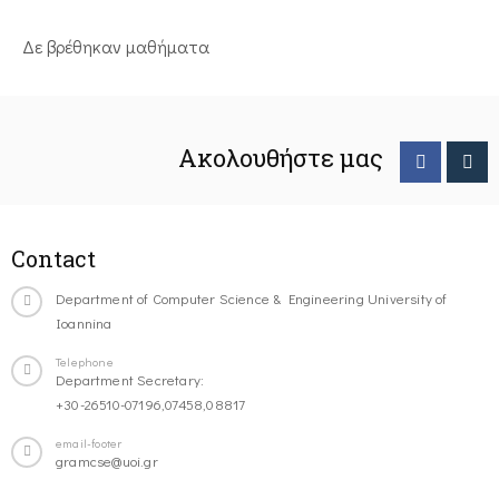
Δε βρέθηκαν μαθήματα
Ακολουθήστε μας
Contact
Department of Computer Science & Engineering University of
Ioannina
Telephone
Department Secretary:
+30-26510-07196,07458,08817
email-footer
gramcse@uoi.gr