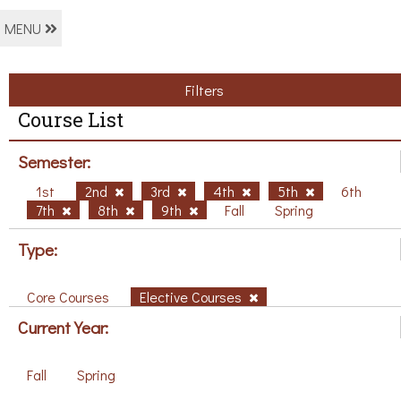
MENU
Filters
Course List
Semester:
1st
2nd
3rd
4th
5th
6th
7th
8th
9th
Fall
Spring
Type:
Core Courses
Elective Courses
Current Year:
Fall
Spring