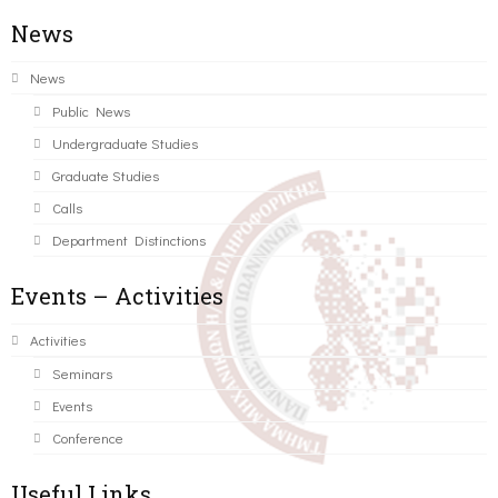
News
News
Public News
Undergraduate Studies
Graduate Studies
Calls
Department Distinctions
Events – Activities
Activities
Seminars
Events
Conference
Useful Links