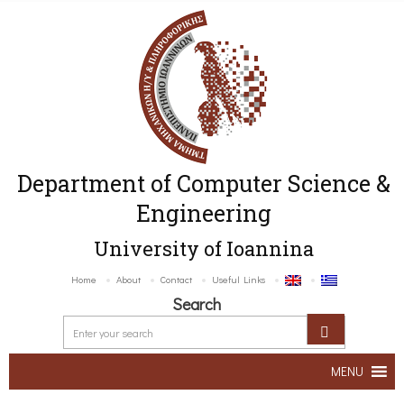
Department of Computer Science &
Engineering
University of Ioannina
Home
About
Contact
Useful Links
Search
MENU