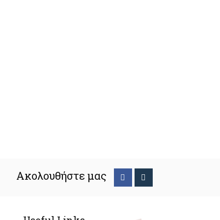
Ακολουθήστε μας