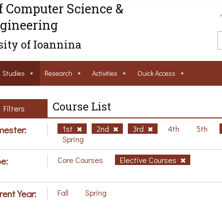
f Computer Science &
gineering
ity of Ioannina
Studies
Research
Activities
Ouick Access
Course List
Filters
ester:
1st
2nd
3rd
4th
5th
Spring
e:
Core Courses
Elective Courses
rent Year:
Fall
Spring