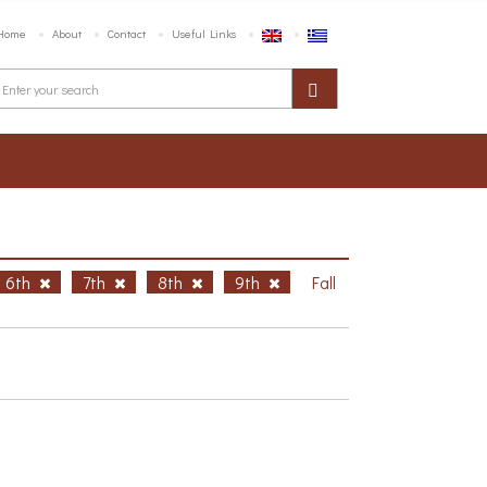
Home
About
Contact
Useful Links
6th
7th
8th
9th
Fall