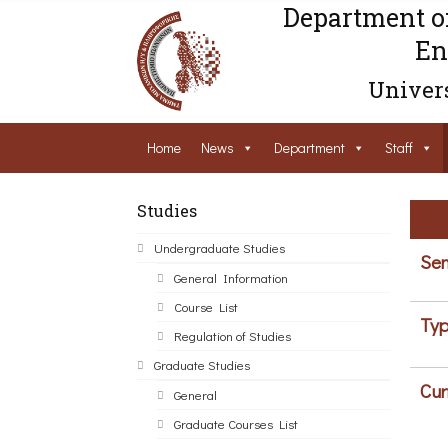
Department o
En
Univers
Home
News
Department
Staff
Studies
Undergraduate Studies
Sem
General Information
Course List
Typ
Regulation of Studies
Graduate Studies
Cur
General
Graduate Courses List