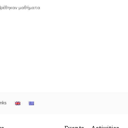
βρέθηκαν μαθήματα
inks