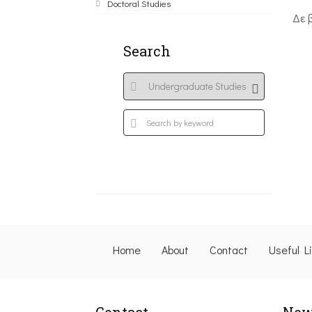
Doctoral Studies
Δε 
Search
Home
About
Contact
Useful L