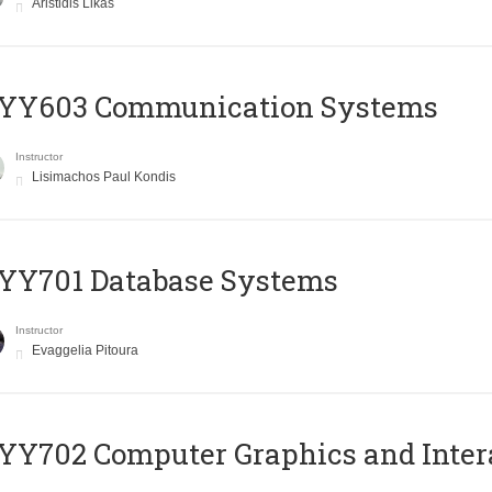
Aristidis Likas
YY603 Communication Systems
Instructor
Lisimachos Paul Kondis
YY701 Database Systems
Instructor
Evaggelia Pitoura
Y702 Computer Graphics and Inter