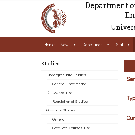
Department o
En
Univers
Home
News
Department
Staff
Studies
Undergraduate Studies
Sem
General Information
Course List
Typ
Regulation of Studies
Graduate Studies
Cur
General
Graduate Courses List