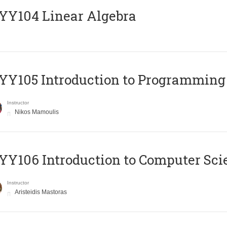
Y104 Linear Algebra
Y105 Introduction to Programming
Instructor
Nikos Mamoulis
Y106 Introduction to Computer Sci
Instructor
Aristeidis Mastoras