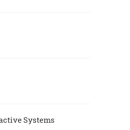
active Systems