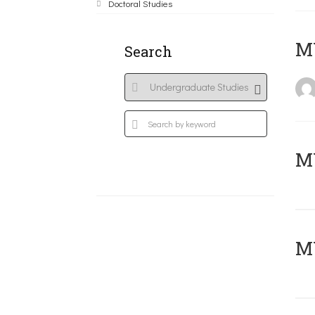
Doctoral Studies
MY
Search
Μ
MY