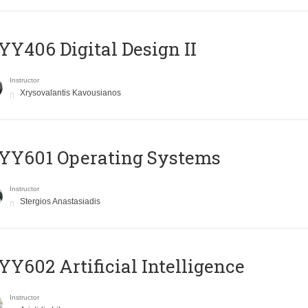
Y406 Digital Design II
Instructor
Xrysovalantis Kavousianos
YY601 Operating Systems
Instructor
Stergios Anastasiadis
Y602 Artificial Intelligence
Instructor