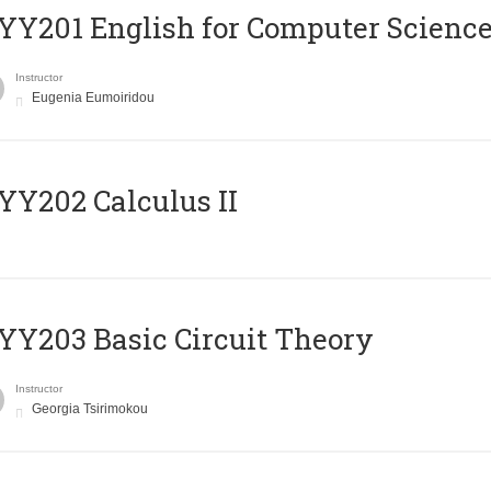
Υ201 English for Computer Science 
Instructor
Eugenia Eumoiridou
Y202 Calculus II
Y203 Basic Circuit Theory
Instructor
Georgia Tsirimokou