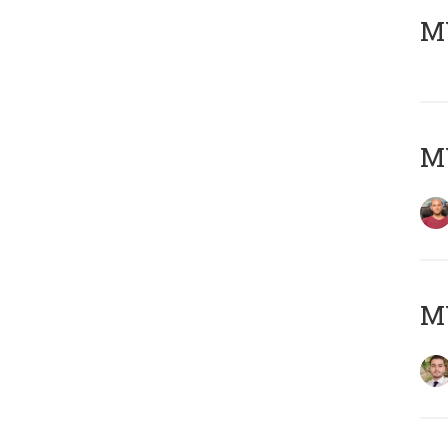
MY
MY
MY