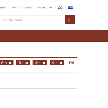
Home
About
Contact
Useful Links
6th
7th
8th
9th
Fall