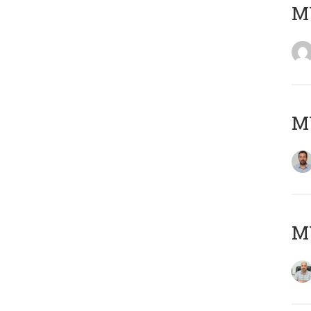
MY
MY
MY