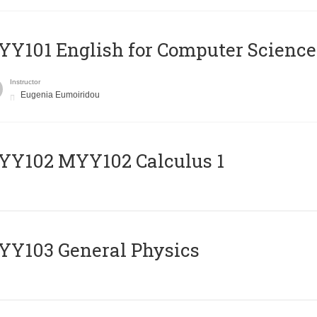
Y101 English for Computer Science
Instructor
Eugenia Eumoiridou
ΥΥ102 MYY102 Calculus 1
Y103 General Physics