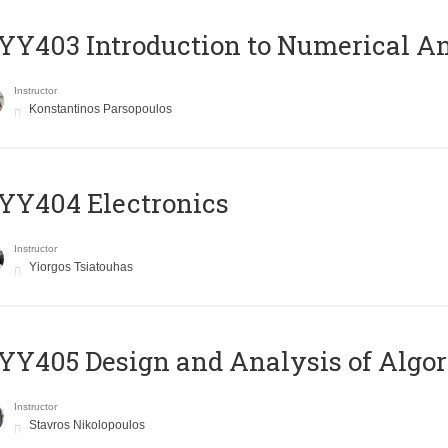
Y403 Introduction to Numerical An
Instructor
Konstantinos Parsopoulos
YY404 Electronics
Instructor
Yiorgos Tsiatouhas
Y405 Design and Analysis of Algo
Instructor
Stavros Nikolopoulos