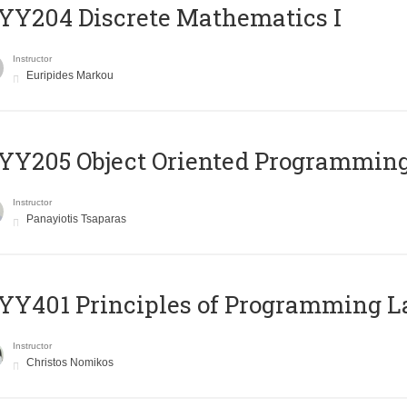
Y204 Discrete Mathematics I
Instructor
Euripides Markou
Y205 Object Oriented Programmin
Instructor
Panayiotis Tsaparas
Y401 Principles of Programming 
Instructor
Christos Nomikos