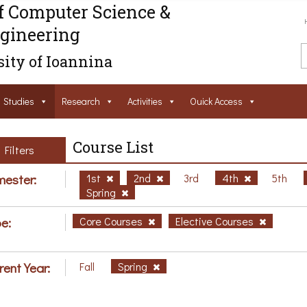
f Computer Science &
gineering
ity of Ioannina
Studies
Research
Activities
Ouick Access
Course List
Filters
ester:
1st
2nd
3rd
4th
5th
Spring
e:
Core Courses
Elective Courses
rent Year:
Fall
Spring