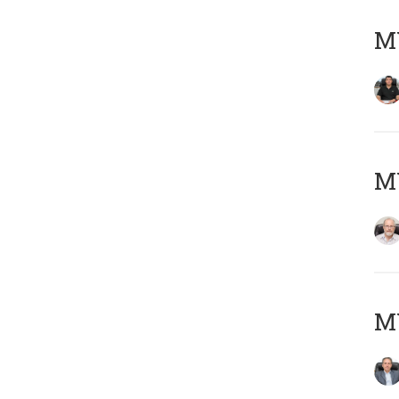
MY
M
MY