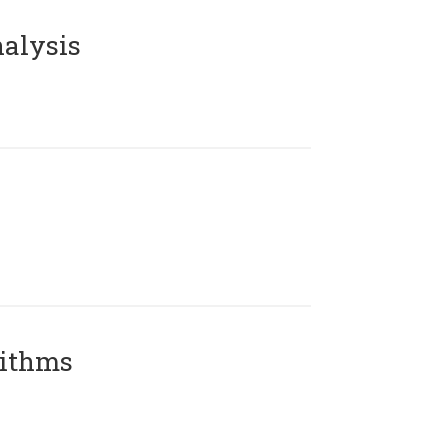
alysis
rithms