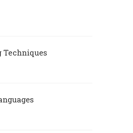
g Techniques
Languages