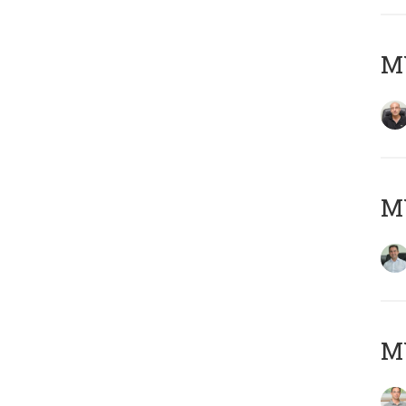
MY
M
MY