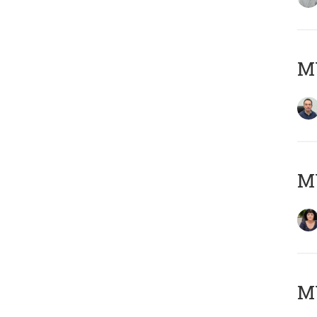
M
M
MY