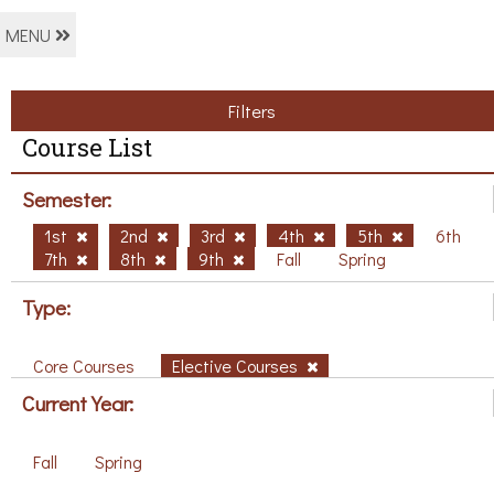
MENU
Filters
Course List
Semester:
1st
2nd
3rd
4th
5th
6th
7th
8th
9th
Fall
Spring
Type:
Core Courses
Elective Courses
Current Year:
Fall
Spring