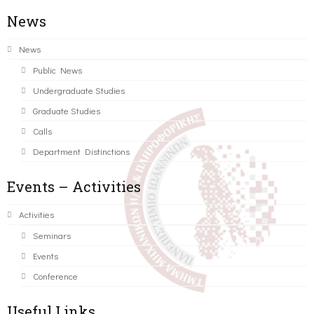
News
News
Public News
Undergraduate Studies
Graduate Studies
Calls
Department Distinctions
Events – Activities
Activities
Seminars
Events
Conference
Useful Links