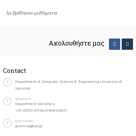
Δε βρέθηκαν μαθήματα
Ακολουθήστε μας
Contact
Department of Computer Science & Engineering University of
Ioannina
Telephone
Department Secretary:
+30-26510-07196,07458,08817
email-footer
gramcse@uoi.gr