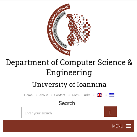
Department of Computer Science &
Engineering
University of Ioannina
Home
About
Contact
Useful Links
Search
MENU