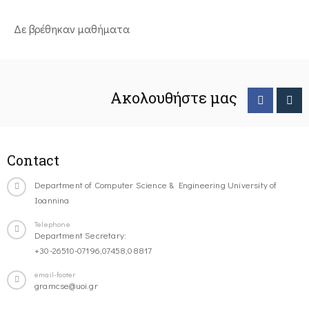
Δε βρέθηκαν μαθήματα
Ακολουθήστε μας
Contact
Department of Computer Science & Engineering University of
Ioannina
Telephone
Department Secretary:
+30-26510-07196,07458,08817
email-footer
gramcse@uoi.gr