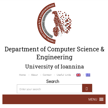
Department of Computer Science &
Engineering
University of Ioannina
Home
About
Contact
Useful Links
Search
MENU