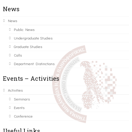
News
News
Public News
Undergraduate Studies
Graduate Studies
Calls
Department Distinctions
Events – Activities
Activities
Seminars
Events
Conference
Useful Links