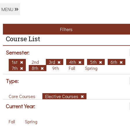
MENU
Filters
Course List
Semester:
1st
2nd
3rd
4th
5th
6th
7th
8th
9th
Fall
Spring
Type:
Core Courses
Elective Courses
Current Year:
Fall
Spring