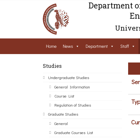
Department o
En
Univers
Home
News
Department
Staff
Studies
Undergraduate Studies
Sem
General Information
Course List
Typ
Regulation of Studies
Graduate Studies
Cur
General
Graduate Courses List