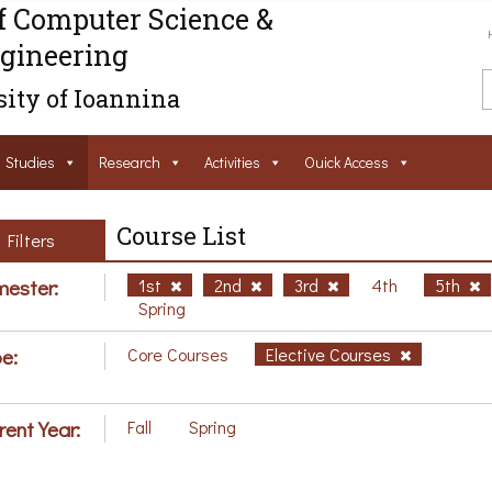
f Computer Science &
gineering
ity of Ioannina
Studies
Research
Activities
Ouick Access
Course List
Filters
ester:
1st
2nd
3rd
4th
5th
Spring
e:
Core Courses
Elective Courses
rent Year:
Fall
Spring