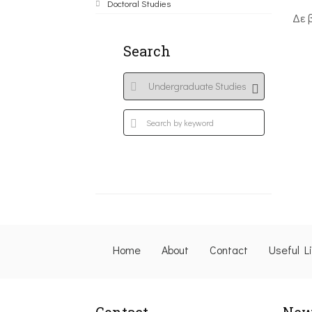
Doctoral Studies
Δε 
Search
Home
About
Contact
Useful L