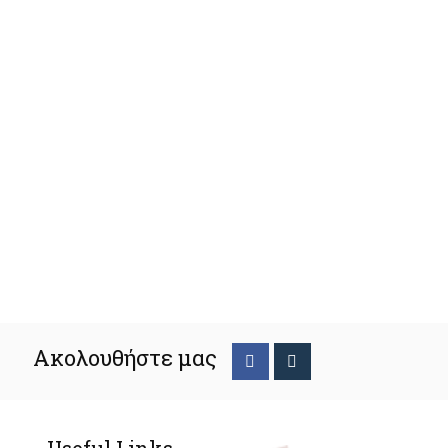
Ακολουθήστε μας