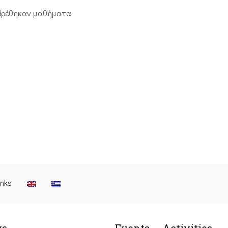
βρέθηκαν μαθήματα
inks