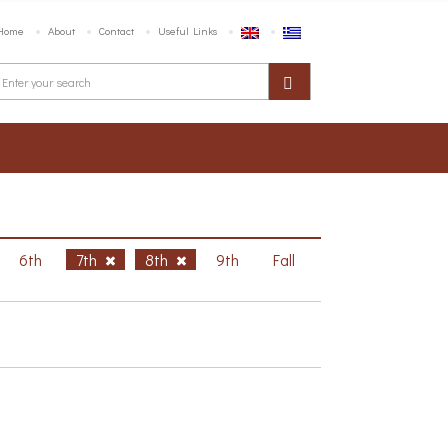
Home
About
Contact
Useful Links
6th
7th
8th
9th
Fall