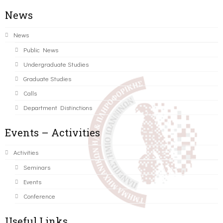
News
News
Public News
Undergraduate Studies
Graduate Studies
Calls
Department Distinctions
Events – Activities
Activities
Seminars
Events
Conference
Useful Links