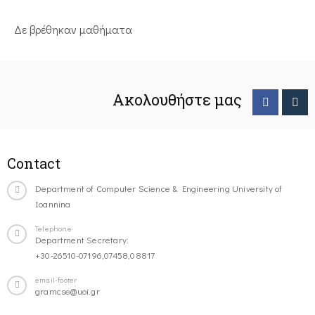
Δε βρέθηκαν μαθήματα
Ακολουθήστε μας
Contact
Department of Computer Science & Engineering University of
Ioannina
Telephone
Department Secretary:
+30-26510-07196,07458,08817
email-footer
gramcse@uoi.gr