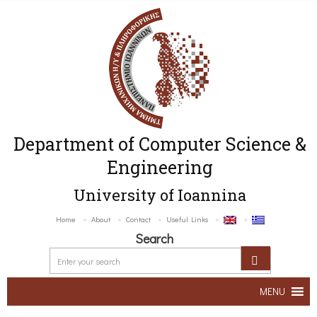
Department of Computer Science &
Engineering
University of Ioannina
Home
About
Contact
Useful Links
Search
MENU