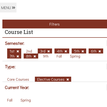
MENU
Filters
Course List
Semester:
1st
2nd
3rd
4th
5th
6th
7th
8th
9th
Fall
Spring
Type:
Core Courses
Elective Courses
Current Year:
Fall
Spring