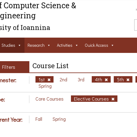
f Computer Science &
gineering
ity of Ioannina
Studies
Research
Activities
Ouick Access
Course List
Filters
ester:
1st
2nd
3rd
4th
5th
Spring
e:
Core Courses
Elective Courses
rent Year:
Fall
Spring