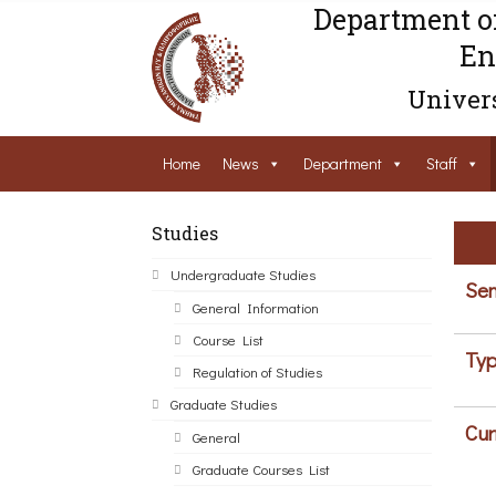
Department o
En
Univers
Home
News
Department
Staff
Studies
Undergraduate Studies
Sem
General Information
Course List
Typ
Regulation of Studies
Graduate Studies
Cur
General
Graduate Courses List