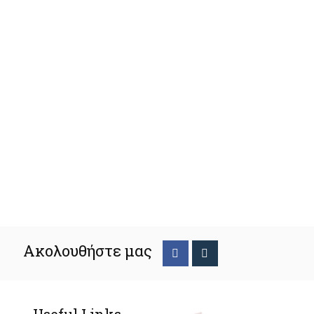
Ακολουθήστε μας