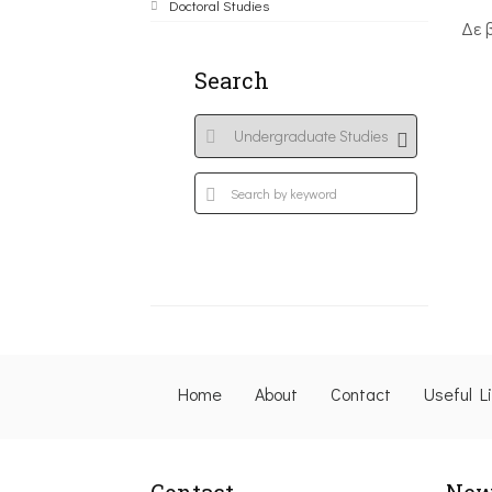
Doctoral Studies
Δε 
Search
Home
About
Contact
Useful L