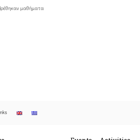
βρέθηκαν μαθήματα
inks