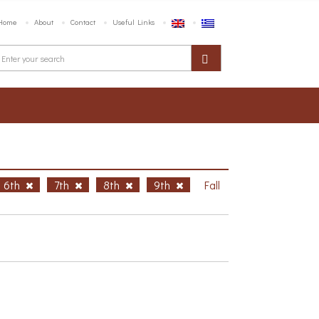
Home
About
Contact
Useful Links
6th
7th
8th
9th
Fall