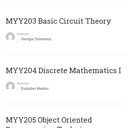
MYY203 Basic Circuit Theory
Instructor
Georgia Tsirimokou
MYY204 Discrete Mathematics I
Instructor
Euripides Markou
MYY205 Object Oriented