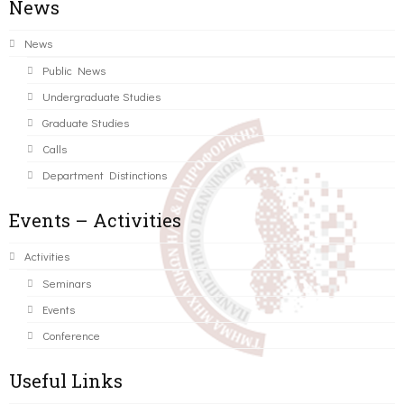
News
News
Public News
Undergraduate Studies
Graduate Studies
Calls
Department Distinctions
Events – Activities
Activities
Seminars
Events
Conference
Useful Links