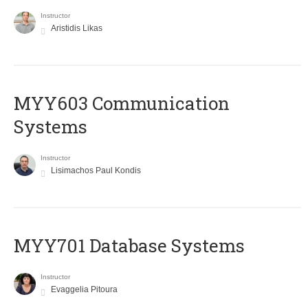
Instructor
Aristidis Likas
MYY603 Communication
Systems
Instructor
Lisimachos Paul Kondis
MYY701 Database Systems
Instructor
Evaggelia Pitoura