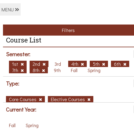
MENU
Filters
Course List
Semester:
1st
2nd
3rd
4th
5th
6th
7th
8th
9th
Fall
Spring
Type:
Core Courses
Elective Courses
Current Year:
Fall
Spring