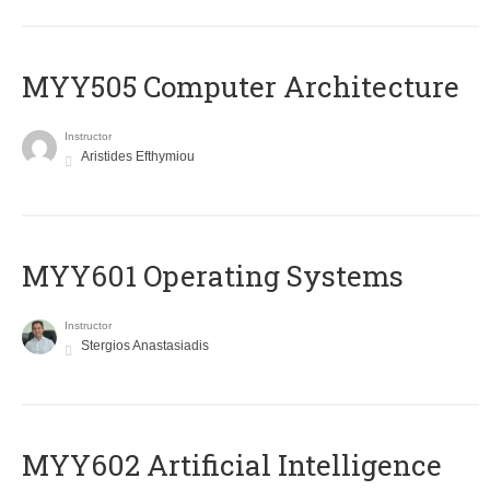
MYY505 Computer Architecture
Instructor
Aristides Efthymiou
MYY601 Operating Systems
Instructor
Stergios Anastasiadis
MYY602 Artificial Intelligence