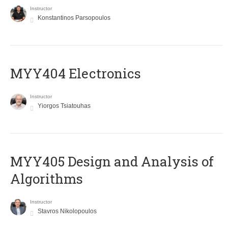
Instructor
Konstantinos Parsopoulos
MYY404 Electronics
Instructor
Yiorgos Tsiatouhas
MYY405 Design and Analysis of
Algorithms
Instructor
Stavros Nikolopoulos