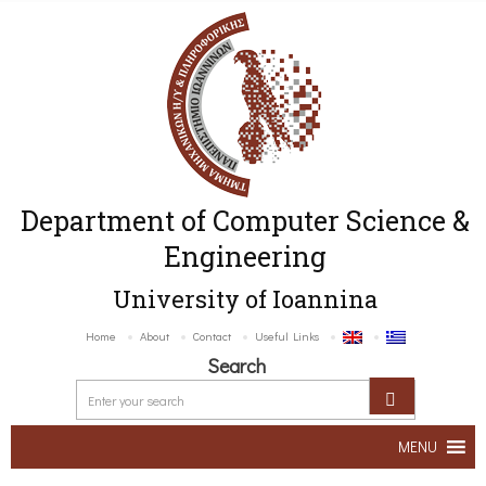
Department of Computer Science &
Engineering
University of Ioannina
Home
About
Contact
Useful Links
Search
MENU