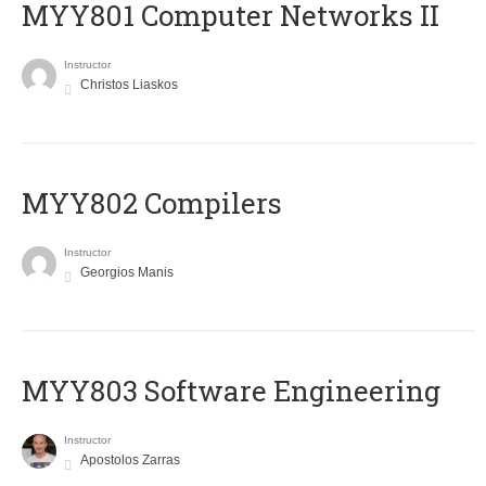
MYY801 Computer Networks II
Instructor
Christos Liaskos
MYY802 Compilers
Instructor
Georgios Manis
MYY803 Software Engineering
Instructor
Apostolos Zarras