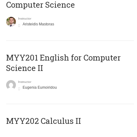
Computer Science
Instructor
Aristeidis Mastoras
ΜΥΥ201 English for Computer
Science II
Instructor
Eugenia Eumoiridou
MYY202 Calculus II