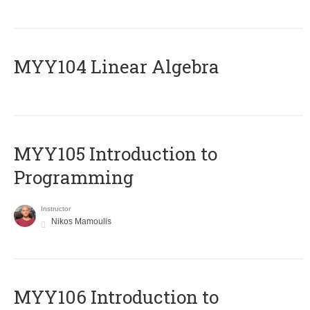
MYY104 Linear Algebra
MYY105 Introduction to
Programming
Instructor
Nikos Mamoulis
MYY106 Introduction to