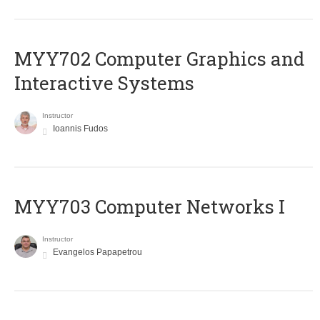
MYY702 Computer Graphics and
Interactive Systems
Instructor
Ioannis Fudos
MYY703 Computer Networks I
Instructor
Evangelos Papapetrou