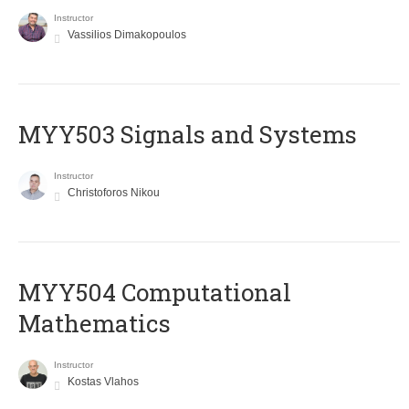
Instructor
Vassilios Dimakopoulos
MYY503 Signals and Systems
Instructor
Christoforos Nikou
MYY504 Computational
Mathematics
Instructor
Kostas Vlahos