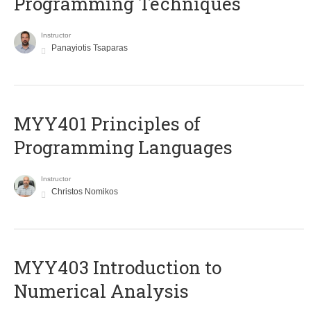
Programming Techniques
Instructor
Panayiotis Tsaparas
MYY401 Principles of
Programming Languages
Instructor
Christos Nomikos
MYY403 Introduction to
Numerical Analysis