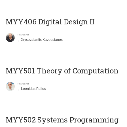
MYY406 Digital Design II
Instructor
Xrysovalantis Kavousianos
MYY501 Theory of Computation
Instructor
Leonidas Palios
MYY502 Systems Programming