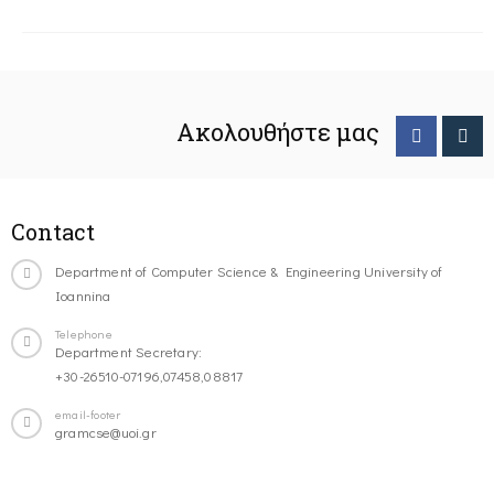
Ακολουθήστε μας
Contact
Department of Computer Science & Engineering University of
Ioannina
Telephone
Department Secretary:
+30-26510-07196,07458,08817
email-footer
gramcse@uoi.gr