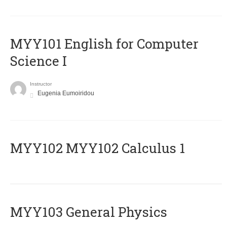
MYY101 English for Computer
Science I
Instructor
Eugenia Eumoiridou
ΜΥΥ102 MYY102 Calculus 1
MYY103 General Physics