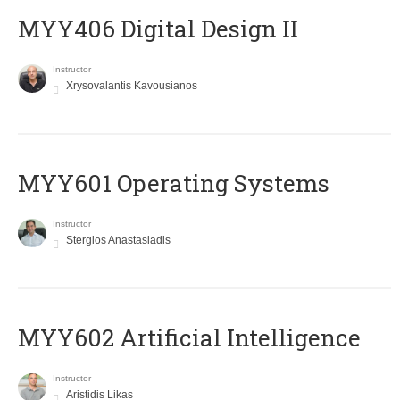
MYY406 Digital Design II
Instructor
Xrysovalantis Kavousianos
MYY601 Operating Systems
Instructor
Stergios Anastasiadis
MYY602 Artificial Intelligence
Instructor
Aristidis Likas