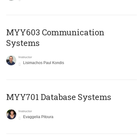
MYY603 Communication
Systems
Instructor
Lisimachos Paul Kondis
MYY701 Database Systems
Instructor
Evaggelia Pitoura