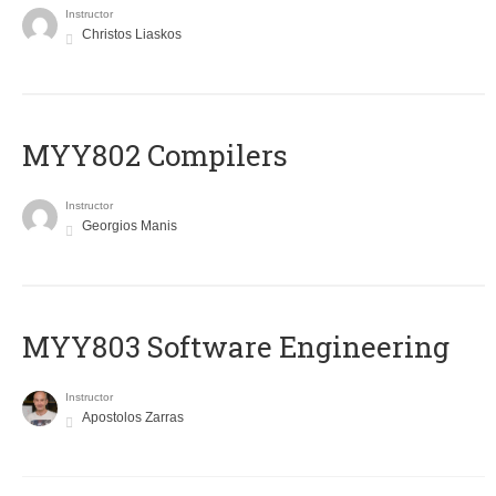
Instructor
Christos Liaskos
MYY802 Compilers
Instructor
Georgios Manis
MYY803 Software Engineering
Instructor
Apostolos Zarras