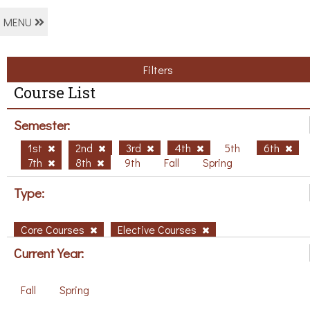
MENU
Filters
Course List
Semester:
1st
2nd
3rd
4th
5th
6th
7th
8th
9th
Fall
Spring
Type:
Core Courses
Elective Courses
Current Year:
Fall
Spring