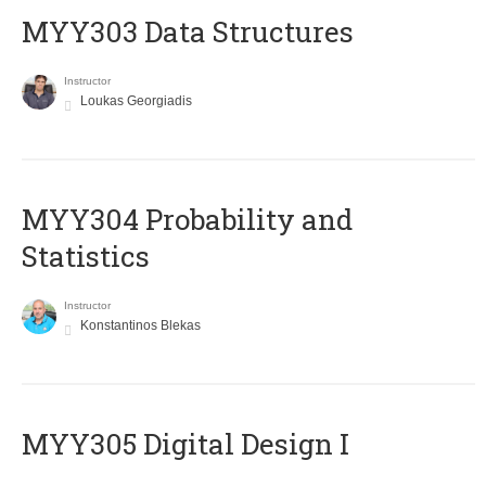
MYY303 Data Structures
Instructor
Loukas Georgiadis
MYY304 Probability and
Statistics
Instructor
Konstantinos Blekas
MYY305 Digital Design Ι