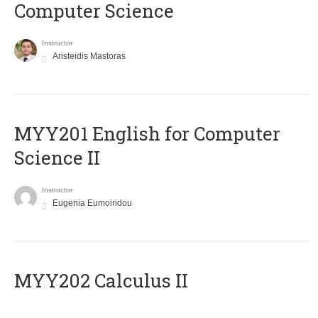
Computer Science
Instructor
Aristeidis Mastoras
ΜΥΥ201 English for Computer
Science II
Instructor
Eugenia Eumoiridou
MYY202 Calculus II