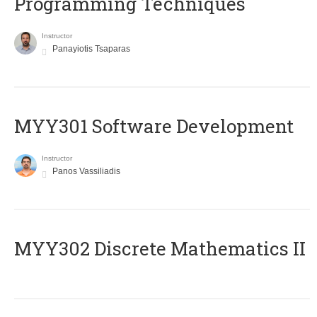
Programming Techniques
Instructor
Panayiotis Tsaparas
MYY301 Software Development
Instructor
Panos Vassiliadis
MYY302 Discrete Mathematics II