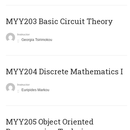
MYY203 Basic Circuit Theory
Instructor
Georgia Tsirimokou
MYY204 Discrete Mathematics I
Instructor
Euripides Markou
MYY205 Object Oriented