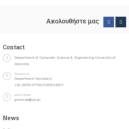
Ακολουθήστε μας
Contact
Department of Computer Science & Engineering University of
Ioannina
Telephone
Department Secretary:
+30-26510-07196,07458,08817
email-footer
gramcse@uoi.gr
News