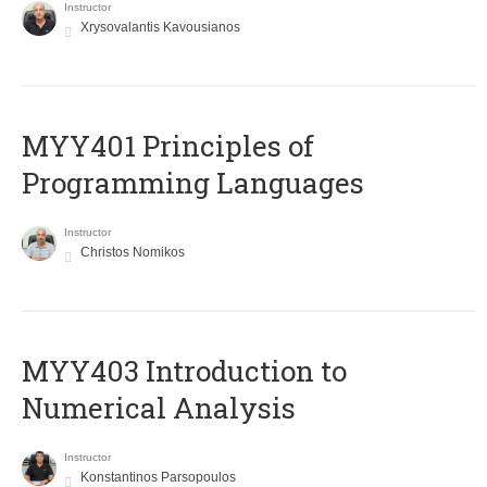
Instructor
Xrysovalantis Kavousianos
MYY401 Principles of
Programming Languages
Instructor
Christos Nomikos
MYY403 Introduction to
Numerical Analysis
Instructor
Konstantinos Parsopoulos