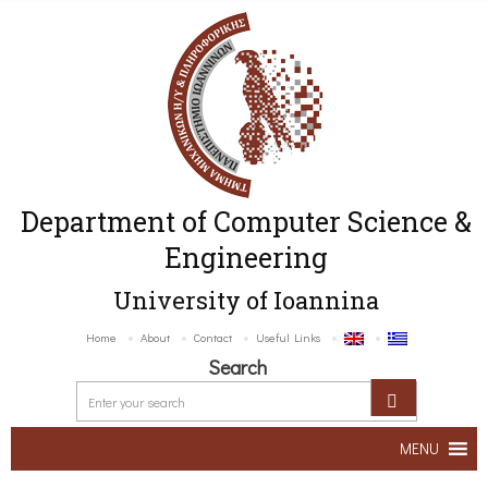
Department of Computer Science &
Engineering
University of Ioannina
Home
About
Contact
Useful Links
Search
MENU