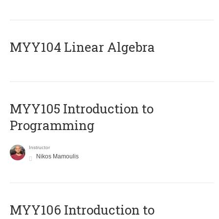
MYY104 Linear Algebra
MYY105 Introduction to
Programming
Instructor
Nikos Mamoulis
MYY106 Introduction to