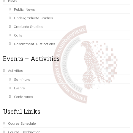
News
Public News
Undergraduate Studies
Graduate Studies
Calls
Department Distinctions
Events – Activities
Activities
Seminars
Events
Conference
Useful Links
Course Schedule
Course Declaration