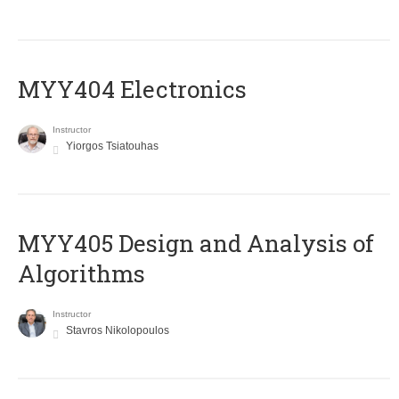
MYY404 Electronics
Instructor
Yiorgos Tsiatouhas
MYY405 Design and Analysis of
Algorithms
Instructor
Stavros Nikolopoulos