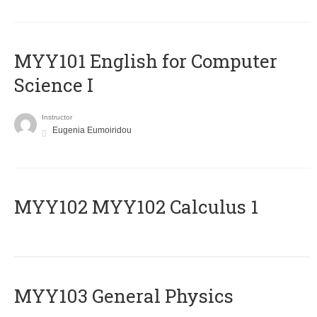
MYY101 English for Computer
Science I
Instructor
Eugenia Eumoiridou
ΜΥΥ102 MYY102 Calculus 1
MYY103 General Physics