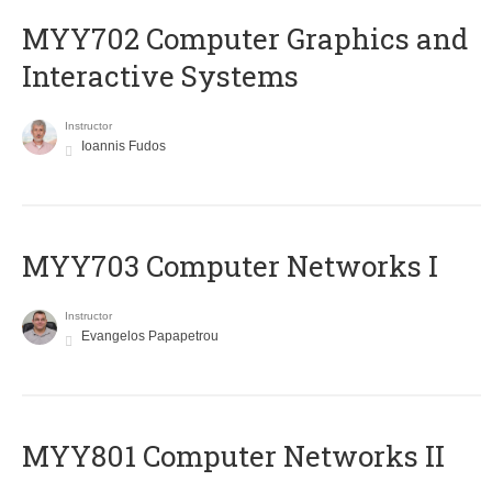
MYY702 Computer Graphics and
Interactive Systems
Instructor
Ioannis Fudos
MYY703 Computer Networks I
Instructor
Evangelos Papapetrou
MYY801 Computer Networks II