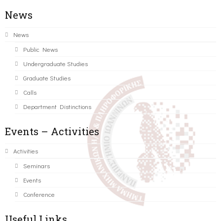
News
News
Public News
Undergraduate Studies
Graduate Studies
Calls
Department Distinctions
Events – Activities
Activities
Seminars
Events
Conference
Useful Links