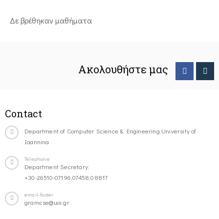
Δε βρέθηκαν μαθήματα
Ακολουθήστε μας
Contact
Department of Computer Science & Engineering University of
Ioannina
Telephone
Department Secretary:
+30-26510-07196,07458,08817
email-footer
gramcse@uoi.gr