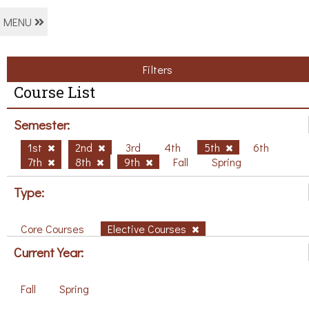
MENU
Filters
Course List
Semester:
1st
2nd
3rd
4th
5th
6th
7th
8th
9th
Fall
Spring
Type:
Core Courses
Elective Courses
Current Year:
Fall
Spring