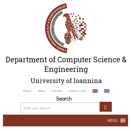
Department of Computer Science &
Engineering
University of Ioannina
Home
About
Contact
Useful Links
Search
MENU