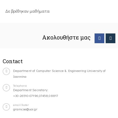
Δε βρέθηκαν μαθήματα
Ακολουθήστε μας
Contact
Department of Computer Science & Engineering University of
Ioannina
Telephone
Department Secretary:
+30-26510-07196,07458,08817
email-footer
gramcse@uoi.gr