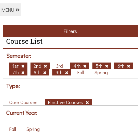
MENU
Filters
Course List
Semester:
1st
2nd
3rd
4th
5th
6th
7th
8th
9th
Fall
Spring
Type:
Core Courses
Elective Courses
Current Year:
Fall
Spring