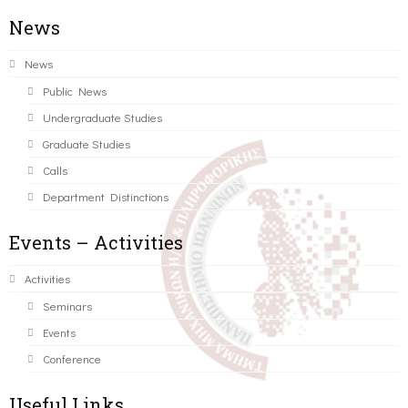
News
News
Public News
Undergraduate Studies
Graduate Studies
Calls
Department Distinctions
Events – Activities
Activities
Seminars
Events
Conference
Useful Links