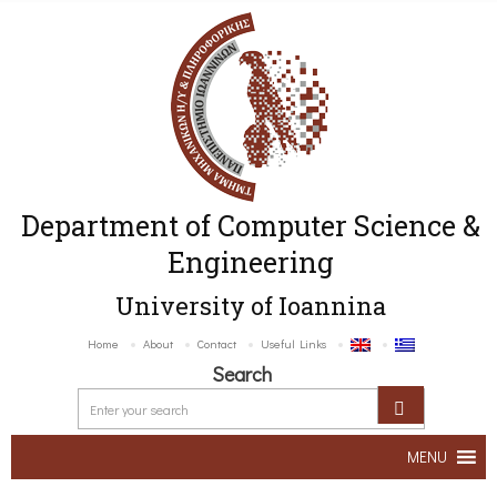
Department of Computer Science &
Engineering
University of Ioannina
Home
About
Contact
Useful Links
Search
MENU